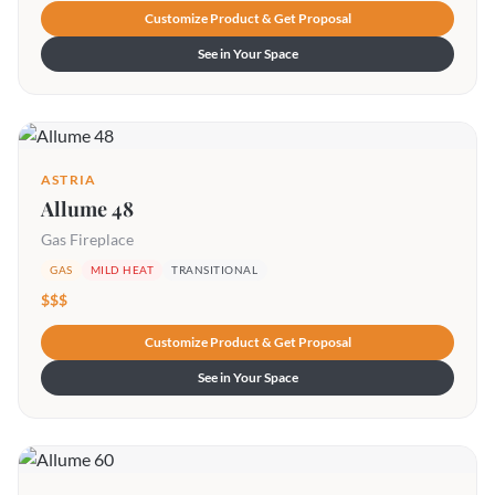
Customize Product & Get Proposal
See in Your Space
ASTRIA
Allume 48
Gas Fireplace
GAS
MILD HEAT
TRANSITIONAL
$$$
Customize Product & Get Proposal
See in Your Space