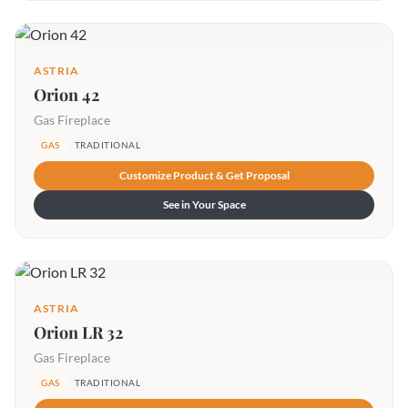
ASTRIA
Orion 42
Gas Fireplace
GAS
TRADITIONAL
Customize Product & Get Proposal
See in Your Space
ASTRIA
Orion LR 32
Gas Fireplace
GAS
TRADITIONAL