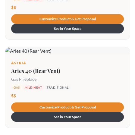
$$
Customize Product & Get Proposal
See in Your Space
ASTRIA
Aries 40 (Rear Vent)
Gas Fireplace
GAS
MILD HEAT
TRADITIONAL
$$
Customize Product & Get Proposal
See in Your Space