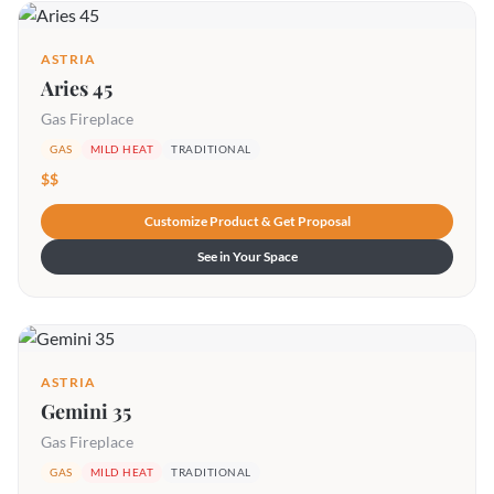
ASTRIA
Aries 45
Gas Fireplace
GAS
MILD HEAT
TRADITIONAL
$$
Customize Product & Get Proposal
See in Your Space
ASTRIA
Gemini 35
Gas Fireplace
GAS
MILD HEAT
TRADITIONAL