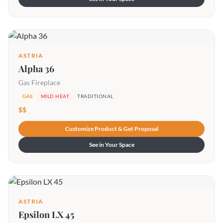
ASTRIA
Alpha 36
Gas Fireplace
GAS
MILD HEAT
TRADITIONAL
$$
Customize Product & Get Proposal
See in Your Space
ASTRIA
Epsilon LX 45