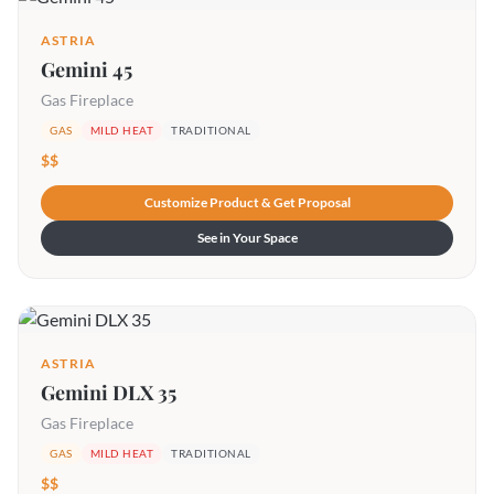
ASTRIA
Gemini 45
Gas Fireplace
GAS
MILD HEAT
TRADITIONAL
$$
Customize Product & Get Proposal
See in Your Space
ASTRIA
Gemini DLX 35
Gas Fireplace
GAS
MILD HEAT
TRADITIONAL
$$