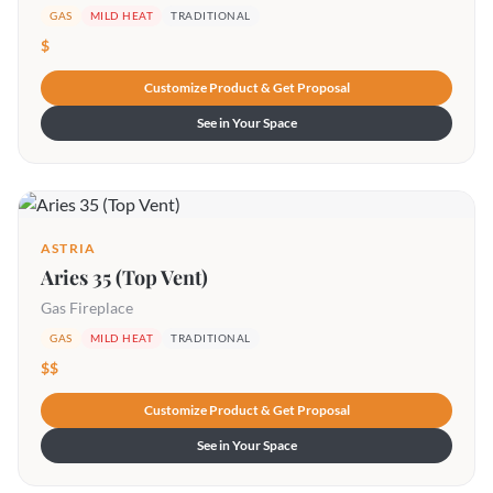
GAS
MILD HEAT
TRADITIONAL
$
Customize Product & Get Proposal
See in Your Space
ASTRIA
Aries 35 (Top Vent)
Gas Fireplace
GAS
MILD HEAT
TRADITIONAL
$$
Customize Product & Get Proposal
See in Your Space