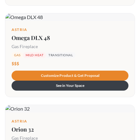
ASTRIA
Omega DLX 48
Gas Fireplace
GAS
MILD HEAT
TRANSITIONAL
$$$
Customize Product & Get Proposal
See in Your Space
ASTRIA
Orion 32
Gas Fireplace