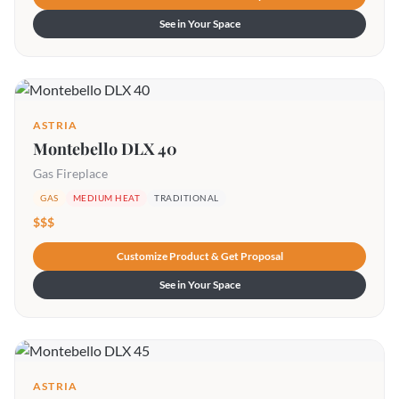
See in Your Space
ASTRIA
Montebello DLX 40
Gas Fireplace
GAS
MEDIUM HEAT
TRADITIONAL
$$$
Customize Product & Get Proposal
See in Your Space
ASTRIA