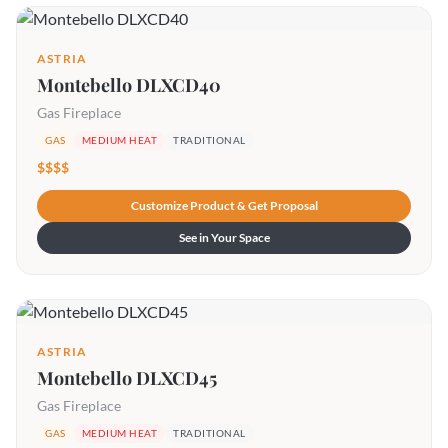
ASTRIA
Montebello DLXCD40
Gas Fireplace
GAS
MEDIUM HEAT
TRADITIONAL
$$$$
Customize Product & Get Proposal
See in Your Space
ASTRIA
Montebello DLXCD45
Gas Fireplace
GAS
MEDIUM HEAT
TRADITIONAL