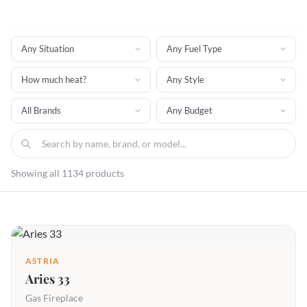
Showing all 1134 products
ASTRIA
Aries 33
Gas Fireplace