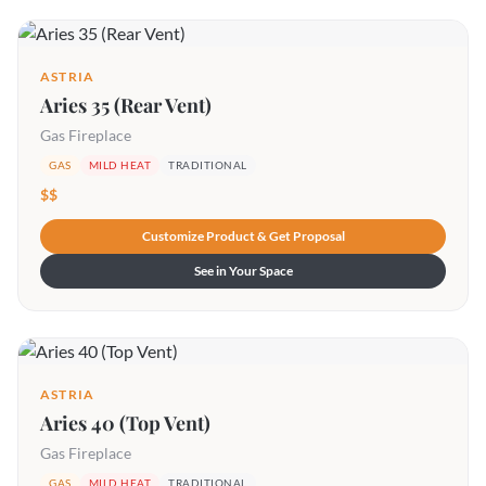
ASTRIA
Aries 35 (Rear Vent)
Gas Fireplace
GAS
MILD HEAT
TRADITIONAL
$$
Customize Product & Get Proposal
See in Your Space
ASTRIA
Aries 40 (Top Vent)
Gas Fireplace
GAS
MILD HEAT
TRADITIONAL