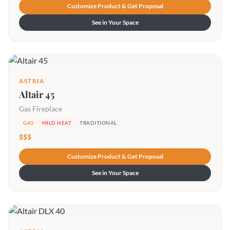
Customize Product & Get Proposal
See in Your Space
ASTRIA
Altair 45
Gas Fireplace
GAS
MILD HEAT
TRADITIONAL
$$$
Customize Product & Get Proposal
See in Your Space