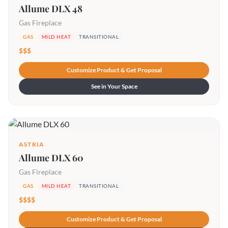
Allume DLX 48
Gas Fireplace
GAS
MILD HEAT
TRANSITIONAL
$$$
Customize Product & Get Proposal
See in Your Space
ASTRIA
Allume DLX 60
Gas Fireplace
GAS
MILD HEAT
TRANSITIONAL
$$$$
Customize Product & Get Proposal