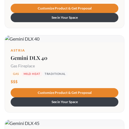
Customize Product & Get Proposal
See in Your Space
ASTRIA
Gemini DLX 40
Gas Fireplace
GAS
MILD HEAT
TRADITIONAL
$$$
Customize Product & Get Proposal
See in Your Space