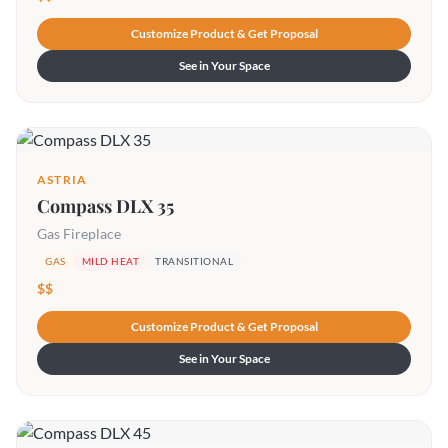
Customize Product & Get Proposal
See in Your Space
ASTRIA
Compass DLX 35
Gas Fireplace
GAS
MILD HEAT
TRANSITIONAL
$$
Customize Product & Get Proposal
See in Your Space