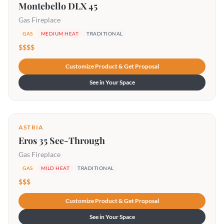
Montebello DLX 45
Gas Fireplace
GAS
MEDIUM HEAT
TRADITIONAL
$$$$
Customize Product & Get Proposal
See in Your Space
ASTRIA
Eros 35 See-Through
Gas Fireplace
GAS
MILD HEAT
TRADITIONAL
$$$
Customize Product & Get Proposal
See in Your Space