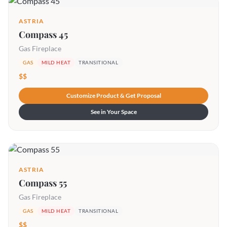
ASTRIA
Compass 45
Gas Fireplace
GAS
MILD HEAT
TRANSITIONAL
$$
Customize Product & Get Proposal
See in Your Space
ASTRIA
Compass 55
Gas Fireplace
GAS
MILD HEAT
TRANSITIONAL
$$