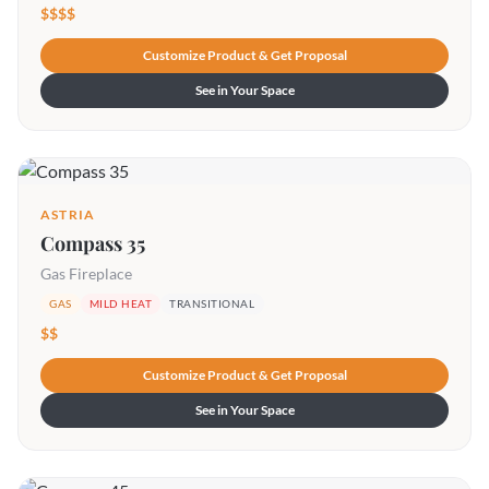
$$$$
Customize Product & Get Proposal
See in Your Space
ASTRIA
Compass 35
Gas Fireplace
GAS
MILD HEAT
TRANSITIONAL
$$
Customize Product & Get Proposal
See in Your Space