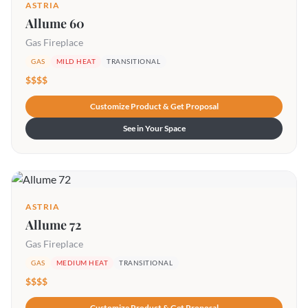
ASTRIA
Allume 60
Gas Fireplace
GAS
MILD HEAT
TRANSITIONAL
$$$$
Customize Product & Get Proposal
See in Your Space
ASTRIA
Allume 72
Gas Fireplace
GAS
MEDIUM HEAT
TRANSITIONAL
$$$$
Customize Product & Get Proposal