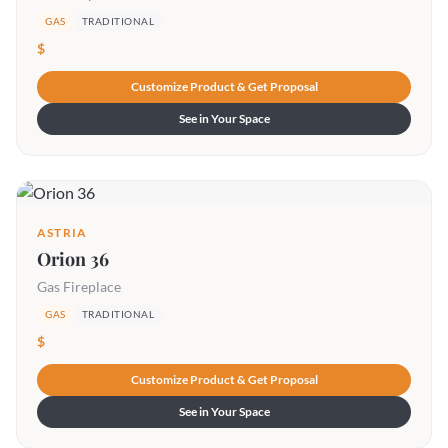
GAS
TRADITIONAL
$
Customize Product & Get Proposal
See in Your Space
ASTRIA
Orion 36
Gas Fireplace
GAS
TRADITIONAL
$
Customize Product & Get Proposal
See in Your Space