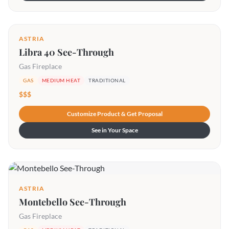
ASTRIA
Libra 40 See-Through
Gas Fireplace
GAS
MEDIUM HEAT
TRADITIONAL
$$$
Customize Product & Get Proposal
See in Your Space
ASTRIA
Montebello See-Through
Gas Fireplace