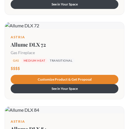
See in Your Space
ASTRIA
Allume DLX 72
Gas Fireplace
GAS
MEDIUM HEAT
TRANSITIONAL
$$$$
Customize Product & Get Proposal
See in Your Space
ASTRIA