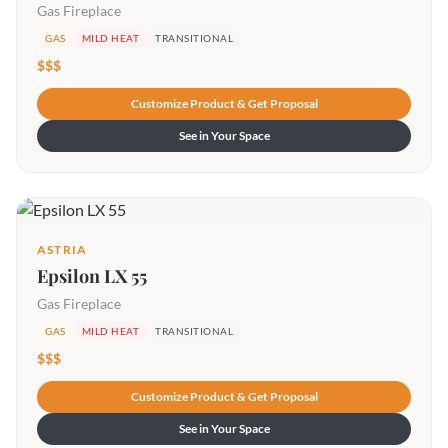
Gas Fireplace
GAS
MILD HEAT
TRANSITIONAL
$$$
Customize Product & Get Proposal
See in Your Space
ASTRIA
Epsilon LX 55
Gas Fireplace
GAS
MILD HEAT
TRANSITIONAL
$$$
Customize Product & Get Proposal
See in Your Space