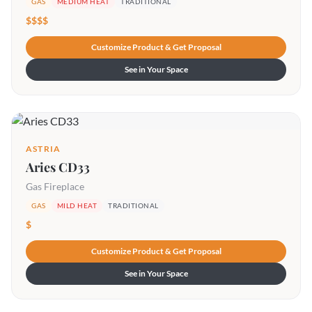
GAS
MEDIUM HEAT
TRADITIONAL
$$$$
Customize Product & Get Proposal
See in Your Space
ASTRIA
Aries CD33
Gas Fireplace
GAS
MILD HEAT
TRADITIONAL
$
Customize Product & Get Proposal
See in Your Space