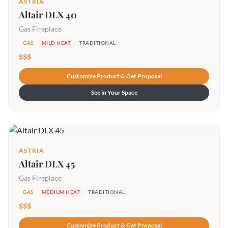
ASTRIA
Altair DLX 40
Gas Fireplace
GAS
MILD HEAT
TRADITIONAL
$$$
Customize Product & Get Proposal
See in Your Space
ASTRIA
Altair DLX 45
Gas Fireplace
GAS
MEDIUM HEAT
TRADITIONAL
$$$
Customize Product & Get Proposal