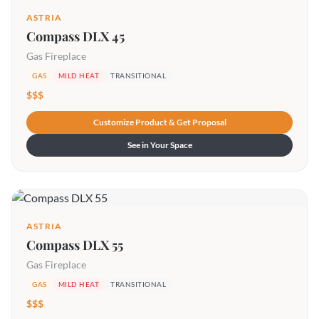
ASTRIA
Compass DLX 45
Gas Fireplace
GAS
MILD HEAT
TRANSITIONAL
$$$
Customize Product & Get Proposal
See in Your Space
ASTRIA
Compass DLX 55
Gas Fireplace
GAS
MILD HEAT
TRANSITIONAL
$$$