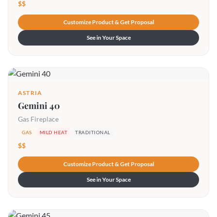
$$
Customize Product & Get Proposal
See in Your Space
ASTRIA
Gemini 40
Gas Fireplace
GAS
MILD HEAT
TRADITIONAL
$$
Customize Product & Get Proposal
See in Your Space