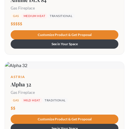
Allume DLX 84
Gas Fireplace
GAS
MEDIUM HEAT
TRANSITIONAL
$$$$$
Customize Product & Get Proposal
See in Your Space
ASTRIA
Alpha 32
Gas Fireplace
GAS
MILD HEAT
TRADITIONAL
$$
Customize Product & Get Proposal
See in Your Space