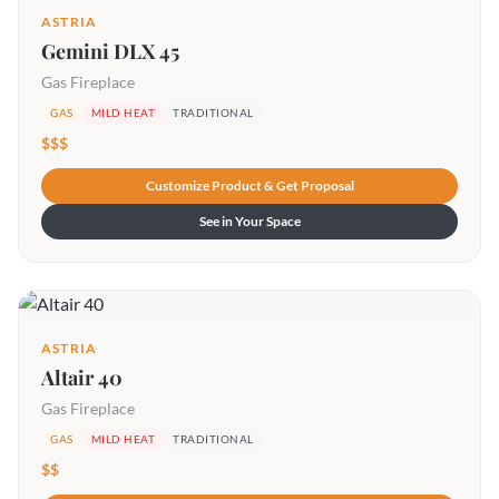
ASTRIA
Gemini DLX 45
Gas Fireplace
GAS
MILD HEAT
TRADITIONAL
$$$
Customize Product & Get Proposal
See in Your Space
ASTRIA
Altair 40
Gas Fireplace
GAS
MILD HEAT
TRADITIONAL
$$