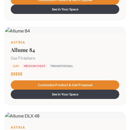
See in Your Space
ASTRIA
Allume 84
Gas Fireplace
GAS
MEDIUM HEAT
TRANSITIONAL
$$$$$
Customize Product & Get Proposal
See in Your Space
ASTRIA