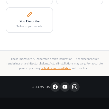
You Describe
Tell us in your words
These images are AI-generated design inspiration — not exact product
renderings or architectural plans. Actual installations may vary. For accurate
project planning,
schedule a consultation
with our team.
FOLLOW US