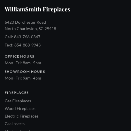
WilliamSmith Fireplaces
6420 Dorchester Road
North Charleston, SC 29418
Call: 843-766-0347
Text: 854-888-9943
OFFICE HOURS
Mon–Fri: 8am–5pm
SHOWROOM HOURS
Mon–Fri: 9am–4pm
FIREPLACES
Gas Fireplaces
Wood Fireplaces
Electric Fireplaces
Gas Inserts