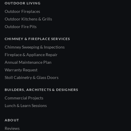
OUTDOOR LIVING
Outdoor Fireplaces
Outdoor Kitchens & Grills
Outdoor Fire Pits
CHIMNEY & FIREPLACE SERVICES
Chimney Sweeping & Inspections
Fireplace & Appliance Repair
Annual Maintenance Plan
Warranty Request
Stoll Cabinetry & Glass Doors
BUILDERS, ARCHITECTS & DESIGNERS
Commercial Projects
Lunch & Learn Sessions
ABOUT
Reviews