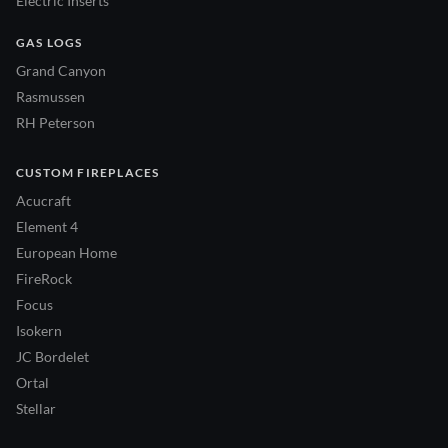
Electric Inserts
GAS LOGS
Grand Canyon
Rasmussen
RH Peterson
CUSTOM FIREPLACES
Acucraft
Element 4
European Home
FireRock
Focus
Isokern
JC Bordelet
Ortal
Stellar