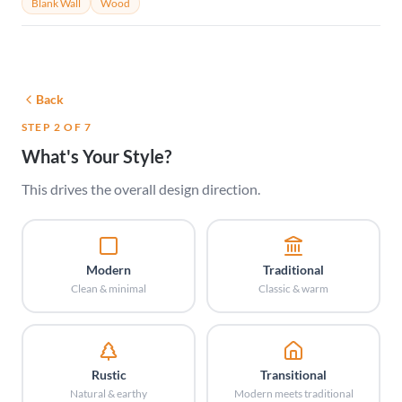
Blank Wall
Wood
Back
STEP 2 OF 7
What's Your Style?
This drives the overall design direction.
Modern
Traditional
Clean & minimal
Classic & warm
Rustic
Transitional
Natural & earthy
Modern meets traditional