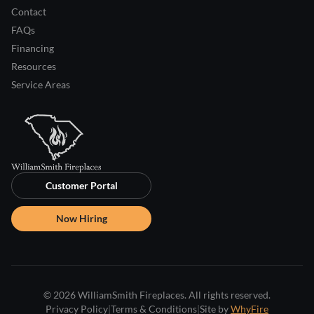
Contact
FAQs
Financing
Resources
Service Areas
Customer Portal
Now Hiring
© 2026 WilliamSmith Fireplaces. All rights reserved.
Privacy Policy
|
Terms & Conditions
|
Site by
WhyFire