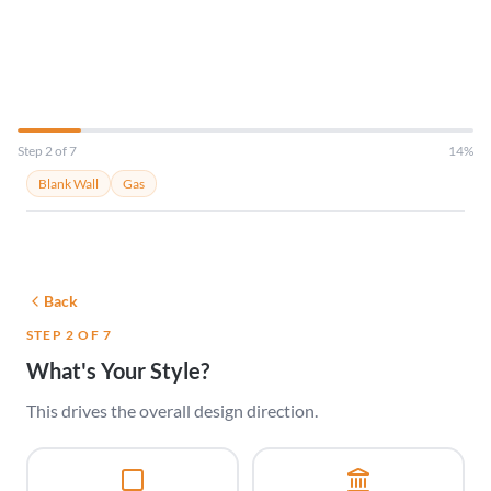
Just tell us about your room.
Step 2 of 7
14%
Blank Wall
Gas
Back
STEP 2 OF 7
What's Your Style?
This drives the overall design direction.