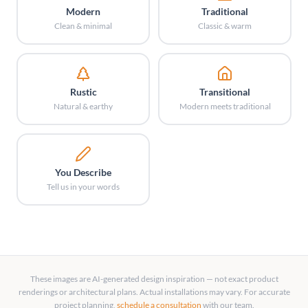
Modern
Traditional
Clean & minimal
Classic & warm
Rustic
Transitional
Natural & earthy
Modern meets traditional
You Describe
Tell us in your words
These images are AI-generated design inspiration — not exact product
renderings or architectural plans. Actual installations may vary. For accurate
project planning,
schedule a consultation
with our team.