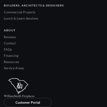
BUILDERS, ARCHITECTS & DESIGNERS
Commercial Projects
Lunch & Learn Sessions
ABOUT
Reviews
Contact
FAQs
Financing
Resources
Service Areas
Customer Portal