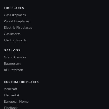
FIREPLACES
Gas Fireplaces
Wood Fireplaces
Electric Fireplaces
Gas Inserts
Electric Inserts
GAS LOGS
Grand Canyon
Rasmussen
RH Peterson
CUSTOM FIREPLACES
Acucraft
Element 4
European Home
FireRock