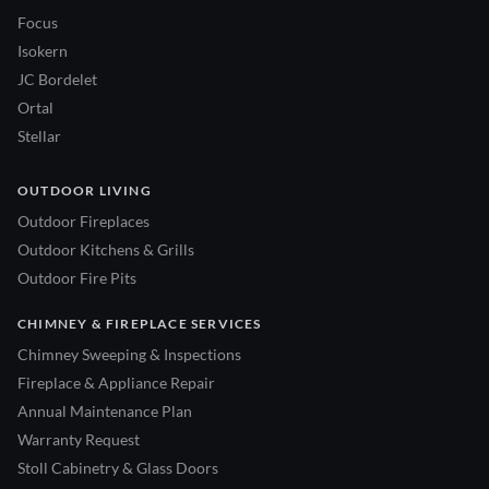
Focus
Isokern
JC Bordelet
Ortal
Stellar
OUTDOOR LIVING
Outdoor Fireplaces
Outdoor Kitchens & Grills
Outdoor Fire Pits
CHIMNEY & FIREPLACE SERVICES
Chimney Sweeping & Inspections
Fireplace & Appliance Repair
Annual Maintenance Plan
Warranty Request
Stoll Cabinetry & Glass Doors