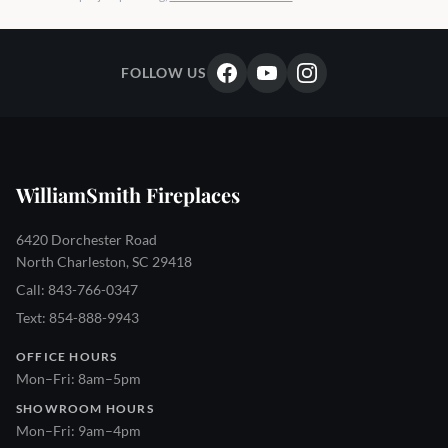
FOLLOW US
WilliamSmith Fireplaces
6420 Dorchester Road
North Charleston, SC 29418
Call: 843-766-0347
Text: 854-888-9943
OFFICE HOURS
Mon–Fri: 8am–5pm
SHOWROOM HOURS
Mon–Fri: 9am–4pm