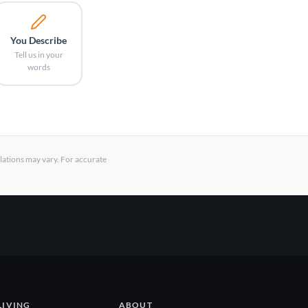
You Describe
Tell us in your
words
llations may vary. For accurate
LIVING
ABOUT