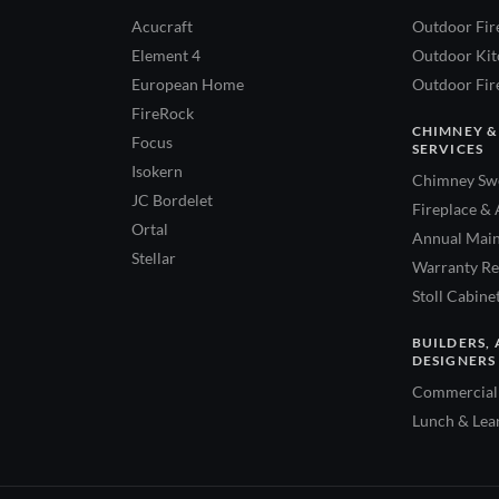
Acucraft
Outdoor Fir
Element 4
Outdoor Kitc
European Home
Outdoor Fire
FireRock
CHIMNEY &
Focus
SERVICES
Isokern
Chimney Swe
JC Bordelet
Fireplace & 
Ortal
Annual Main
Stellar
Warranty Re
Stoll Cabine
BUILDERS, 
DESIGNERS
Commercial 
Lunch & Lea