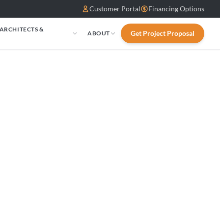
Customer Portal
Financing Options
 ARCHITECTS &
Get Project Proposal
ABOUT
S
d Canyon:
odulatiLP MV