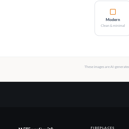
Modern
Clean & minimal
These images are AI-generated 
FIREPLACES