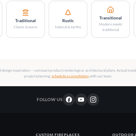
Transitional
Traditional
Rustic
Modern meets
Classic & warm
Natural & earthy
traditional
design inspiration — not exact product renderings or architectural plans. Actual insta
project planning,
schedule a consultation
with our team.
FOLLOW US
CUSTOM FIREPLACES
OUTDOOR 