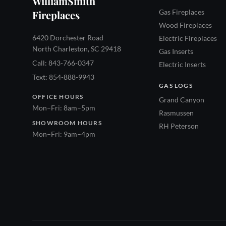
WilliamSmith
Gas Fireplaces
Fireplaces
Wood Fireplaces
6420 Dorchester Road
Electric Fireplaces
North Charleston, SC 29418
Gas Inserts
Call: 843-766-0347
Electric Inserts
Text: 854-888-9943
GAS LOGS
OFFICE HOURS
Grand Canyon
Mon–Fri: 8am–5pm
Rasmussen
SHOWROOM HOURS
RH Peterson
Mon–Fri: 9am–4pm