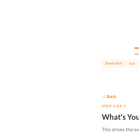
your room.
Ste
Blank Wall
Gas
Back
STEP 2 OF 7
What's You
This drives the ov