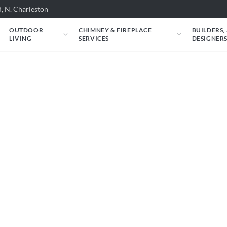
, N. Charleston
OUTDOOR
CHIMNEY & FIREPLACE
BUILDERS,
LIVING
SERVICES
DESIGNER
 Grand Canyon: Gran
r Glass Burner - M
em - LP 30in
Canyon: Indoor/Outdoor Glass Burner -
could look in your space. Just tell us about