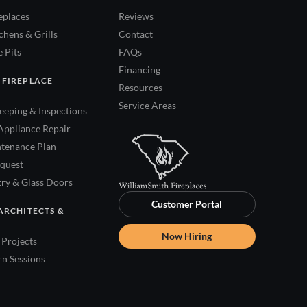
eplaces
Reviews
hens & Grills
Contact
 Pits
FAQs
Financing
 FIREPLACE
Resources
Service Areas
eping & Inspections
Appliance Repair
tenance Plan
quest
try & Glass Doors
Customer Portal
ARCHITECTS &
Now Hiring
Projects
rn Sessions