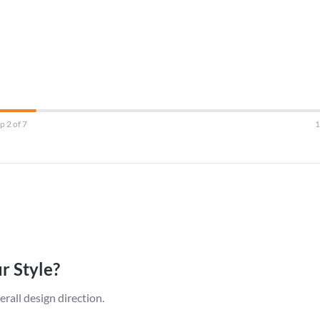
p 2 of 7
r Style?
erall design direction.