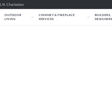
, N. Charleston
OUTDOOR
CHIMNEY & FIREPLACE
BUILDERS,
LIVING
SERVICES
DESIGNER
Heat & Glo: Mezzo 6
ld look in your space. Just tell us about your