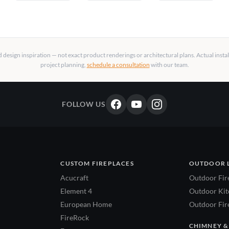
design inspiration — not exact product renderings or architectural plans. Actual insta
project planning,
schedule a consultation
with our team.
FOLLOW US
CUSTOM FIREPLACES
OUTDOOR 
Acucraft
Outdoor Fir
Element 4
Outdoor Kitc
European Home
Outdoor Fire
FireRock
CHIMNEY &