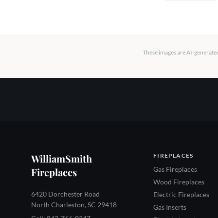
These images are AI-generated 
WilliamSmith
FIREPLACES
Gas Fireplaces
Fireplaces
Wood Fireplaces
6420 Dorchester Road
Electric Fireplaces
North Charleston, SC 29418
Gas Inserts