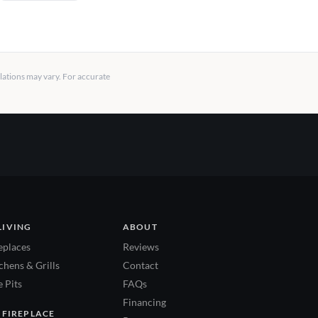
llations may vary. For accurate
LIVING
ABOUT
eplaces
Reviews
hens & Grills
Contact
 Pits
FAQs
Financing
 FIREPLACE