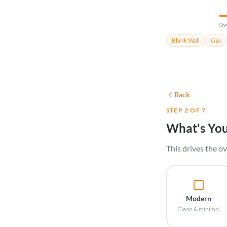
Ste
Blank Wall
Gas
Back
STEP 2 OF 7
What's You
This drives the ov
Modern
Clean & minimal