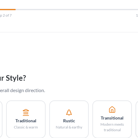
p 2 of 7
r Style?
erall design direction.
Transitional
Traditional
Rustic
Modern meets
Classic & warm
Natural & earthy
traditional