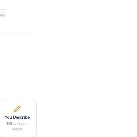
14%
You Describe
Tell us in your
words