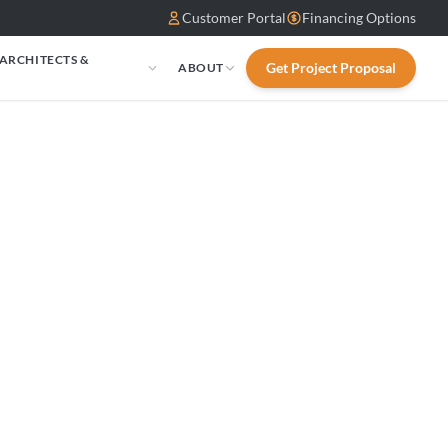
Customer Portal
Financing Options
 ARCHITECTS &
Get Project Proposal
ABOUT
S
0