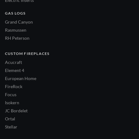
Electric Inserts
GAS LOGS
Grand Canyon
Rasmussen
RH Peterson
CUSTOM FIREPLACES
Acucraft
Element 4
European Home
FireRock
Focus
Isokern
JC Bordelet
Ortal
Stellar