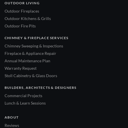
OUTDOOR LIVING
Outdoor Fireplaces
Outdoor Kitchens & Grills
Outdoor Fire Pits
CHIMNEY & FIREPLACE SERVICES
Chimney Sweeping & Inspections
Fireplace & Appliance Repair
Annual Maintenance Plan
Warranty Request
Stoll Cabinetry & Glass Doors
BUILDERS, ARCHITECTS & DESIGNERS
Commercial Projects
Lunch & Learn Sessions
ABOUT
Reviews