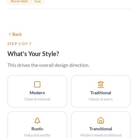
Blank Wall
Gas
Back
STEP 2 OF 7
What's Your Style?
This drives the overall design direction.
Modern
Traditional
Clean & minimal
Classic & warm
Rustic
Transitional
Natural & earthy
Modern meets traditional