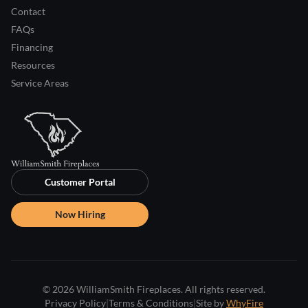
Contact
FAQs
Financing
Resources
Service Areas
Customer Portal
Now Hiring
© 2026 WilliamSmith Fireplaces. All rights reserved.
Privacy Policy
|
Terms & Conditions
|
Site by
WhyFire