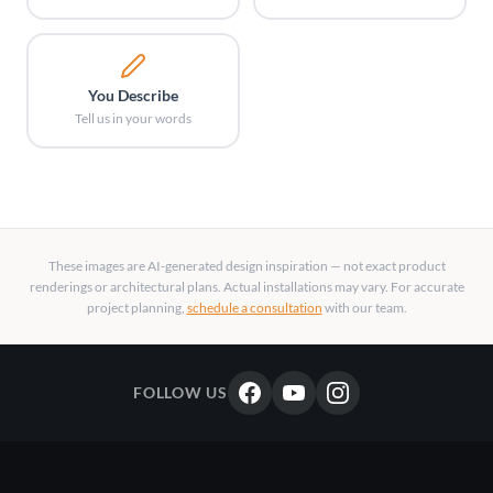
You Describe
Tell us in your words
These images are AI-generated design inspiration — not exact product
renderings or architectural plans. Actual installations may vary. For accurate
project planning,
schedule a consultation
with our team.
FOLLOW US