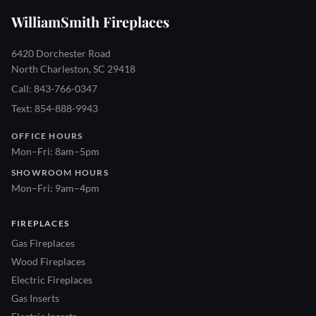
WilliamSmith Fireplaces
6420 Dorchester Road
North Charleston, SC 29418
Call: 843-766-0347
Text: 854-888-9943
OFFICE HOURS
Mon–Fri: 8am–5pm
SHOWROOM HOURS
Mon–Fri: 9am–4pm
FIREPLACES
Gas Fireplaces
Wood Fireplaces
Electric Fireplaces
Gas Inserts