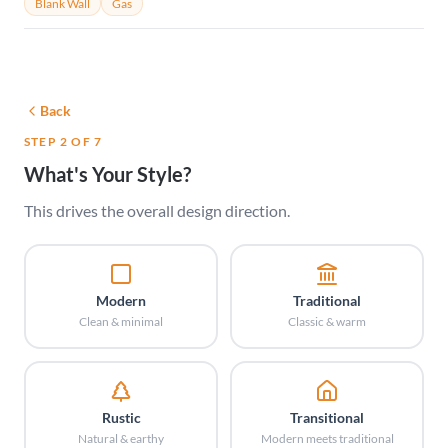
Blank Wall
Gas
Back
STEP 2 OF 7
What's Your Style?
This drives the overall design direction.
Modern
Traditional
Clean & minimal
Classic & warm
Rustic
Transitional
Natural & earthy
Modern meets traditional