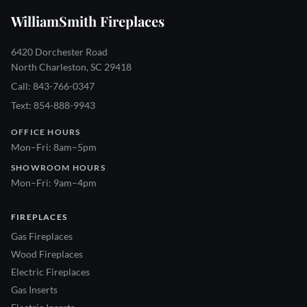
WilliamSmith Fireplaces
6420 Dorchester Road
North Charleston, SC 29418
Call: 843-766-0347
Text: 854-888-9943
OFFICE HOURS
Mon–Fri: 8am–5pm
SHOWROOM HOURS
Mon–Fri: 9am–4pm
FIREPLACES
Gas Fireplaces
Wood Fireplaces
Electric Fireplaces
Gas Inserts