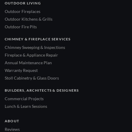
OUTDOOR LIVING
Outdoor Fireplaces
Outdoor Kitchens & Grills
Outdoor Fire Pits
CHIMNEY & FIREPLACE SERVICES
Chimney Sweeping & Inspections
Fireplace & Appliance Repair
Annual Maintenance Plan
Warranty Request
Stoll Cabinetry & Glass Doors
BUILDERS, ARCHITECTS & DESIGNERS
Commercial Projects
Lunch & Learn Sessions
ABOUT
Reviews