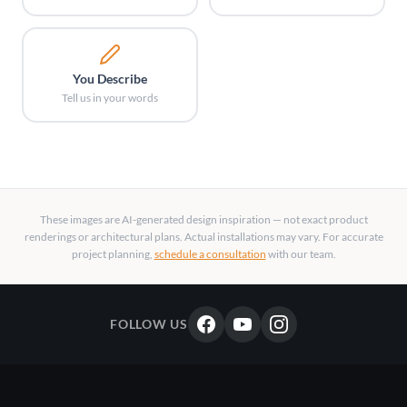
You Describe
Tell us in your words
These images are AI-generated design inspiration — not exact product
renderings or architectural plans. Actual installations may vary. For accurate
project planning,
schedule a consultation
with our team.
FOLLOW US