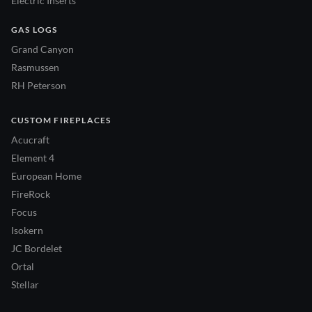
Electric Inserts
GAS LOGS
Grand Canyon
Rasmussen
RH Peterson
CUSTOM FIREPLACES
Acucraft
Element 4
European Home
FireRock
Focus
Isokern
JC Bordelet
Ortal
Stellar