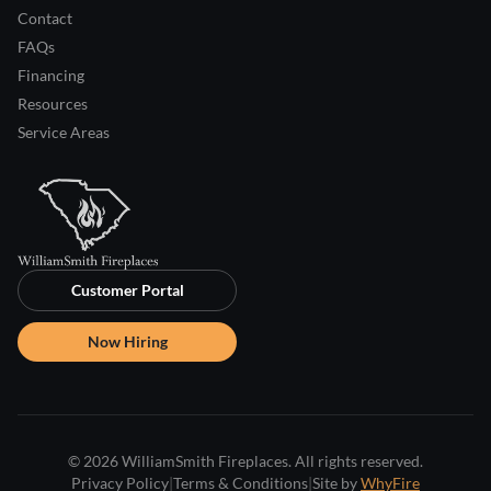
Contact
FAQs
Financing
Resources
Service Areas
Customer Portal
Now Hiring
© 2026 WilliamSmith Fireplaces. All rights reserved.
Privacy Policy
|
Terms & Conditions
|
Site by
WhyFire