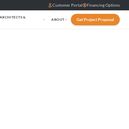
Customer Portal
Financing Options
 ARCHITECTS &
Get Project Proposal
ABOUT
S
sen: ALTERNA
24in