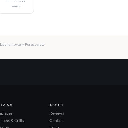
Tell us in your
words
llations may vary. For accurate
LIVING
ABOUT
eplaces
Reviews
hens & Grills
Contact
 Pits
FAQs