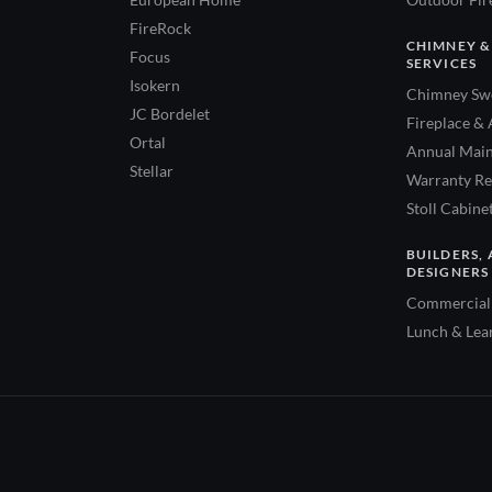
FireRock
CHIMNEY &
Focus
SERVICES
Isokern
Chimney Swe
JC Bordelet
Fireplace & 
Ortal
Annual Main
Stellar
Warranty Re
Stoll Cabine
BUILDERS, 
DESIGNERS
Commercial 
Lunch & Lea