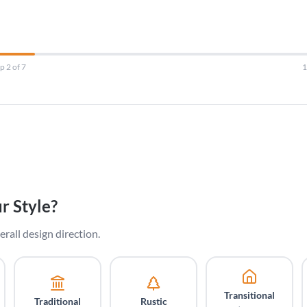
p 2 of 7
r Style?
erall design direction.
Transitional
Traditional
Rustic