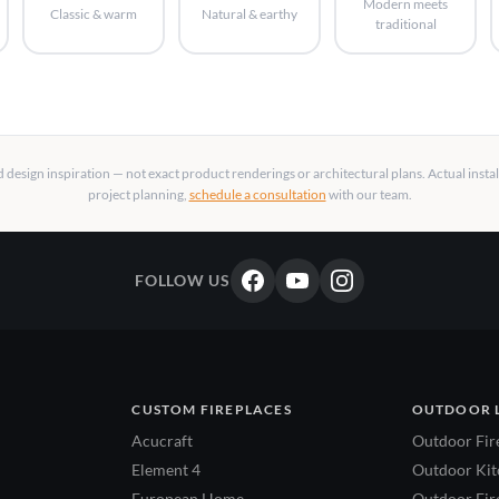
Modern meets
Classic & warm
Natural & earthy
traditional
design inspiration — not exact product renderings or architectural plans. Actual insta
project planning,
schedule a consultation
with our team.
FOLLOW US
CUSTOM FIREPLACES
OUTDOOR 
Acucraft
Outdoor Fir
Element 4
Outdoor Kitc
European Home
Outdoor Fire