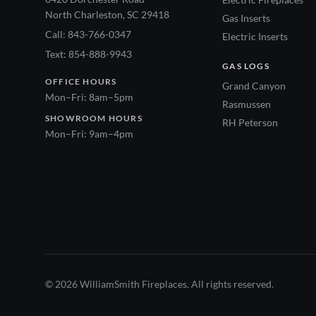
North Charleston, SC 29418
Gas Inserts
Call: 843-766-0347
Electric Inserts
Text: 854-888-9943
GAS LOGS
OFFICE HOURS
Grand Canyon
Mon–Fri: 8am–5pm
Rasmussen
SHOWROOM HOURS
RH Peterson
Mon–Fri: 9am–4pm
© 2026 WilliamSmith Fireplaces. All rights reserved.