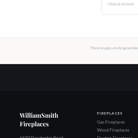
Clean & minimal
These images are AI-generated 
WilliamSmith
FIREPLACES
Gas Fireplaces
Fireplaces
Wood Fireplaces
6420 Dorchester Road
Electric Fireplaces