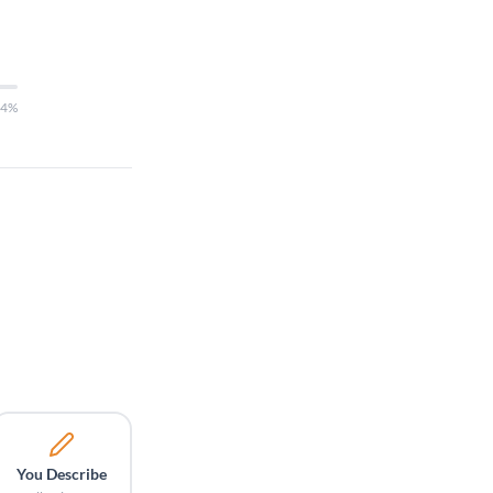
14%
You Describe