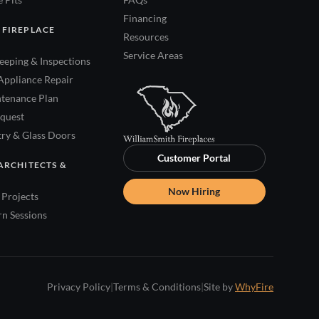
Financing
 FIREPLACE
Resources
Service Areas
eping & Inspections
Appliance Repair
tenance Plan
quest
try & Glass Doors
Customer Portal
ARCHITECTS &
Now Hiring
Projects
rn Sessions
Privacy Policy
|
Terms & Conditions
|
Site by
WhyFire