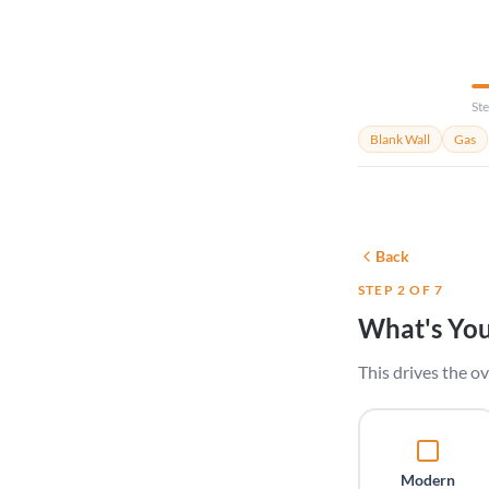
Ste
Blank Wall
Gas
Back
STEP 2 OF 7
What's You
This drives the ov
Modern