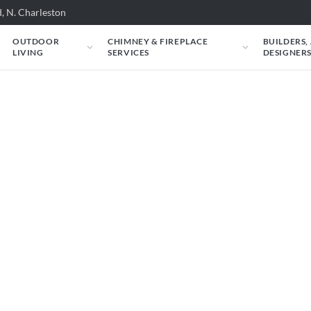
, N. Charleston
OUTDOOR
CHIMNEY & FIREPLACE
BUILDERS,
LIVING
SERVICES
DESIGNER
 Rasmussen: Rasmus
Glitter Single-Face 
: ALTERNA Vent-Free FireGlitter Single-Face
s about your room.