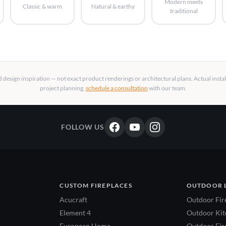
Modern meets
Classic & warm
Natural & earthy
traditional
design inspiration — not exact product renderings or architectural plans. Actual insta
project planning,
schedule a consultation
with our team.
FOLLOW US
CUSTOM FIREPLACES
OUTDOOR 
Acucraft
Outdoor Fir
Element 4
Outdoor Kitc
European Home
Outdoor Fire