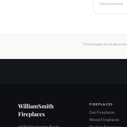
Clean & minimal
These images are AI-generated 
WilliamSmith
FIREPLACES
Gas Fireplaces
Fireplaces
Wood Fireplaces
6420 Dorchester Road
Electric Fireplaces