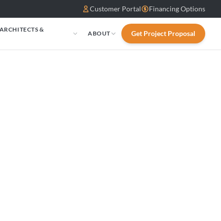
Customer Portal
Financing Options
 ARCHITECTS &
Get Project Proposal
ABOUT
S
sen: ALTERNA