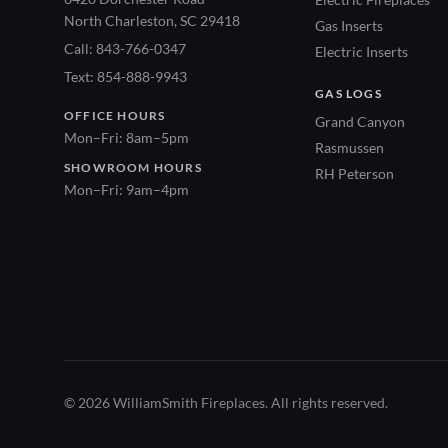
North Charleston, SC 29418
Gas Inserts
Call: 843-766-0347
Electric Inserts
Text: 854-888-9943
GAS LOGS
OFFICE HOURS
Grand Canyon
Mon–Fri: 8am–5pm
Rasmussen
SHOWROOM HOURS
RH Peterson
Mon–Fri: 9am–4pm
© 2026 WilliamSmith Fireplaces. All rights reserved.