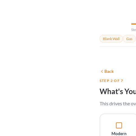
Ste
Blank Wall
Gas
Back
STEP 2 OF 7
What's You
This drives the ov
Modern