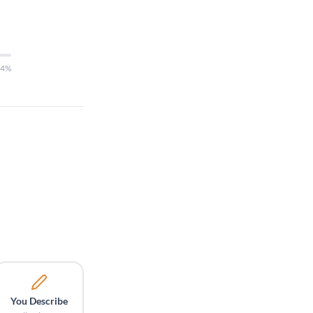
14%
You Describe