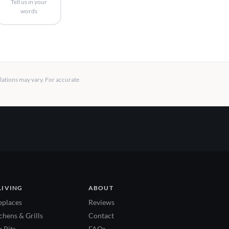
Tell us in your
words
llations may vary. For accurate
LIVING
ABOUT
eplaces
Reviews
hens & Grills
Contact
 Pits
FAQs