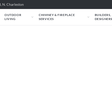
, N. Charleston
OUTDOOR
CHIMNEY & FIREPLACE
BUILDERS,
LIVING
SERVICES
DESIGNER
 Rasmussen: Rasmus
ls - 27in
 ALTERNA Vented Fire Balls - 27in could look
m.