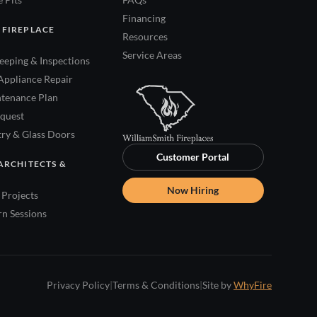
Financing
 FIREPLACE
Resources
Service Areas
eping & Inspections
Appliance Repair
tenance Plan
quest
try & Glass Doors
Customer Portal
ARCHITECTS &
Now Hiring
Projects
rn Sessions
Privacy Policy
|
Terms & Conditions
|
Site by
WhyFire