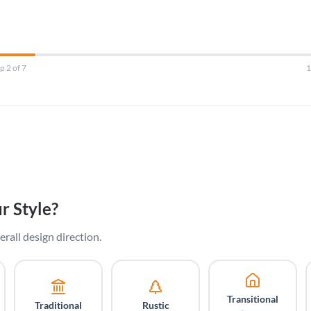
p 2 of 7
r Style?
erall design direction.
Transitional
Traditional
Rustic