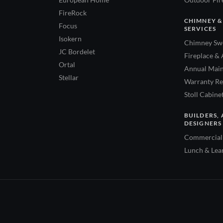
FireRock
CHIMNEY &
Focus
SERVICES
Isokern
Chimney Swe
JC Bordelet
Fireplace & 
Ortal
Annual Main
Stellar
Warranty Re
Stoll Cabine
BUILDERS, 
DESIGNERS
Commercial 
Lunch & Lea