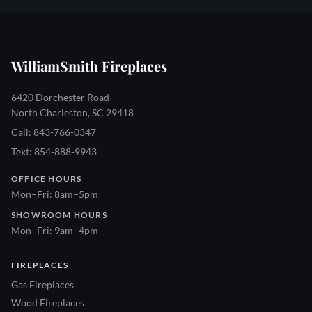
WilliamSmith Fireplaces
6420 Dorchester Road
North Charleston, SC 29418
Call: 843-766-0347
Text: 854-888-9943
OFFICE HOURS
Mon–Fri: 8am–5pm
SHOWROOM HOURS
Mon–Fri: 9am–4pm
FIREPLACES
Gas Fireplaces
Wood Fireplaces