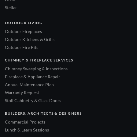
Stellar
OUTDOOR LIVING
Outdoor Fireplaces
Outdoor Kitchens & Grills
Outdoor Fire Pits
CHIMNEY & FIREPLACE SERVICES
Chimney Sweeping & Inspections
Fireplace & Appliance Repair
Annual Maintenance Plan
Warranty Request
Stoll Cabinetry & Glass Doors
BUILDERS, ARCHITECTS & DESIGNERS
Commercial Projects
Lunch & Learn Sessions