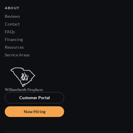
ABOUT
Reviews
Contact
FAQs
Financing
Resources
Service Areas
Customer Portal
Now Hiring