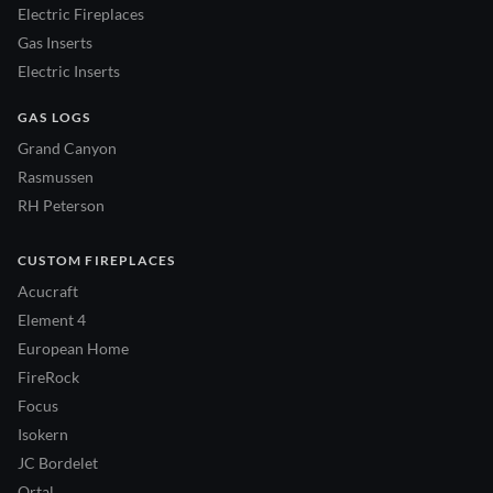
Electric Fireplaces
Gas Inserts
Electric Inserts
GAS LOGS
Grand Canyon
Rasmussen
RH Peterson
CUSTOM FIREPLACES
Acucraft
Element 4
European Home
FireRock
Focus
Isokern
JC Bordelet
Ortal