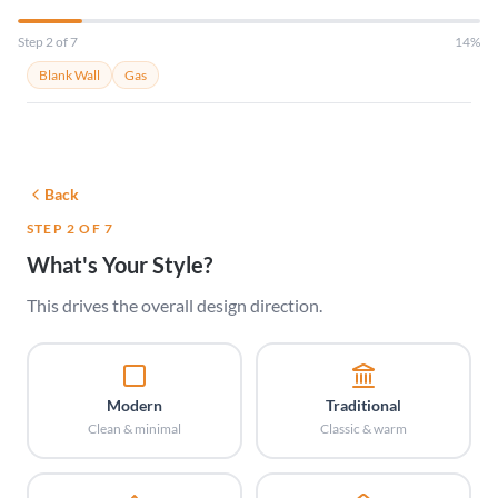
Step 2 of 7
14%
Blank Wall
Gas
Back
STEP 2 OF 7
What's Your Style?
This drives the overall design direction.
Modern
Traditional
Clean & minimal
Classic & warm