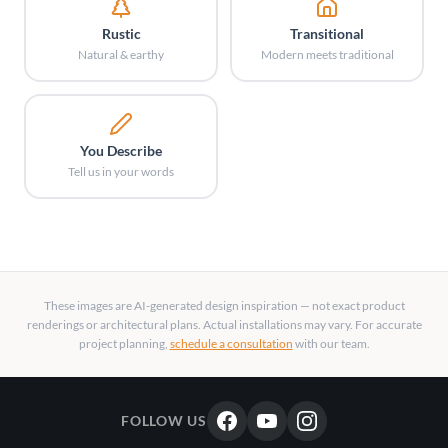
Rustic
Transitional
Natural & earthy
Modern meets traditional
You Describe
Tell us in your words
These images are AI-generated design inspiration — not exact product
renderings or architectural plans. Actual installations may vary. For accurate
project planning,
schedule a consultation
with our team.
FOLLOW US