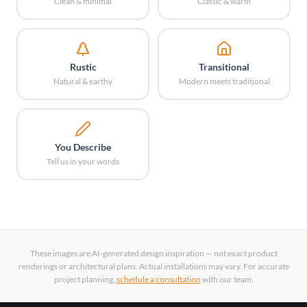
Clean & minimal
Classic & warm
Rustic
Transitional
Natural & earthy
Modern meets traditional
You Describe
Tell us in your words
These images are AI-generated design inspiration — not exact product
renderings or architectural plans. Actual installations may vary. For accurate
project planning,
schedule a consultation
with our team.