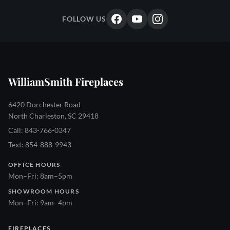
FOLLOW US
WilliamSmith Fireplaces
6420 Dorchester Road
North Charleston, SC 29418
Call: 843-766-0347
Text: 854-888-9943
OFFICE HOURS
Mon–Fri: 8am–5pm
SHOWROOM HOURS
Mon–Fri: 9am–4pm
FIREPLACES