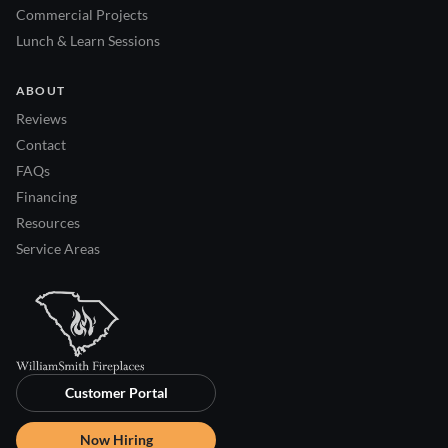
Commercial Projects
Lunch & Learn Sessions
ABOUT
Reviews
Contact
FAQs
Financing
Resources
Service Areas
Customer Portal
Now Hiring