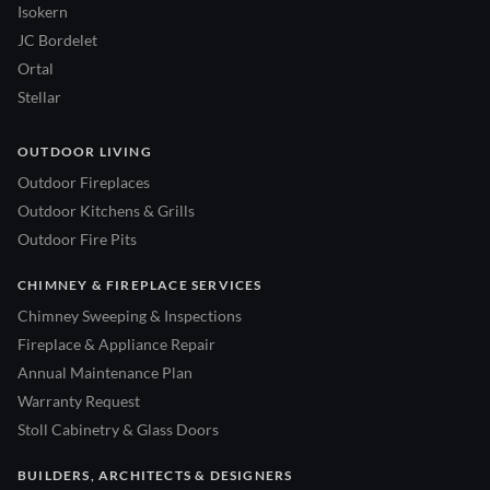
Isokern
JC Bordelet
Ortal
Stellar
OUTDOOR LIVING
Outdoor Fireplaces
Outdoor Kitchens & Grills
Outdoor Fire Pits
CHIMNEY & FIREPLACE SERVICES
Chimney Sweeping & Inspections
Fireplace & Appliance Repair
Annual Maintenance Plan
Warranty Request
Stoll Cabinetry & Glass Doors
BUILDERS, ARCHITECTS & DESIGNERS