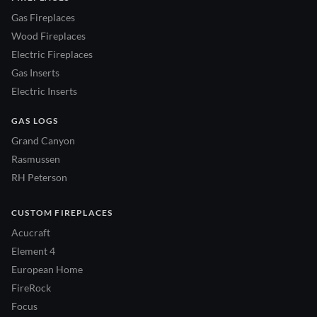
Gas Fireplaces
Wood Fireplaces
Electric Fireplaces
Gas Inserts
Electric Inserts
GAS LOGS
Grand Canyon
Rasmussen
RH Peterson
CUSTOM FIREPLACES
Acucraft
Element 4
European Home
FireRock
Focus