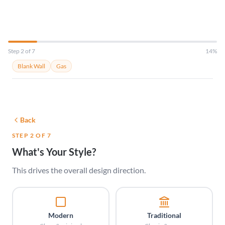
Step 2 of 7
14%
Blank Wall
Gas
Back
STEP 2 OF 7
What's Your Style?
This drives the overall design direction.
Modern
Traditional