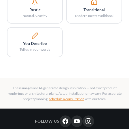
Rustic
Transitional
Natural & earthy
Modern meets traditional
You Describe
Tell us in your words
These images are AI-generated design inspiration — not exact product
renderings or architectural plans. Actual installations may vary. For accurate
project planning,
schedule a consultation
with our team.
FOLLOW US