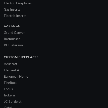
Electric Fireplaces
Gas Inserts
Electric Inserts
GAS LOGS
Grand Canyon
Rasmussen
RH Peterson
CUSTOM FIREPLACES
Acucraft
Element 4
European Home
FireRock
Focus
Isokern
JC Bordelet
Ortal