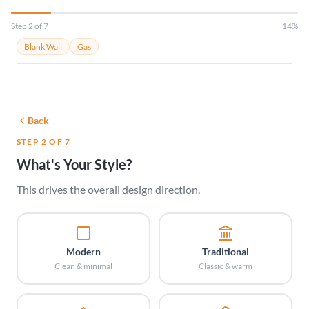
Step 2 of 7
14%
Blank Wall
Gas
Back
STEP 2 OF 7
What's Your Style?
This drives the overall design direction.
Modern
Traditional
Clean & minimal
Classic & warm