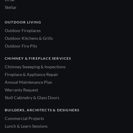
Stellar
OUTDOOR LIVING
Outdoor Fireplaces
Outdoor Kitchens & Grills
Outdoor Fire Pits
CHIMNEY & FIREPLACE SERVICES
Chimney Sweeping & Inspections
Fireplace & Appliance Repair
Annual Maintenance Plan
Warranty Request
Stoll Cabinetry & Glass Doors
BUILDERS, ARCHITECTS & DESIGNERS
Commercial Projects
Lunch & Learn Sessions