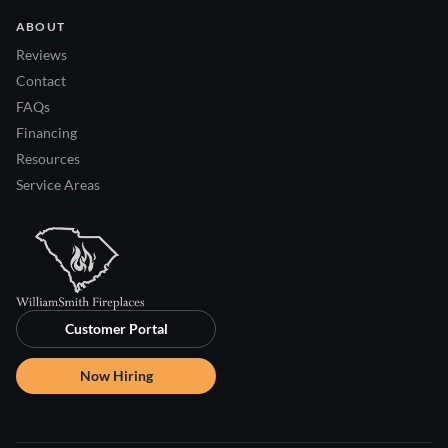
ABOUT
Reviews
Contact
FAQs
Financing
Resources
Service Areas
Customer Portal
Now Hiring