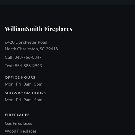
WilliamSmith Fireplaces
6420 Dorchester Road
North Charleston, SC 29418
Call: 843-766-0347
Text: 854-888-9943
OFFICE HOURS
Mon–Fri: 8am–5pm
SHOWROOM HOURS
Mon–Fri: 9am–4pm
FIREPLACES
Gas Fireplaces
Wood Fireplaces