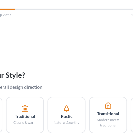
p 2 of 7
r Style?
erall design direction.
Transitional
Traditional
Rustic
Modern meets
Classic & warm
Natural & earthy
traditional