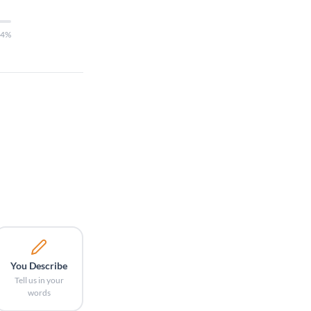
14%
You Describe
Tell us in your
words