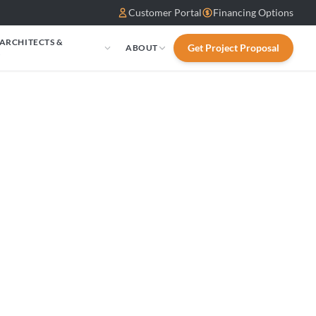
Customer Portal
Financing Options
 ARCHITECTS &
Get Project Proposal
ABOUT
S
 DRL4060