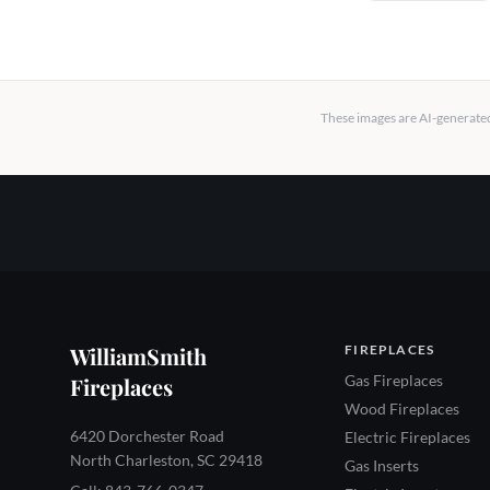
These images are AI-generated 
WilliamSmith
FIREPLACES
Gas Fireplaces
Fireplaces
Wood Fireplaces
6420 Dorchester Road
Electric Fireplaces
North Charleston, SC 29418
Gas Inserts