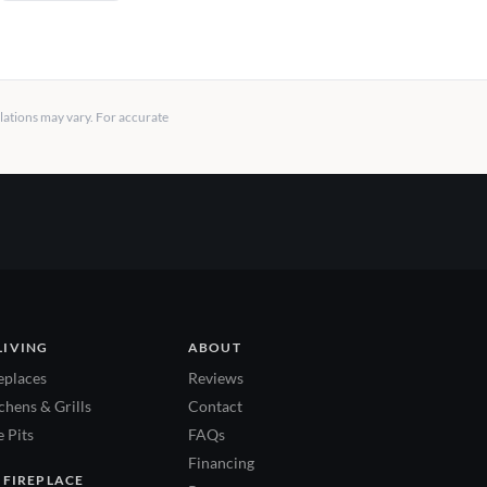
llations may vary. For accurate
LIVING
ABOUT
eplaces
Reviews
hens & Grills
Contact
 Pits
FAQs
Financing
 FIREPLACE