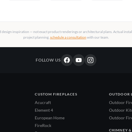
design inspiration — not exact product renderings or architectural plans. Actual insta
project planning,
schedule a consultation
with our team.
FOLLOW US
CUSTOM FIREPLACES
OUTDOOR 
Acucraft
Outdoor Fir
Element 4
Outdoor Kitc
European Home
Outdoor Fire
FireRock
CHIMNEY &