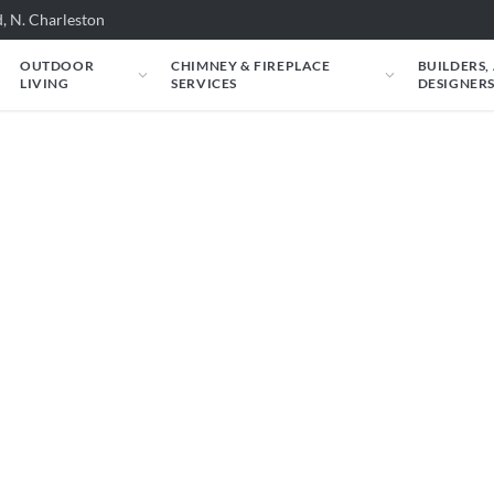
, N. Charleston
OUTDOOR
CHIMNEY & FIREPLACE
BUILDERS,
LIVING
SERVICES
DESIGNER
 Superior: Superior:
060 could look in your space. Just tell us