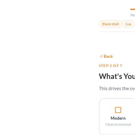
Ste
Blank Wall
Gas
Back
STEP 2 OF 7
What's You
This drives the ov
Modern
Clean & minimal