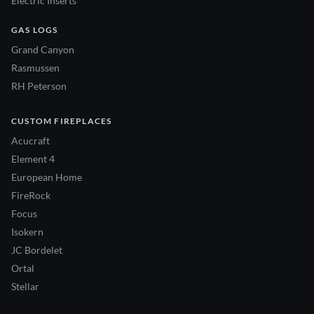
Electric Inserts
GAS LOGS
Grand Canyon
Rasmussen
RH Peterson
CUSTOM FIREPLACES
Acucraft
Element 4
European Home
FireRock
Focus
Isokern
JC Bordelet
Ortal
Stellar