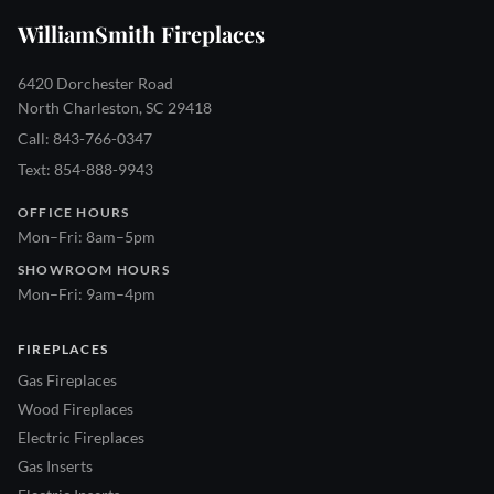
WilliamSmith Fireplaces
6420 Dorchester Road
North Charleston, SC 29418
Call: 843-766-0347
Text: 854-888-9943
OFFICE HOURS
Mon–Fri: 8am–5pm
SHOWROOM HOURS
Mon–Fri: 9am–4pm
FIREPLACES
Gas Fireplaces
Wood Fireplaces
Electric Fireplaces
Gas Inserts