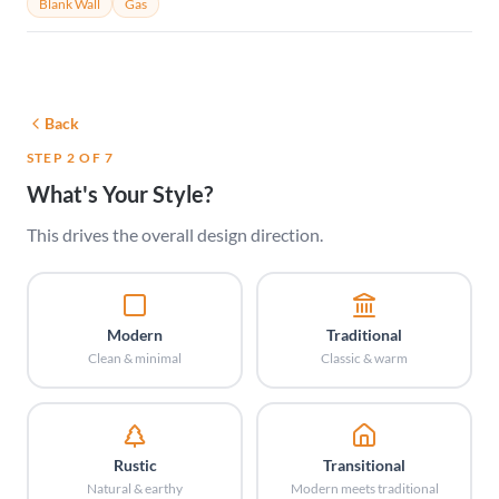
Blank Wall
Gas
Back
STEP 2 OF 7
What's Your Style?
This drives the overall design direction.
Modern
Traditional
Clean & minimal
Classic & warm
Rustic
Transitional
Natural & earthy
Modern meets traditional