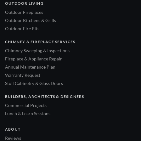
OUTDOOR LIVING
Outdoor Fireplaces
Outdoor Kitchens & Grills
Outdoor Fire Pits
CHIMNEY & FIREPLACE SERVICES
Chimney Sweeping & Inspections
Fireplace & Appliance Repair
Annual Maintenance Plan
Warranty Request
Stoll Cabinetry & Glass Doors
BUILDERS, ARCHITECTS & DESIGNERS
Commercial Projects
Lunch & Learn Sessions
ABOUT
Reviews