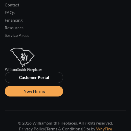
Contact
FAQs
Financing
Resources
Service Areas
Customer Portal
Now Hiring
© 2026 WilliamSmith Fireplaces. All rights reserved.
Privacy Policy
|
Terms & Conditions
|
Site by
WhyFire