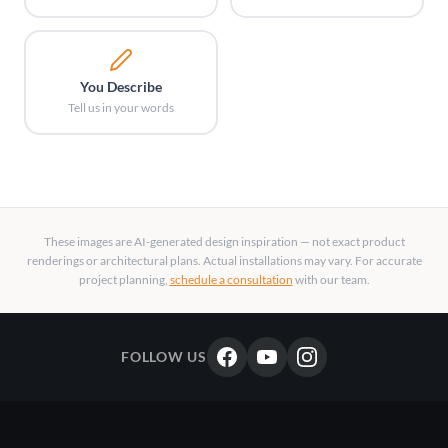
You Describe
Tell us in your words
These images are AI-generated design inspiration — not exact product
renderings or architectural plans. Actual installations may vary. For accurate
project planning,
schedule a consultation
with our team.
FOLLOW US