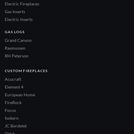
Electric Fireplaces
Gas Inserts
Electric Inserts
GAS LOGS
Grand Canyon
Rasmussen
RH Peterson
CUSTOM FIREPLACES
Acucraft
Element 4
European Home
FireRock
Focus
Isokern
JC Bordelet
Ortal