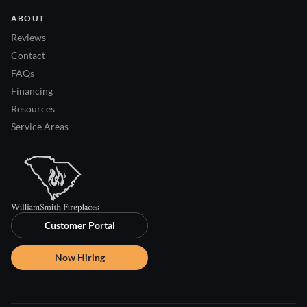
ABOUT
Reviews
Contact
FAQs
Financing
Resources
Service Areas
Customer Portal
Now Hiring