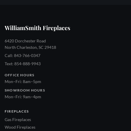
WilliamSmith Fireplaces
6420 Dorchester Road
North Charleston, SC 29418
Call: 843-766-0347
Text: 854-888-9943
OFFICE HOURS
Mon–Fri: 8am–5pm
SHOWROOM HOURS
Mon–Fri: 9am–4pm
FIREPLACES
Gas Fireplaces
Wood Fireplaces