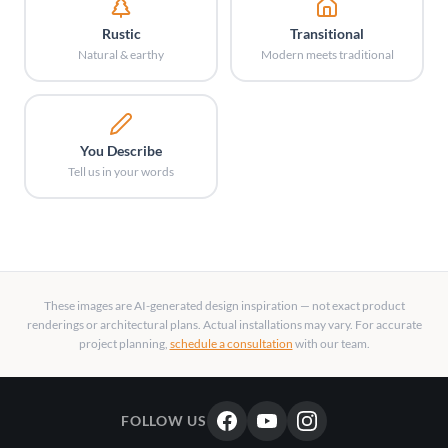
Rustic
Transitional
Natural & earthy
Modern meets traditional
You Describe
Tell us in your words
These images are AI-generated design inspiration — not exact product
renderings or architectural plans. Actual installations may vary. For accurate
project planning,
schedule a consultation
with our team.
FOLLOW US