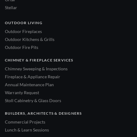
Stellar
OUTDOOR LIVING
Outdoor Fireplaces
Outdoor Kitchens & Grills
Outdoor Fire Pits
CHIMNEY & FIREPLACE SERVICES
Chimney Sweeping & Inspections
Fireplace & Appliance Repair
Annual Maintenance Plan
Warranty Request
Stoll Cabinetry & Glass Doors
BUILDERS, ARCHITECTS & DESIGNERS
Commercial Projects
Lunch & Learn Sessions