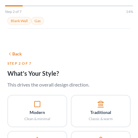
Step 2 of 7
14%
Blank Wall
Gas
Back
STEP 2 OF 7
What's Your Style?
This drives the overall design direction.
Modern
Traditional
Clean & minimal
Classic & warm