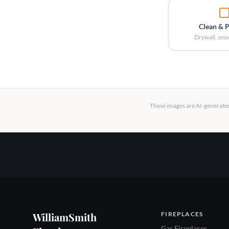
Clean & 
Drywall, smo
These images are AI-generated 
WilliamSmith
FIREPLACES
Gas Fireplaces