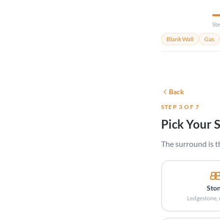
Ste
Blank Wall
Gas
Back
STEP 3 OF 7
Pick Your 
The surround is t
Sto
Ledgestone, 