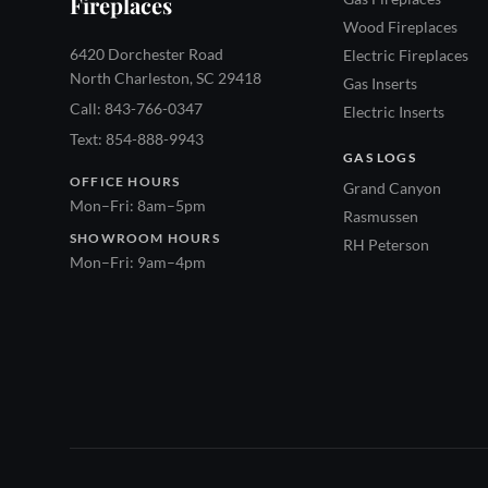
Fireplaces
Wood Fireplaces
6420 Dorchester Road
Electric Fireplaces
North Charleston, SC 29418
Gas Inserts
Call: 843-766-0347
Electric Inserts
Text: 854-888-9943
GAS LOGS
OFFICE HOURS
Grand Canyon
Mon–Fri: 8am–5pm
Rasmussen
SHOWROOM HOURS
RH Peterson
Mon–Fri: 9am–4pm