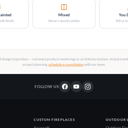
Painted
Mixed
You 
oth finish
Stone + wood combo
Tell us 
design inspiration — not exact product renderings or architectural plans. Actual insta
project planning,
schedule a consultation
with our team.
FOLLOW US
CUSTOM FIREPLACES
OUTDOOR 
Acucraft
Outdoor Fir