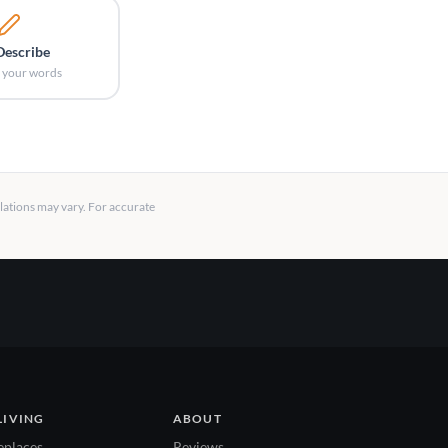
Describe
in your words
llations may vary. For accurate
LIVING
ABOUT
eplaces
Reviews