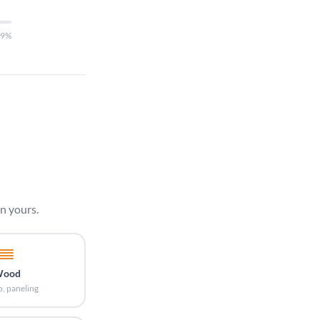
29%
n yours.
ood
p, paneling