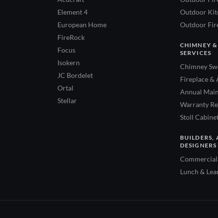
Element 4
Outdoor Kitc
European Home
Outdoor Fire
FireRock
CHIMNEY &
Focus
SERVICES
Isokern
Chimney Swe
JC Bordelet
Fireplace & 
Ortal
Annual Main
Stellar
Warranty Re
Stoll Cabine
BUILDERS, 
DESIGNERS
Commercial 
Lunch & Lea