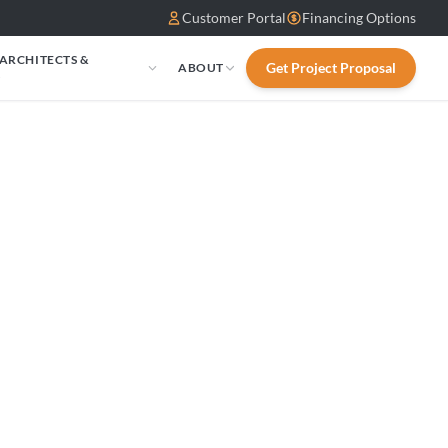
Customer Portal
Financing Options
 ARCHITECTS &
Get Project Proposal
ABOUT
S
eplace