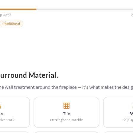
p 3 of 7
Traditional
Surround Material.
he wall treatment around the fireplace — it's what makes the desig
ne
Tile
W
river rock
Herringbone, marble
Shipla