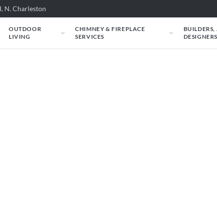
, N. Charleston
OUTDOOR
CHIMNEY & FIREPLACE
BUILDERS,
LIVING
SERVICES
DESIGNER
 VRE3242 Outdoor Fir
ce could look in your space. Just tell us