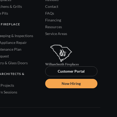
hens & Grills
Contact
 Pits
FAQs
Financing
 FIREPLACE
Resources
Service Areas
eping & Inspections
Appliance Repair
tenance Plan
quest
try & Glass Doors
Customer Portal
ARCHITECTS &
Now Hiring
Projects
rn Sessions