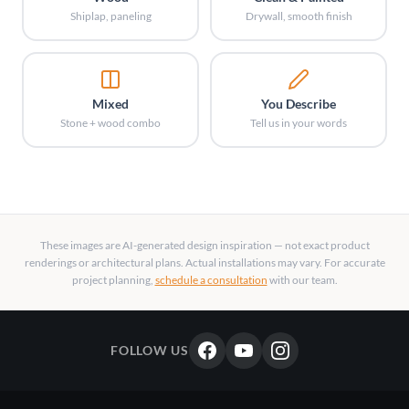
Shiplap, paneling
Drywall, smooth finish
Mixed
You Describe
Stone + wood combo
Tell us in your words
These images are AI-generated design inspiration — not exact product
renderings or architectural plans. Actual installations may vary. For accurate
project planning,
schedule a consultation
with our team.
FOLLOW US