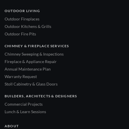
OUTDOOR LIVING
Outdoor Fireplaces
Outdoor Kitchens & Grills
Outdoor Fire Pits
CHIMNEY & FIREPLACE SERVICES
Chimney Sweeping & Inspections
Fireplace & Appliance Repair
Annual Maintenance Plan
Warranty Request
Stoll Cabinetry & Glass Doors
BUILDERS, ARCHITECTS & DESIGNERS
Commercial Projects
Lunch & Learn Sessions
ABOUT