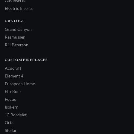
Gas Inserts
Electric Inserts
GAS LOGS
Grand Canyon
Rasmussen
RH Peterson
CUSTOM FIREPLACES
Acucraft
Element 4
European Home
FireRock
Focus
Isokern
JC Bordelet
Ortal
Stellar