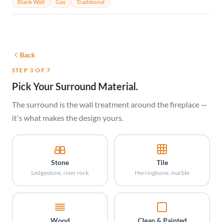
Blank Wall
Gas
Traditional
Back
STEP 3 OF 7
Pick Your Surround Material.
The surround is the wall treatment around the fireplace —
it's what makes the design yours.
Stone
Tile
Ledgestone, river rock
Herringbone, marble
Wood
Clean & Painted