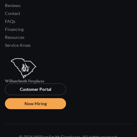
Reviews
Contact
FAQs
Financing
Resources
Service Areas
Customer Portal
Now Hiring
© 2026 WilliamSmith Fireplaces. All rights reserved.