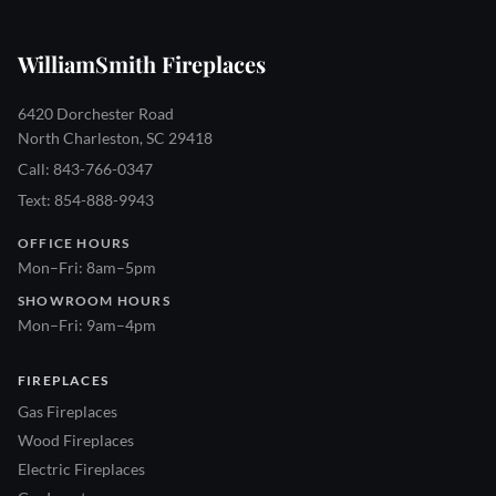
WilliamSmith Fireplaces
6420 Dorchester Road
North Charleston, SC 29418
Call: 843-766-0347
Text: 854-888-9943
OFFICE HOURS
Mon–Fri: 8am–5pm
SHOWROOM HOURS
Mon–Fri: 9am–4pm
FIREPLACES
Gas Fireplaces
Wood Fireplaces
Electric Fireplaces