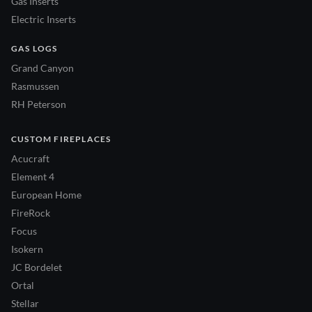
Gas Inserts
Electric Inserts
GAS LOGS
Grand Canyon
Rasmussen
RH Peterson
CUSTOM FIREPLACES
Acucraft
Element 4
European Home
FireRock
Focus
Isokern
JC Bordelet
Ortal
Stellar