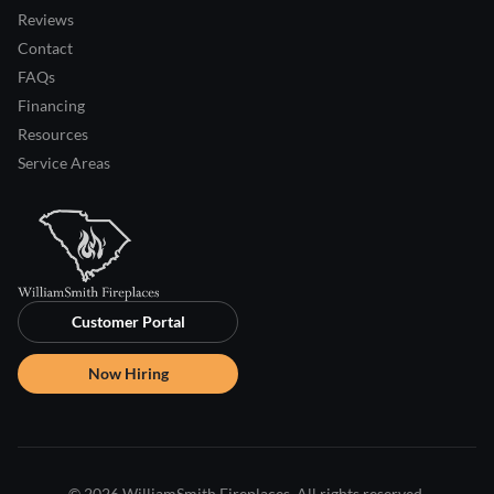
Reviews
Contact
FAQs
Financing
Resources
Service Areas
Customer Portal
Now Hiring
© 2026 WilliamSmith Fireplaces. All rights reserved.