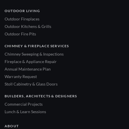
OUTDOOR LIVING
Outdoor Fireplaces
Outdoor Kitchens & Grills
Outdoor Fire Pits
CHIMNEY & FIREPLACE SERVICES
Chimney Sweeping & Inspections
Fireplace & Appliance Repair
Annual Maintenance Plan
Warranty Request
Stoll Cabinetry & Glass Doors
BUILDERS, ARCHITECTS & DESIGNERS
Commercial Projects
Lunch & Learn Sessions
ABOUT