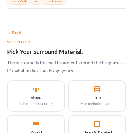
Blank Wall
Gas
Traditional
Back
STEP 3 OF 7
Pick Your Surround Material.
The surround is the wall treatment around the fireplace —
it's what makes the design yours.
Stone
Tile
Ledgestone, river rock
Herringbone, marble
Wood
Clean & Painted