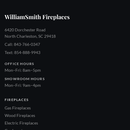
WilliamSmith Fireplaces
6420 Dorchester Road
North Charleston, SC 29418
Call: 843-766-0347
Text: 854-888-9943
OFFICE HOURS
Mon–Fri: 8am–5pm
SHOWROOM HOURS
Mon–Fri: 9am–4pm
FIREPLACES
Gas Fireplaces
Wood Fireplaces
Electric Fireplaces