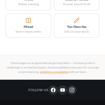
Shiplap, paneling
Drywall, smooth finish
Mixed
You Describe
Stone + wood combo
Tell us in your words
These images are AI-generated design inspiration — not exact product
renderings or architectural plans. Actual installations may vary. For accurate
project planning,
schedule a consultation
with our team.
FOLLOW US