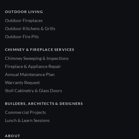
OUTDOOR LIVING
Outdoor Fireplaces
Outdoor Kitchens & Grills
Outdoor Fire Pits
CHIMNEY & FIREPLACE SERVICES
Chimney Sweeping & Inspections
Fireplace & Appliance Repair
Annual Maintenance Plan
Warranty Request
Stoll Cabinetry & Glass Doors
BUILDERS, ARCHITECTS & DESIGNERS
Commercial Projects
Lunch & Learn Sessions
ABOUT