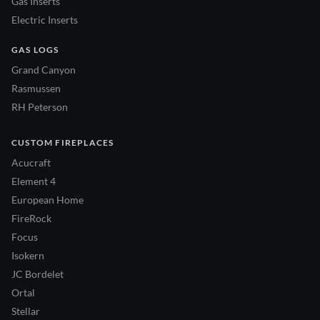
Gas Inserts
Electric Inserts
GAS LOGS
Grand Canyon
Rasmussen
RH Peterson
CUSTOM FIREPLACES
Acucraft
Element 4
European Home
FireRock
Focus
Isokern
JC Bordelet
Ortal
Stellar