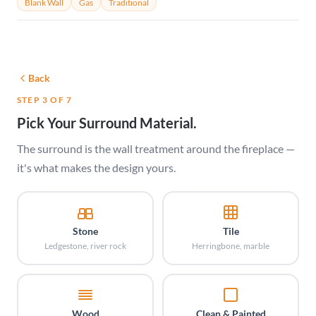
Blank Wall
Gas
Traditional
Back
STEP 3 OF 7
Pick Your Surround Material.
The surround is the wall treatment around the fireplace —
it's what makes the design yours.
Stone
Tile
Ledgestone, river rock
Herringbone, marble
Wood
Clean & Painted