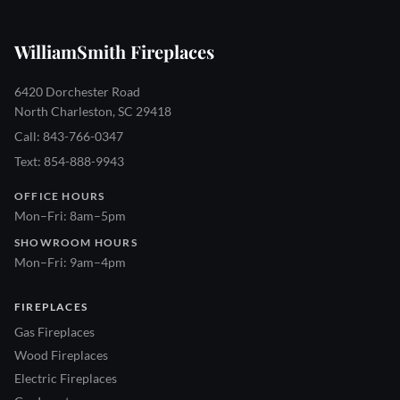
WilliamSmith Fireplaces
6420 Dorchester Road
North Charleston, SC 29418
Call: 843-766-0347
Text: 854-888-9943
OFFICE HOURS
Mon–Fri: 8am–5pm
SHOWROOM HOURS
Mon–Fri: 9am–4pm
FIREPLACES
Gas Fireplaces
Wood Fireplaces
Electric Fireplaces