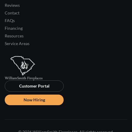
Reviews
Contact
FAQs
Financing
Resources
Service Areas
Customer Portal
Now Hiring
© 2026 WilliamSmith Fireplaces. All rights reserved.