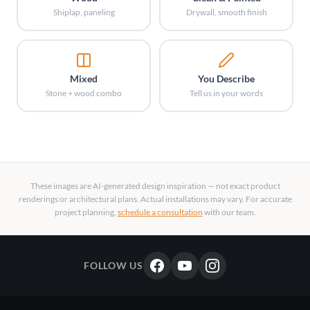
Shiplap, paneling
Drywall, smooth finish
Mixed
You Describe
Stone + wood combo
Tell us in your words
These images are AI-generated design inspiration — not exact product
renderings or architectural plans. Actual installations may vary. For accurate
project planning,
schedule a consultation
with our team.
FOLLOW US