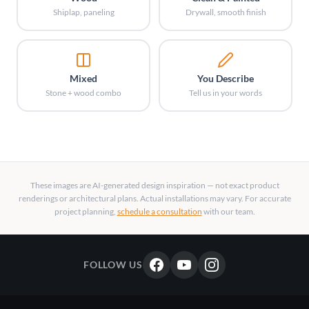
Shiplap, paneling
Drywall, smooth finish
Mixed
You Describe
Stone + wood combo
Tell us in your words
These images are AI-generated design inspiration — not exact product
renderings or architectural plans. Actual installations may vary. For accurate
project planning,
schedule a consultation
with our team.
FOLLOW US