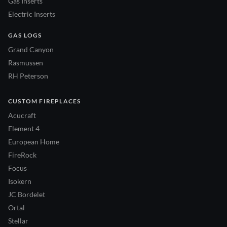
Gas Inserts
Electric Inserts
GAS LOGS
Grand Canyon
Rasmussen
RH Peterson
CUSTOM FIREPLACES
Acucraft
Element 4
European Home
FireRock
Focus
Isokern
JC Bordelet
Ortal
Stellar