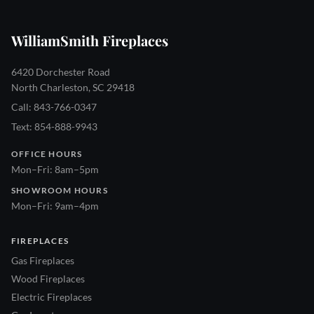
WilliamSmith Fireplaces
6420 Dorchester Road
North Charleston, SC 29418
Call: 843-766-0347
Text: 854-888-9943
OFFICE HOURS
Mon–Fri: 8am–5pm
SHOWROOM HOURS
Mon–Fri: 9am–4pm
FIREPLACES
Gas Fireplaces
Wood Fireplaces
Electric Fireplaces