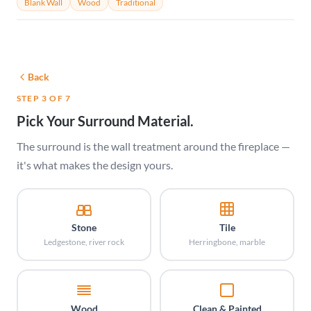
Blank Wall
Wood
Traditional
Back
STEP 3 OF 7
Pick Your Surround Material.
The surround is the wall treatment around the fireplace —
it's what makes the design yours.
Stone
Tile
Ledgestone, river rock
Herringbone, marble
Wood
Clean & Painted