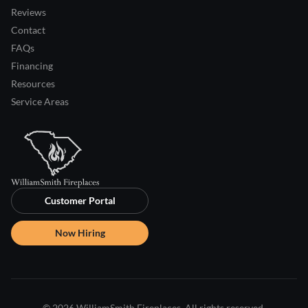
Reviews
Contact
FAQs
Financing
Resources
Service Areas
Customer Portal
Now Hiring
© 2026 WilliamSmith Fireplaces. All rights reserved.