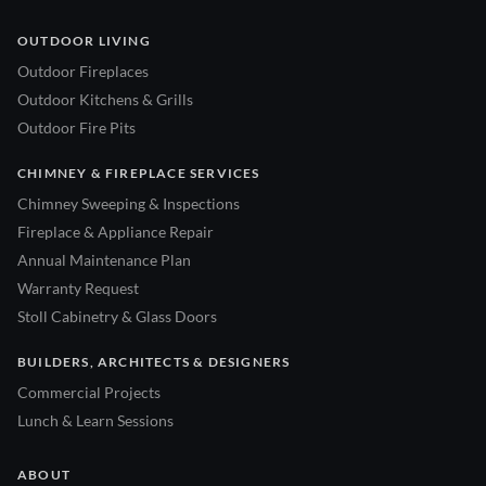
OUTDOOR LIVING
Outdoor Fireplaces
Outdoor Kitchens & Grills
Outdoor Fire Pits
CHIMNEY & FIREPLACE SERVICES
Chimney Sweeping & Inspections
Fireplace & Appliance Repair
Annual Maintenance Plan
Warranty Request
Stoll Cabinetry & Glass Doors
BUILDERS, ARCHITECTS & DESIGNERS
Commercial Projects
Lunch & Learn Sessions
ABOUT