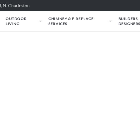
, N. Charleston
OUTDOOR
CHIMNEY & FIREPLACE
BUILDERS,
LIVING
SERVICES
DESIGNER
eplaces & Get a Prop
f your couch — find the right fireplace,
will personally review your project before