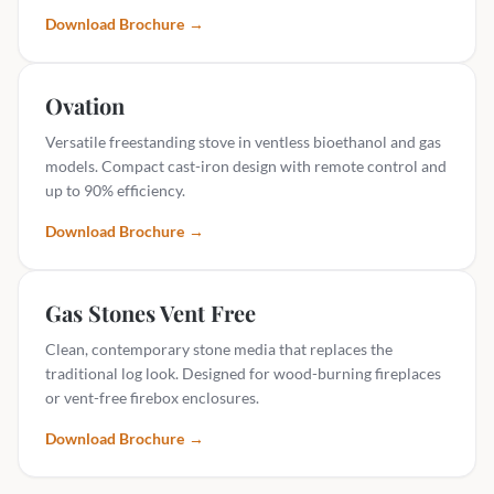
Download Brochure
→
Ovation
Versatile freestanding stove in ventless bioethanol and gas
models. Compact cast-iron design with remote control and
up to 90% efficiency.
Download Brochure
→
Gas Stones Vent Free
Clean, contemporary stone media that replaces the
traditional log look. Designed for wood-burning fireplaces
or vent-free firebox enclosures.
Download Brochure
→