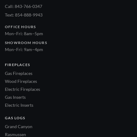
Call: 843-766-0347
Text: 854-888-9943
OFFICE HOURS
Mon–Fri: 8am–5pm
SHOWROOM HOURS
Mon–Fri: 9am–4pm
FIREPLACES
Gas Fireplaces
Wood Fireplaces
Electric Fireplaces
Gas Inserts
Electric Inserts
GAS LOGS
Grand Canyon
Rasmussen