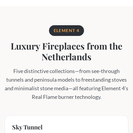
ELEMENT 4
Luxury Fireplaces from the
Netherlands
Five distinctive collections—from see-through
tunnels and peninsula models to freestanding stoves
and minimalist stone media—all featuring Element 4's
Real Flame burner technology.
Sky Tunnel