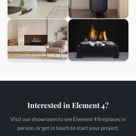
Interested in Element 4?
Visit our showroom to see Element 4 fireplaces in
person, or get in touch to start your project.