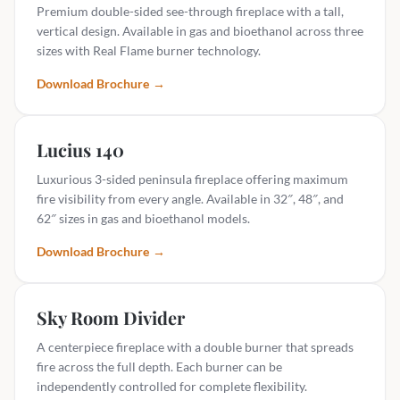
Premium double-sided see-through fireplace with a tall,
vertical design. Available in gas and bioethanol across three
sizes with Real Flame burner technology.
Download Brochure
→
Lucius 140
Luxurious 3-sided peninsula fireplace offering maximum
fire visibility from every angle. Available in 32″, 48″, and
62″ sizes in gas and bioethanol models.
Download Brochure
→
Sky Room Divider
A centerpiece fireplace with a double burner that spreads
fire across the full depth. Each burner can be
independently controlled for complete flexibility.