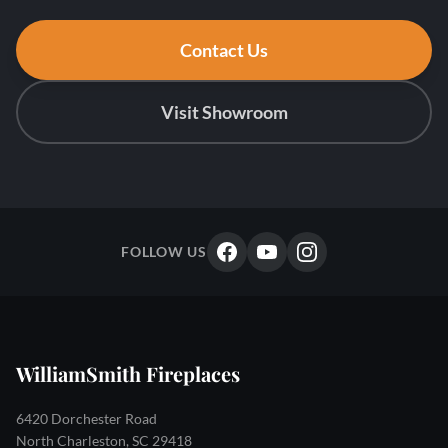
Contact Us
Visit Showroom
FOLLOW US
WilliamSmith Fireplaces
6420 Dorchester Road
North Charleston, SC 29418