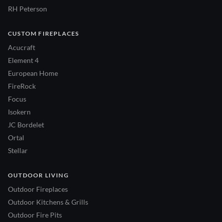
RH Peterson
CUSTOM FIREPLACES
Acucraft
Element 4
European Home
FireRock
Focus
Isokern
JC Bordelet
Ortal
Stellar
OUTDOOR LIVING
Outdoor Fireplaces
Outdoor Kitchens & Grills
Outdoor Fire Pits