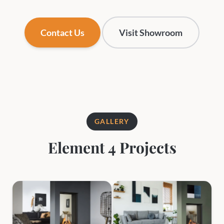
Contact Us
Visit Showroom
GALLERY
Element 4 Projects