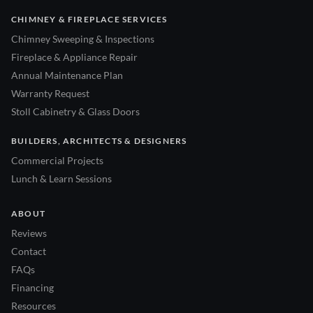
CHIMNEY & FIREPLACE SERVICES
Chimney Sweeping & Inspections
Fireplace & Appliance Repair
Annual Maintenance Plan
Warranty Request
Stoll Cabinetry & Glass Doors
BUILDERS, ARCHITECTS & DESIGNERS
Commercial Projects
Lunch & Learn Sessions
ABOUT
Reviews
Contact
FAQs
Financing
Resources