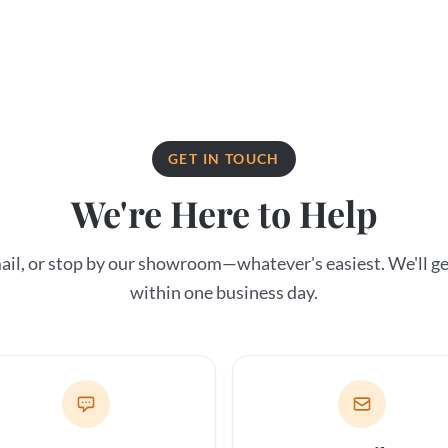
GET IN TOUCH
We're Here to Help
email, or stop by our showroom—whatever's easiest. We'll ge
within one business day.