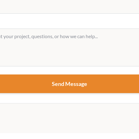
Send Message