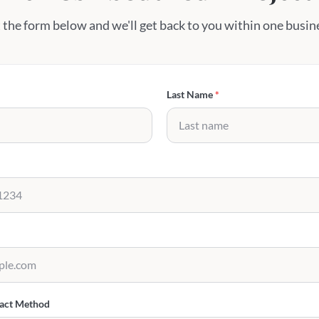
t the form below and we'll get back to you within one busin
Last Name
*
tact Method