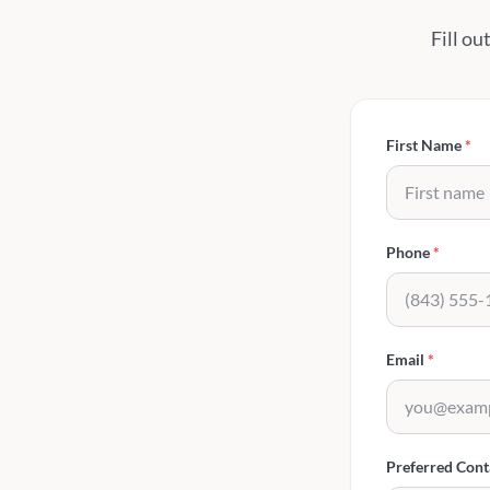
Fill ou
First Name
*
Phone
*
Email
*
Preferred Con