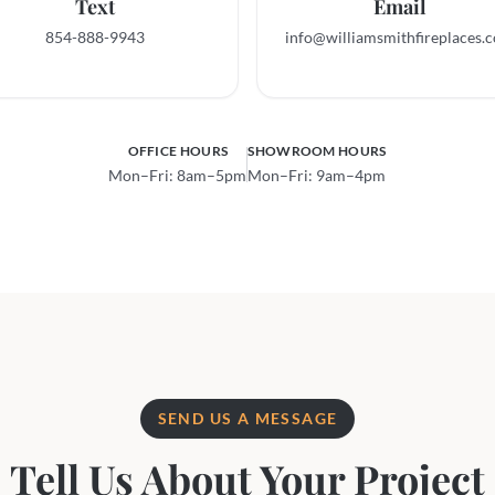
Text
Email
854-888-9943
info@williamsmith­fireplaces.
OFFICE HOURS
SHOWROOM HOURS
Mon–Fri: 8am–5pm
Mon–Fri: 9am–4pm
SEND US A MESSAGE
Tell Us About Your Project