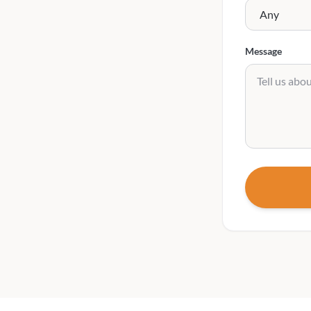
Message