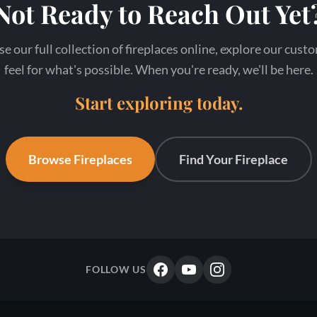
Not Ready to Reach Out Yet
our full collection of fireplaces online, explore our cust
feel for what's possible. When you're ready, we'll be here.
Start exploring today.
Browse Fireplaces
Find Your Fireplace
FOLLOW US