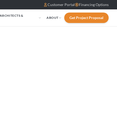
Customer Portal
Financing Options
 ARCHITECTS &
Get Project Proposal
ABOUT
S