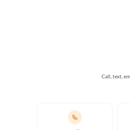
Call, text, 