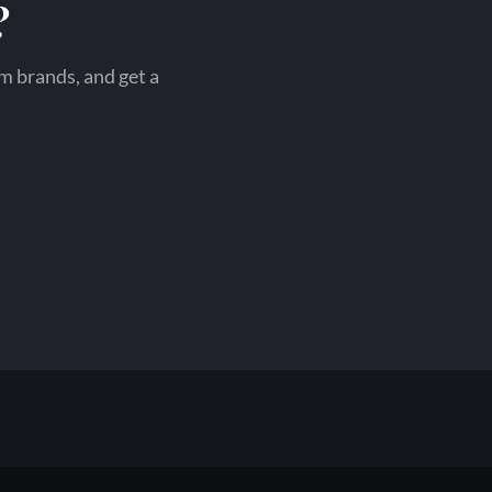
?
om brands, and get a