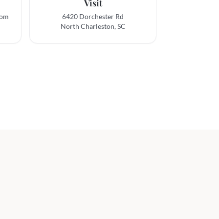
Visit
com
6420 Dorchester Rd
North Charleston, SC