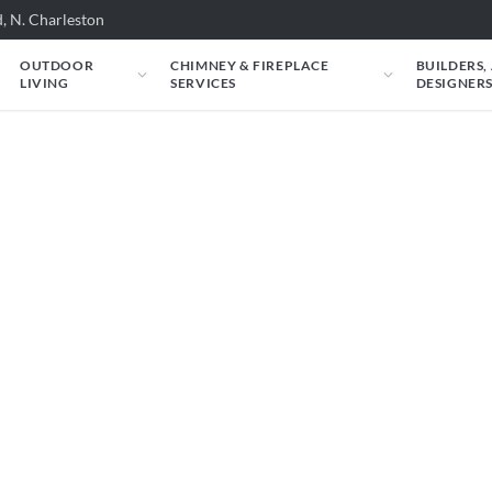
, N. Charleston
OUTDOOR
CHIMNEY & FIREPLACE
BUILDERS,
LIVING
SERVICES
DESIGNER
e're here to help.
ur Fireplace