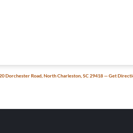
20 Dorchester Road, North Charleston, SC 29418 — Get Direct