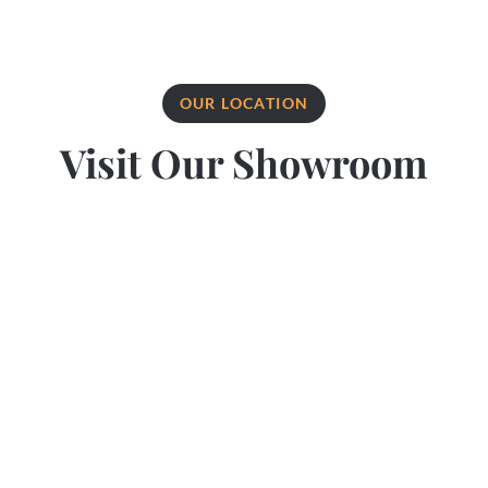
OUR LOCATION
Visit Our Showroom