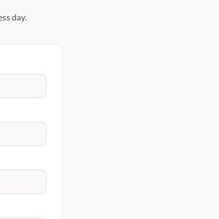
ess day.