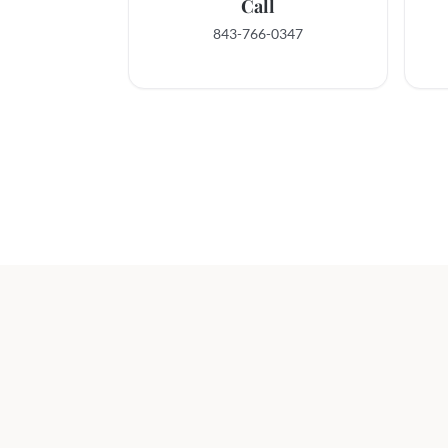
Call
843-766-0347