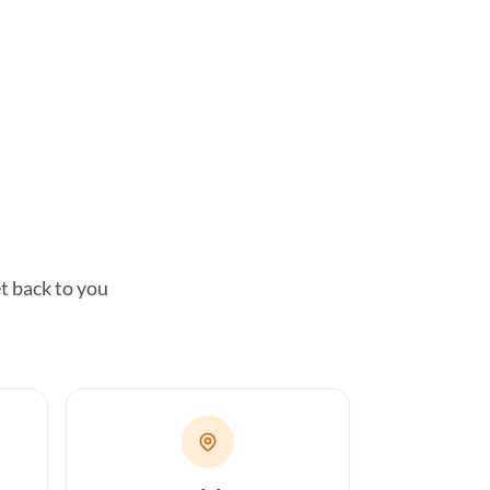
t back to you