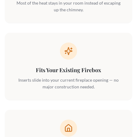
Most of the heat stays in your room instead of escaping
up the chimney.
Fits Your Existing Firebox
Inserts slide into your current fireplace opening — no
major construction needed.