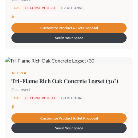
GAS
DECORATIVE HEAT
TRADITIONAL
$
Customize Product & Get Proposal
See in Your Space
ASTRIA
Tri-Flame Rich Oak Concrete Logset (30")
Gas Insert
GAS
DECORATIVE HEAT
TRADITIONAL
$
Customize Product & Get Proposal
See in Your Space