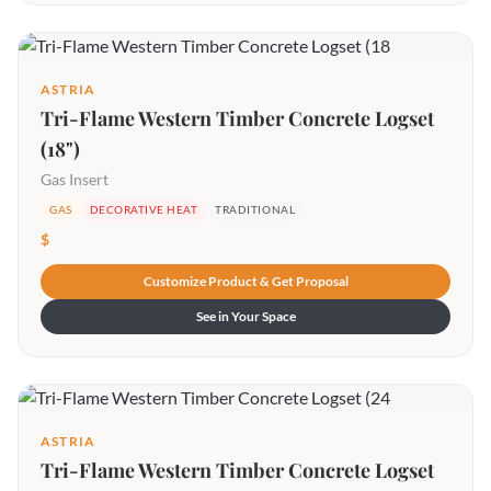
ASTRIA
Tri-Flame Western Timber Concrete Logset
(18")
Gas Insert
GAS
DECORATIVE HEAT
TRADITIONAL
$
Customize Product & Get Proposal
See in Your Space
ASTRIA
Tri-Flame Western Timber Concrete Logset