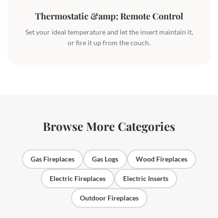
Thermostatic &amp; Remote Control
Set your ideal temperature and let the insert maintain it,
or fire it up from the couch.
Browse More Categories
Gas Fireplaces
Gas Logs
Wood Fireplaces
Electric Fireplaces
Electric Inserts
Outdoor Fireplaces