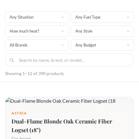
Showing 1–12 of 390 products
ASTRIA
Dual-Flame Blonde Oak Ceramic Fiber
Logset (18")
Gas Insert