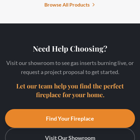
Browse All Products
Need Help Choosing?
Visit our showroom to see gas inserts burning live, or
request a project proposal to get started.
Let our team help you find the perfect
fireplace for your home.
Find Your Fireplace
Visit Our Showroom