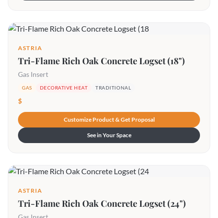
ASTRIA
Tri-Flame Rich Oak Concrete Logset (18")
Gas Insert
GAS
DECORATIVE HEAT
TRADITIONAL
$
Customize Product & Get Proposal
See in Your Space
ASTRIA
Tri-Flame Rich Oak Concrete Logset (24")
Gas Insert