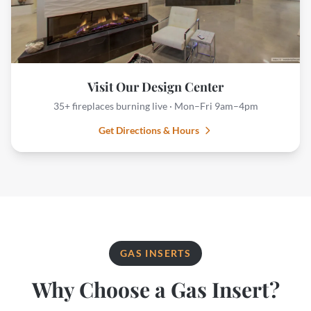
Visit Our Design Center
35+ fireplaces burning live · Mon–Fri 9am–4pm
Get Directions & Hours
GAS INSERTS
Why Choose a Gas Insert?