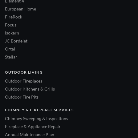
Element 4
European Home
FireRock
Focus
Isokern
JC Bordelet
Ortal
Stellar
OUTDOOR LIVING
Outdoor Fireplaces
Outdoor Kitchens & Grills
Outdoor Fire Pits
CHIMNEY & FIREPLACE SERVICES
Chimney Sweeping & Inspections
Fireplace & Appliance Repair
Annual Maintenance Plan