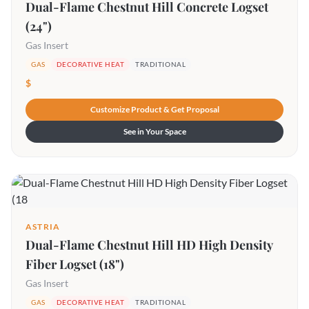
Dual-Flame Chestnut Hill Concrete Logset
(24")
Gas Insert
GAS
DECORATIVE HEAT
TRADITIONAL
$
Customize Product & Get Proposal
See in Your Space
ASTRIA
Dual-Flame Chestnut Hill HD High Density
Fiber Logset (18")
Gas Insert
GAS
DECORATIVE HEAT
TRADITIONAL