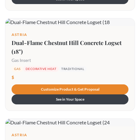
ASTRIA
Dual-Flame Chestnut Hill Concrete Logset
(18")
Gas Insert
GAS
DECORATIVE HEAT
TRADITIONAL
$
Customize Product & Get Proposal
See in Your Space
ASTRIA