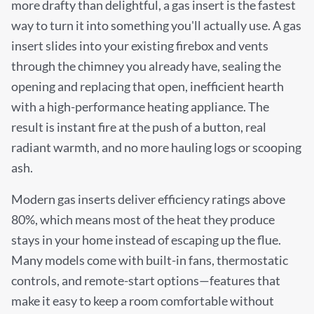
more drafty than delightful, a gas insert is the fastest
way to turn it into something you'll actually use. A gas
insert slides into your existing firebox and vents
through the chimney you already have, sealing the
opening and replacing that open, inefficient hearth
with a high-performance heating appliance. The
result is instant fire at the push of a button, real
radiant warmth, and no more hauling logs or scooping
ash.
Modern gas inserts deliver efficiency ratings above
80%, which means most of the heat they produce
stays in your home instead of escaping up the flue.
Many models come with built-in fans, thermostatic
controls, and remote-start options—features that
make it easy to keep a room comfortable without