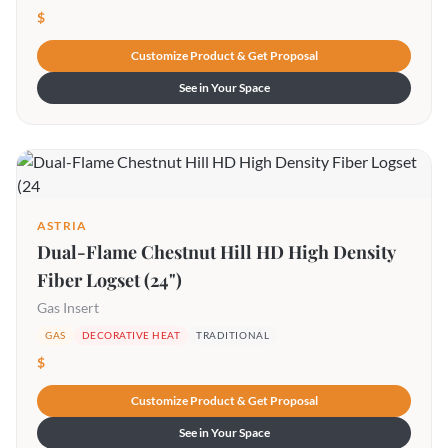
$
Customize Product & Get Proposal
See in Your Space
ASTRIA
Dual-Flame Chestnut Hill HD High Density
Fiber Logset (24")
Gas Insert
GAS
DECORATIVE HEAT
TRADITIONAL
$
Customize Product & Get Proposal
See in Your Space