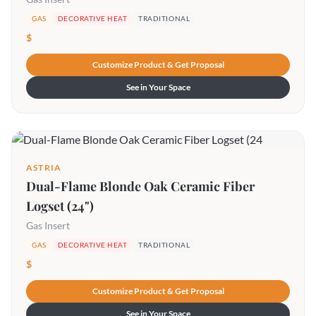
GAS
DECORATIVE HEAT
TRADITIONAL
$
Customize Product & Get Proposal
See in Your Space
ASTRIA
Dual-Flame Blonde Oak Ceramic Fiber
Logset (24")
Gas Insert
GAS
DECORATIVE HEAT
TRADITIONAL
$
Customize Product & Get Proposal
See in Your Space