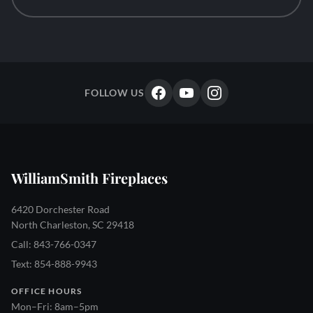
FOLLOW US
WilliamSmith Fireplaces
6420 Dorchester Road
North Charleston, SC 29418
Call: 843-766-0347
Text: 854-888-9943
OFFICE HOURS
Mon–Fri: 8am–5pm