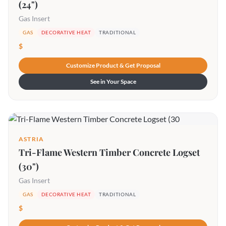
(24")
Gas Insert
GAS
DECORATIVE HEAT
TRADITIONAL
$
Customize Product & Get Proposal
See in Your Space
ASTRIA
Tri-Flame Western Timber Concrete Logset
(30")
Gas Insert
GAS
DECORATIVE HEAT
TRADITIONAL
$