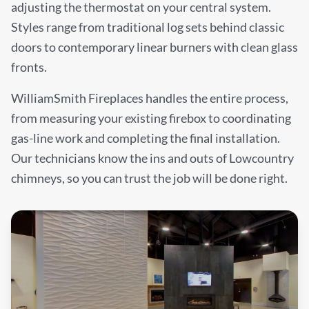
adjusting the thermostat on your central system.
Styles range from traditional log sets behind classic
doors to contemporary linear burners with clean glass
fronts.
WilliamSmith Fireplaces handles the entire process,
from measuring your existing firebox to coordinating
gas-line work and completing the final installation.
Our technicians know the ins and outs of Lowcountry
chimneys, so you can trust the job will be done right.