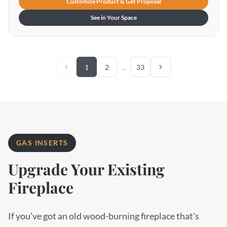
Customize Product & Get Proposal
See in Your Space
1
2
…
33
GAS INSERTS
Upgrade Your Existing
Fireplace
If you've got an old wood-burning fireplace that's