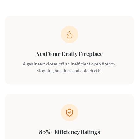
Seal Your Drafty Fireplace
A gas insert closes off an inefficient open firebox,
stopping heat loss and cold drafts.
80%+ Efficiency Ratings