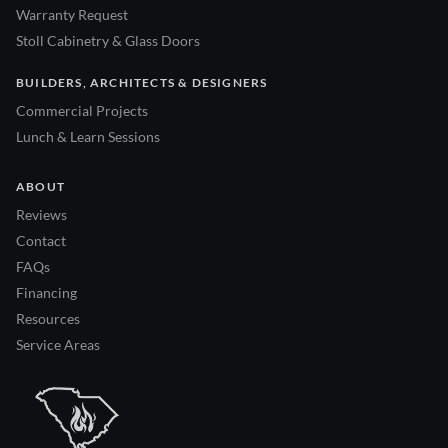
Warranty Request
Stoll Cabinetry & Glass Doors
BUILDERS, ARCHITECTS & DESIGNERS
Commercial Projects
Lunch & Learn Sessions
ABOUT
Reviews
Contact
FAQs
Financing
Resources
Service Areas