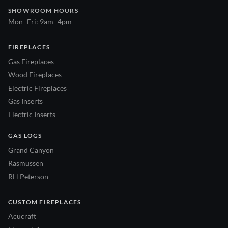
SHOWROOM HOURS
Mon–Fri: 9am–4pm
FIREPLACES
Gas Fireplaces
Wood Fireplaces
Electric Fireplaces
Gas Inserts
Electric Inserts
GAS LOGS
Grand Canyon
Rasmussen
RH Peterson
CUSTOM FIREPLACES
Acucraft