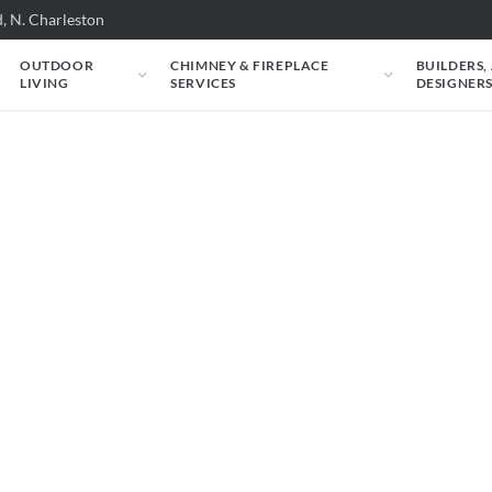
, N. Charleston
OUTDOOR
CHIMNEY & FIREPLACE
BUILDERS,
LIVING
SERVICES
DESIGNER
eplaces & Get a Prop
f your couch — find the right fireplace,
will personally review your project before