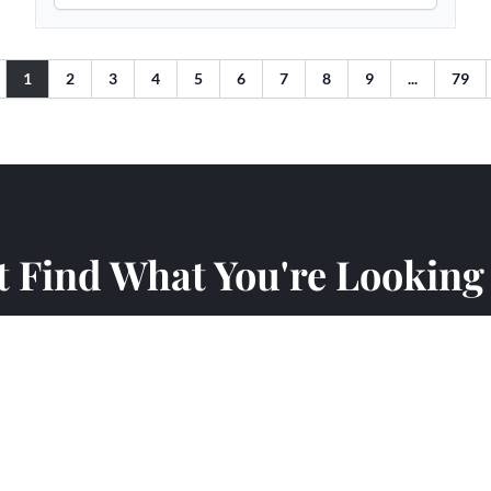
t Find What You're Looking
an what's listed online. Visit our showroom to see over 35 
request a project proposal and our team will help you find the
am help you find the perfect fireplace for