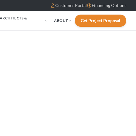
Customer Portal
Financing Options
 ARCHITECTS &
Get Project Proposal
ABOUT
S
osal