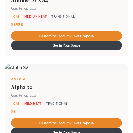
Allume DLX 84
Gas Fireplace
GAS
MEDIUM HEAT
TRANSITIONAL
$$$$$
Customize Product & Get Proposal
See in Your Space
ASTRIA
Alpha 32
Gas Fireplace
GAS
MILD HEAT
TRADITIONAL
$$
Customize Product & Get Proposal
See in Your Space