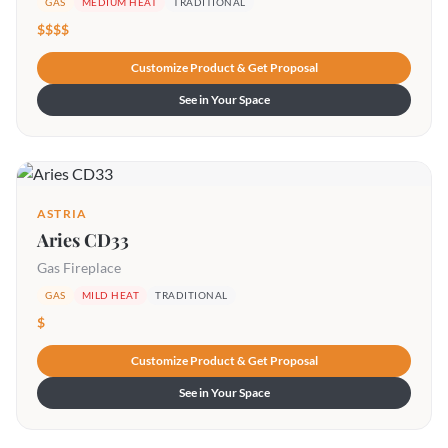
GAS
MEDIUM HEAT
TRADITIONAL
$$$$
Customize Product & Get Proposal
See in Your Space
ASTRIA
Aries CD33
Gas Fireplace
GAS
MILD HEAT
TRADITIONAL
$
Customize Product & Get Proposal
See in Your Space