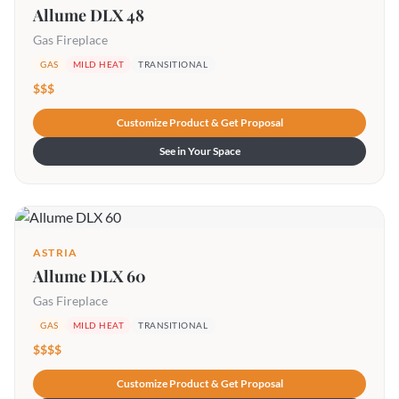
Allume DLX 48
Gas Fireplace
GAS
MILD HEAT
TRANSITIONAL
$$$
Customize Product & Get Proposal
See in Your Space
ASTRIA
Allume DLX 60
Gas Fireplace
GAS
MILD HEAT
TRANSITIONAL
$$$$
Customize Product & Get Proposal