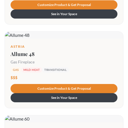
Customize Product & Get Proposal
See in Your Space
ASTRIA
Allume 48
Gas Fireplace
GAS
MILD HEAT
TRANSITIONAL
$$$
Customize Product & Get Proposal
See in Your Space