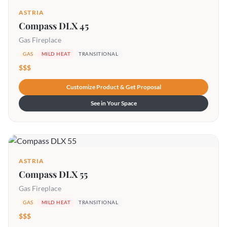
ASTRIA
Compass DLX 45
Gas Fireplace
GAS
MILD HEAT
TRANSITIONAL
$$$
Customize Product & Get Proposal
See in Your Space
ASTRIA
Compass DLX 55
Gas Fireplace
GAS
MILD HEAT
TRANSITIONAL
$$$