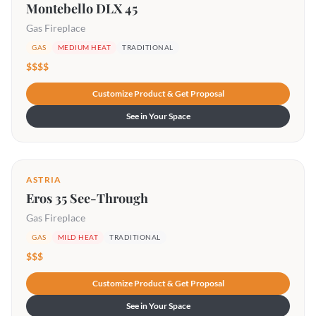
Montebello DLX 45
Gas Fireplace
GAS
MEDIUM HEAT
TRADITIONAL
$$$$
Customize Product & Get Proposal
See in Your Space
ASTRIA
Eros 35 See-Through
Gas Fireplace
GAS
MILD HEAT
TRADITIONAL
$$$
Customize Product & Get Proposal
See in Your Space