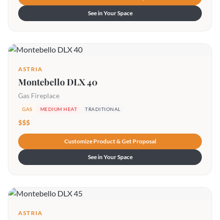
See in Your Space
ASTRIA
Montebello DLX 40
Gas Fireplace
GAS
MEDIUM HEAT
TRADITIONAL
$$$
Customize Product & Get Proposal
See in Your Space
ASTRIA