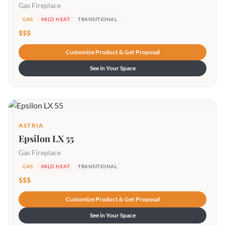
Gas Fireplace
GAS
MILD HEAT
TRANSITIONAL
$$$
Customize Product & Get Proposal
See in Your Space
ASTRIA
Epsilon LX 55
Gas Fireplace
GAS
MILD HEAT
TRANSITIONAL
$$$
Customize Product & Get Proposal
See in Your Space