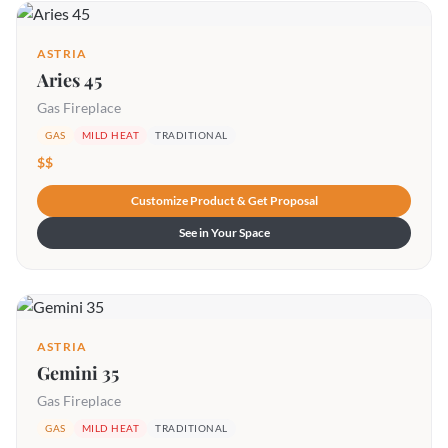
ASTRIA
Aries 45
Gas Fireplace
GAS
MILD HEAT
TRADITIONAL
$$
Customize Product & Get Proposal
See in Your Space
ASTRIA
Gemini 35
Gas Fireplace
GAS
MILD HEAT
TRADITIONAL