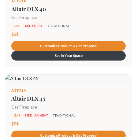
ASTRIA
Altair DLX 40
Gas Fireplace
GAS
MILD HEAT
TRADITIONAL
$$$
Customize Product & Get Proposal
See in Your Space
ASTRIA
Altair DLX 45
Gas Fireplace
GAS
MEDIUM HEAT
TRADITIONAL
$$$
Customize Product & Get Proposal