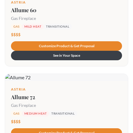
ASTRIA
Allume 60
Gas Fireplace
GAS
MILD HEAT
TRANSITIONAL
$$$$
Customize Product & Get Proposal
See in Your Space
ASTRIA
Allume 72
Gas Fireplace
GAS
MEDIUM HEAT
TRANSITIONAL
$$$$
Customize Product & Get Proposal