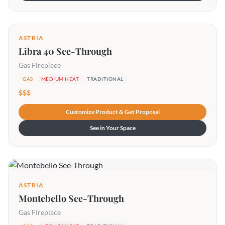
ASTRIA
Libra 40 See-Through
Gas Fireplace
GAS
MEDIUM HEAT
TRADITIONAL
$$$
Customize Product & Get Proposal
See in Your Space
ASTRIA
Montebello See-Through
Gas Fireplace