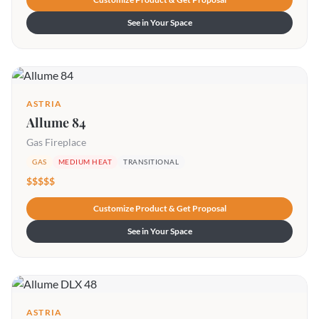
See in Your Space
ASTRIA
Allume 84
Gas Fireplace
GAS
MEDIUM HEAT
TRANSITIONAL
$$$$$
Customize Product & Get Proposal
See in Your Space
ASTRIA