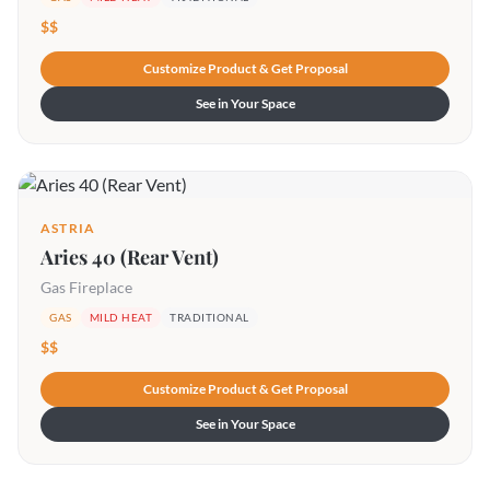
$$
Customize Product & Get Proposal
See in Your Space
ASTRIA
Aries 40 (Rear Vent)
Gas Fireplace
GAS
MILD HEAT
TRADITIONAL
$$
Customize Product & Get Proposal
See in Your Space