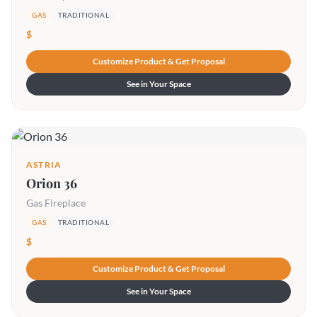
GAS
TRADITIONAL
$
Customize Product & Get Proposal
See in Your Space
ASTRIA
Orion 36
Gas Fireplace
GAS
TRADITIONAL
$
Customize Product & Get Proposal
See in Your Space