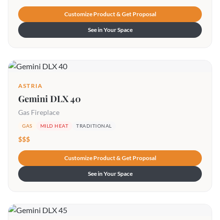
Customize Product & Get Proposal
See in Your Space
ASTRIA
Gemini DLX 40
Gas Fireplace
GAS
MILD HEAT
TRADITIONAL
$$$
Customize Product & Get Proposal
See in Your Space