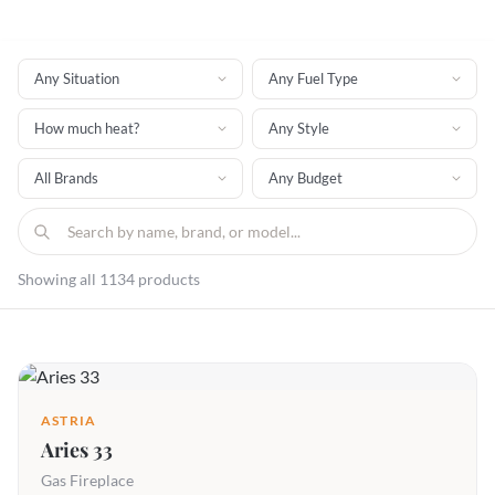
Showing all 1134 products
ASTRIA
Aries 33
Gas Fireplace