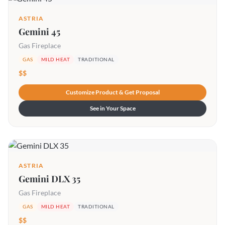
ASTRIA
Gemini 45
Gas Fireplace
GAS
MILD HEAT
TRADITIONAL
$$
Customize Product & Get Proposal
See in Your Space
ASTRIA
Gemini DLX 35
Gas Fireplace
GAS
MILD HEAT
TRADITIONAL
$$