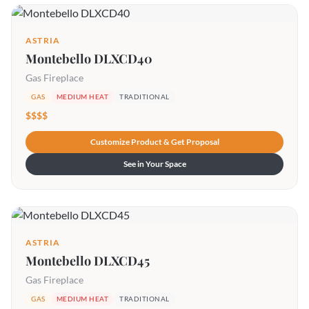
ASTRIA
Montebello DLXCD40
Gas Fireplace
GAS
MEDIUM HEAT
TRADITIONAL
$$$$
Customize Product & Get Proposal
See in Your Space
ASTRIA
Montebello DLXCD45
Gas Fireplace
GAS
MEDIUM HEAT
TRADITIONAL