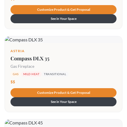
Customize Product & Get Proposal
See in Your Space
ASTRIA
Compass DLX 35
Gas Fireplace
GAS
MILD HEAT
TRANSITIONAL
$$
Customize Product & Get Proposal
See in Your Space