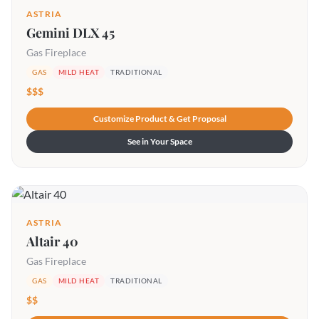
ASTRIA
Gemini DLX 45
Gas Fireplace
GAS
MILD HEAT
TRADITIONAL
$$$
Customize Product & Get Proposal
See in Your Space
ASTRIA
Altair 40
Gas Fireplace
GAS
MILD HEAT
TRADITIONAL
$$