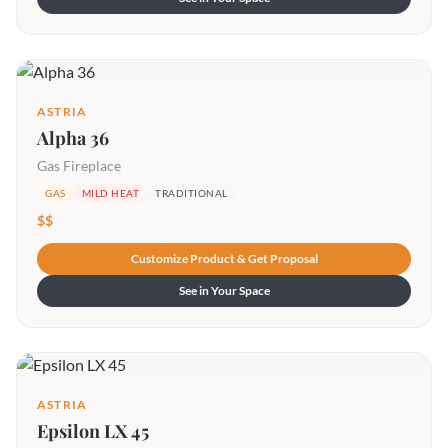
ASTRIA
Alpha 36
Gas Fireplace
GAS
MILD HEAT
TRADITIONAL
$$
Customize Product & Get Proposal
See in Your Space
ASTRIA
Epsilon LX 45