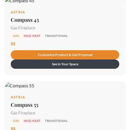
ASTRIA
Compass 45
Gas Fireplace
GAS
MILD HEAT
TRANSITIONAL
$$
Customize Product & Get Proposal
See in Your Space
ASTRIA
Compass 55
Gas Fireplace
GAS
MILD HEAT
TRANSITIONAL
$$