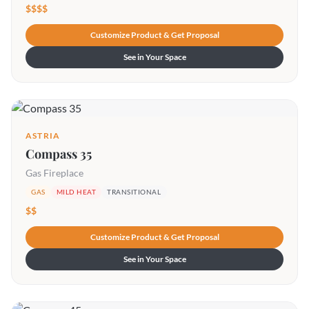
$$$$
Customize Product & Get Proposal
See in Your Space
ASTRIA
Compass 35
Gas Fireplace
GAS
MILD HEAT
TRANSITIONAL
$$
Customize Product & Get Proposal
See in Your Space