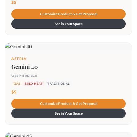
$$
Customize Product & Get Proposal
See in Your Space
ASTRIA
Gemini 40
Gas Fireplace
GAS
MILD HEAT
TRADITIONAL
$$
Customize Product & Get Proposal
See in Your Space