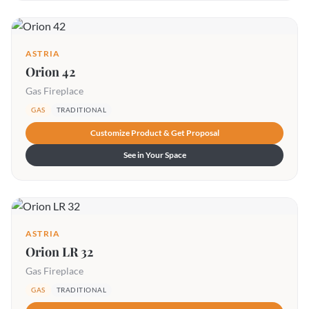
ASTRIA
Orion 42
Gas Fireplace
GAS
TRADITIONAL
Customize Product & Get Proposal
See in Your Space
ASTRIA
Orion LR 32
Gas Fireplace
GAS
TRADITIONAL