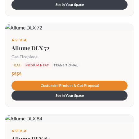
See in Your Space
ASTRIA
Allume DLX 72
Gas Fireplace
GAS
MEDIUM HEAT
TRANSITIONAL
$$$$
Customize Product & Get Proposal
See in Your Space
ASTRIA