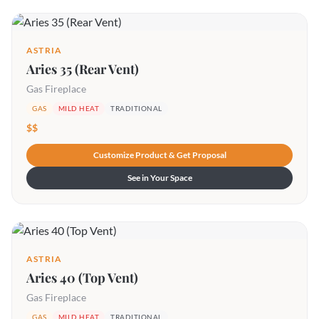
ASTRIA
Aries 35 (Rear Vent)
Gas Fireplace
GAS
MILD HEAT
TRADITIONAL
$$
Customize Product & Get Proposal
See in Your Space
ASTRIA
Aries 40 (Top Vent)
Gas Fireplace
GAS
MILD HEAT
TRADITIONAL