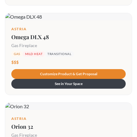
ASTRIA
Omega DLX 48
Gas Fireplace
GAS
MILD HEAT
TRANSITIONAL
$$$
Customize Product & Get Proposal
See in Your Space
ASTRIA
Orion 32
Gas Fireplace