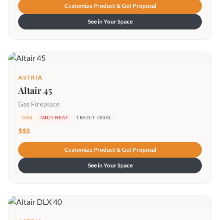
Customize Product & Get Proposal
See in Your Space
ASTRIA
Altair 45
Gas Fireplace
GAS
MILD HEAT
TRADITIONAL
$$$
Customize Product & Get Proposal
See in Your Space