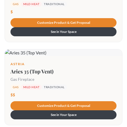
GAS
MILD HEAT
TRADITIONAL
$
Customize Product & Get Proposal
See in Your Space
ASTRIA
Aries 35 (Top Vent)
Gas Fireplace
GAS
MILD HEAT
TRADITIONAL
$$
Customize Product & Get Proposal
See in Your Space