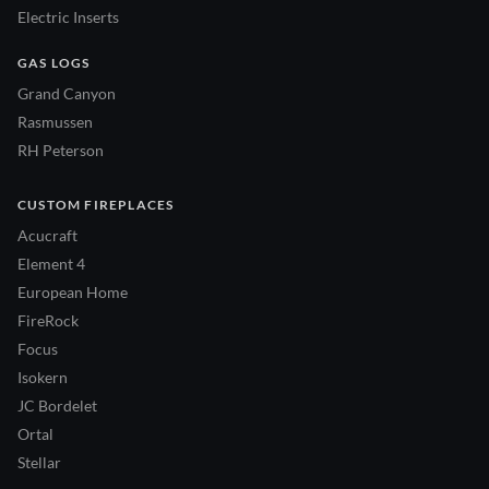
Electric Inserts
GAS LOGS
Grand Canyon
Rasmussen
RH Peterson
CUSTOM FIREPLACES
Acucraft
Element 4
European Home
FireRock
Focus
Isokern
JC Bordelet
Ortal
Stellar