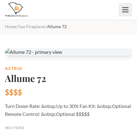
Skip to main content
Home
/
Gas Fireplaces
/
Allume 72
ASTRIA
Allume 72
$$$$
Turn Down Rate: &nbsp;Up to 30% Fan Kit: &nbsp;Optional
Remote Control: &nbsp;Optional $$$$$
SKU: F4392