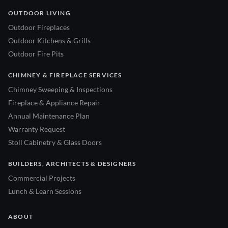
OUTDOOR LIVING
Outdoor Fireplaces
Outdoor Kitchens & Grills
Outdoor Fire Pits
CHIMNEY & FIREPLACE SERVICES
Chimney Sweeping & Inspections
Fireplace & Appliance Repair
Annual Maintenance Plan
Warranty Request
Stoll Cabinetry & Glass Doors
BUILDERS, ARCHITECTS & DESIGNERS
Commercial Projects
Lunch & Learn Sessions
ABOUT