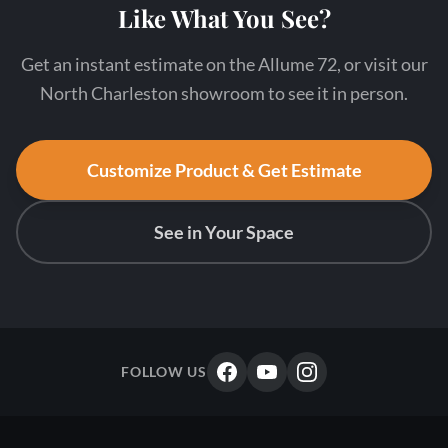
Like What You See?
Get an instant estimate on the Allume 72, or visit our
North Charleston showroom to see it in person.
Customize Product & Get Estimate
See in Your Space
FOLLOW US