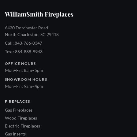
WilliamSmith Fireplaces
6420 Dorchester Road
North Charleston, SC 29418
Call: 843-766-0347
Text: 854-888-9943
OFFICE HOURS
Mon–Fri: 8am–5pm
SHOWROOM HOURS
Mon–Fri: 9am–4pm
FIREPLACES
Gas Fireplaces
Wood Fireplaces
Electric Fireplaces
Gas Inserts