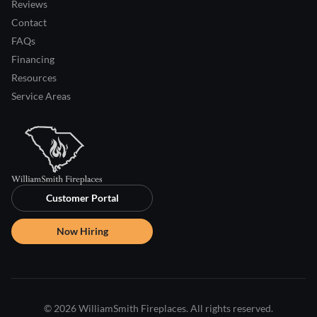
Reviews
Contact
FAQs
Financing
Resources
Service Areas
Customer Portal
Now Hiring
© 2026 WilliamSmith Fireplaces. All rights reserved.