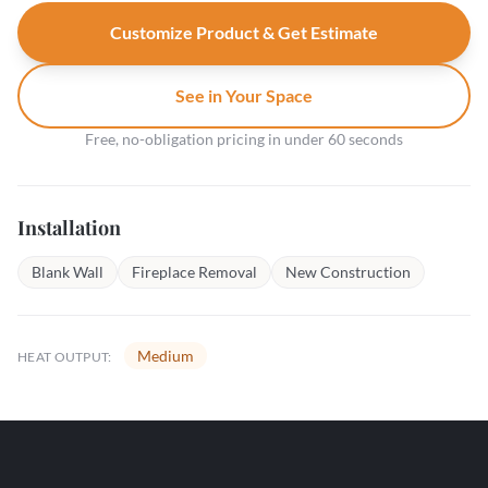
Customize Product & Get Estimate
See in Your Space
Free, no-obligation pricing in under 60 seconds
Installation
Blank Wall
Fireplace Removal
New Construction
Medium
HEAT OUTPUT: