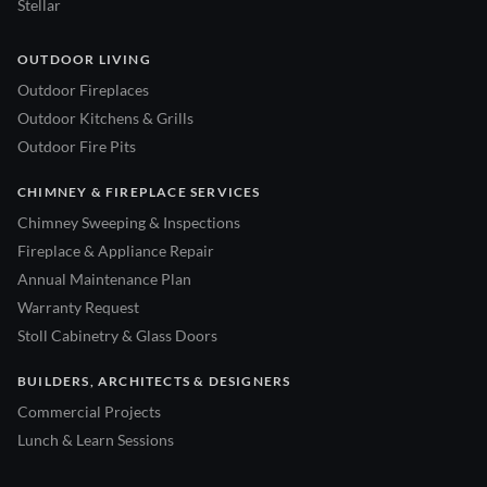
Stellar
OUTDOOR LIVING
Outdoor Fireplaces
Outdoor Kitchens & Grills
Outdoor Fire Pits
CHIMNEY & FIREPLACE SERVICES
Chimney Sweeping & Inspections
Fireplace & Appliance Repair
Annual Maintenance Plan
Warranty Request
Stoll Cabinetry & Glass Doors
BUILDERS, ARCHITECTS & DESIGNERS
Commercial Projects
Lunch & Learn Sessions