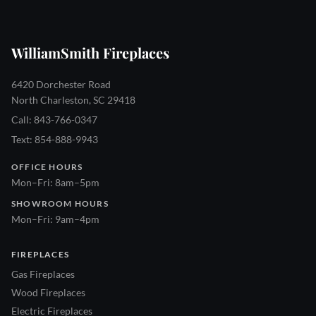
WilliamSmith Fireplaces
6420 Dorchester Road
North Charleston, SC 29418
Call: 843-766-0347
Text: 854-888-9943
OFFICE HOURS
Mon–Fri: 8am–5pm
SHOWROOM HOURS
Mon–Fri: 9am–4pm
FIREPLACES
Gas Fireplaces
Wood Fireplaces
Electric Fireplaces