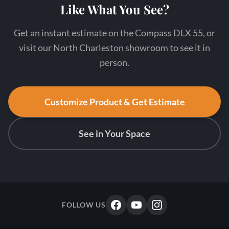
Like What You See?
Get an instant estimate on the Compass DLX 55, or
visit our North Charleston showroom to see it in
person.
Customize Product & Get Estimate
See in Your Space
FOLLOW US