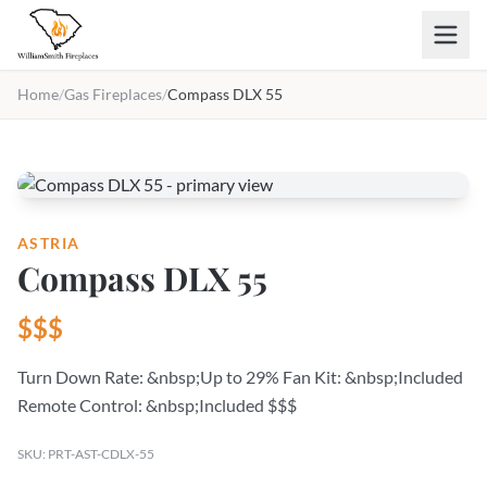
Skip to main content
Home
/
Gas Fireplaces
/
Compass DLX 55
ASTRIA
Compass DLX 55
$$$
Turn Down Rate: &nbsp;Up to 29% Fan Kit: &nbsp;Included
Remote Control: &nbsp;Included $$$
SKU: PRT-AST-CDLX-55