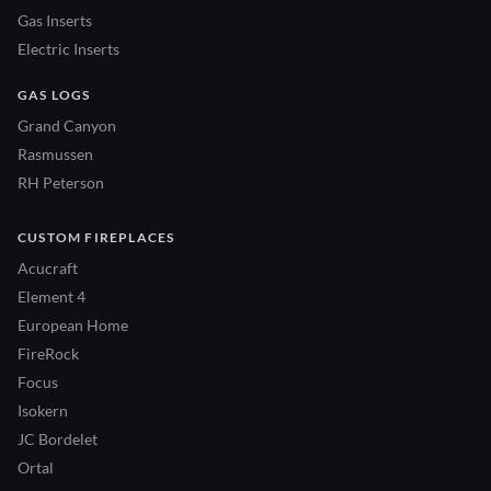
Gas Inserts
Electric Inserts
GAS LOGS
Grand Canyon
Rasmussen
RH Peterson
CUSTOM FIREPLACES
Acucraft
Element 4
European Home
FireRock
Focus
Isokern
JC Bordelet
Ortal