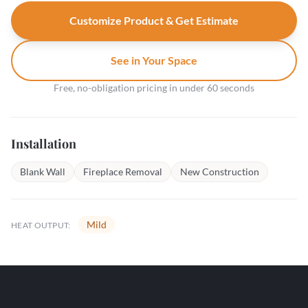
Customize Product & Get Estimate
See in Your Space
Free, no-obligation pricing in under 60 seconds
Installation
Blank Wall
Fireplace Removal
New Construction
Mild
HEAT OUTPUT: