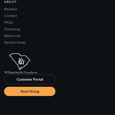
ABOUT
Reviews
Contact
FAQs
Financing
Resources
Service Areas
Customer Portal
Now Hiring