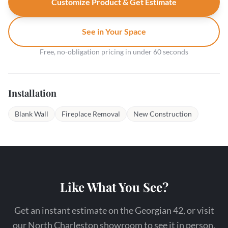
Customize Product & Get Estimate
See in Your Space
Free, no-obligation pricing in under 60 seconds
Installation
Blank Wall
Fireplace Removal
New Construction
Like What You See?
Get an instant estimate on the Georgian 42, or visit
our North Charleston showroom to see it in person.