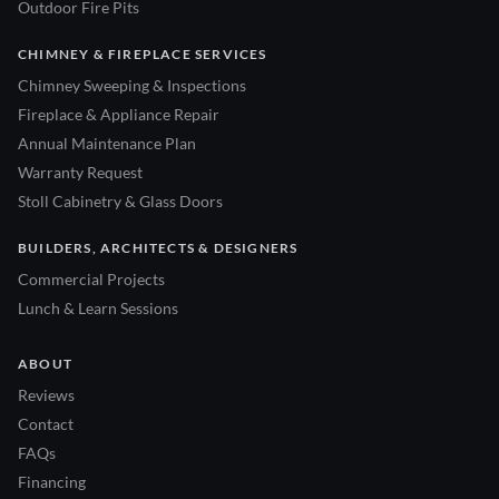
Outdoor Fire Pits
CHIMNEY & FIREPLACE SERVICES
Chimney Sweeping & Inspections
Fireplace & Appliance Repair
Annual Maintenance Plan
Warranty Request
Stoll Cabinetry & Glass Doors
BUILDERS, ARCHITECTS & DESIGNERS
Commercial Projects
Lunch & Learn Sessions
ABOUT
Reviews
Contact
FAQs
Financing