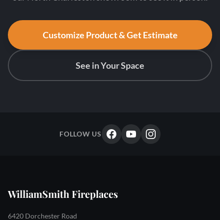
Customize Product & Get Estimate
See in Your Space
FOLLOW US
WilliamSmith Fireplaces
6420 Dorchester Road