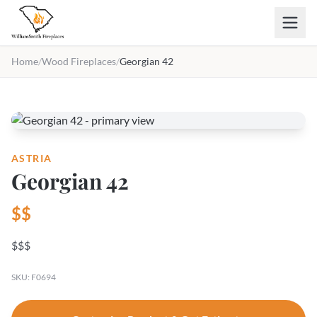
Skip to main content
Home
/
Wood Fireplaces
/
Georgian 42
ASTRIA
Georgian 42
$$
$$$
SKU: F0694