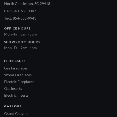
North Charleston, SC 29418
Call: 843-766-0347
Text: 854-888-9943
OFFICE HOURS
Mon–Fri: 8am–5pm
SHOWROOM HOURS
Mon–Fri: 9am–4pm
FIREPLACES
Gas Fireplaces
Wood Fireplaces
Electric Fireplaces
Gas Inserts
Electric Inserts
GAS LOGS
Grand Canyon