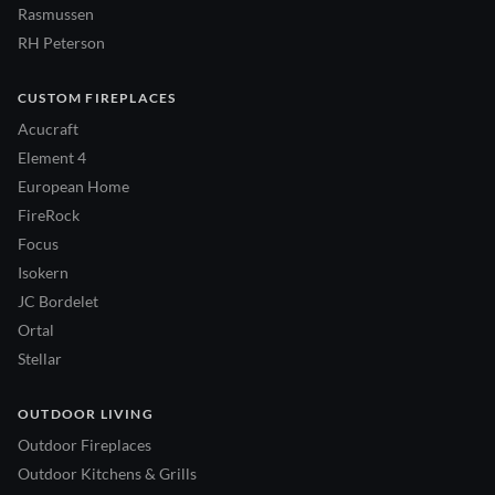
Rasmussen
RH Peterson
CUSTOM FIREPLACES
Acucraft
Element 4
European Home
FireRock
Focus
Isokern
JC Bordelet
Ortal
Stellar
OUTDOOR LIVING
Outdoor Fireplaces
Outdoor Kitchens & Grills