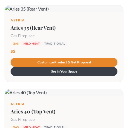
ASTRIA
Aries 35 (Rear Vent)
Gas Fireplace
GAS
MILD HEAT
TRADITIONAL
$$
Customize Product & Get Proposal
See in Your Space
ASTRIA
Aries 40 (Top Vent)
Gas Fireplace
GAS
MILD HEAT
TRADITIONAL