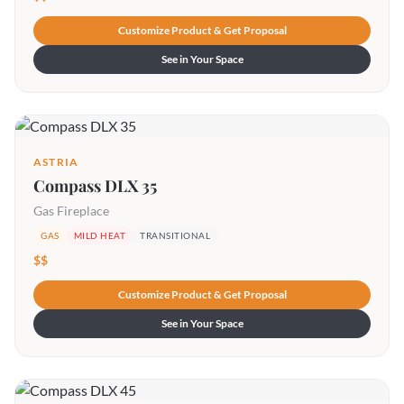
Customize Product & Get Proposal
See in Your Space
ASTRIA
Compass DLX 35
Gas Fireplace
GAS
MILD HEAT
TRANSITIONAL
$$
Customize Product & Get Proposal
See in Your Space