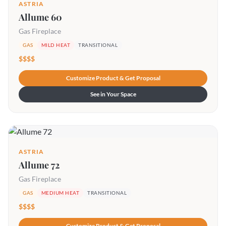
ASTRIA
Allume 60
Gas Fireplace
GAS
MILD HEAT
TRANSITIONAL
$$$$
Customize Product & Get Proposal
See in Your Space
ASTRIA
Allume 72
Gas Fireplace
GAS
MEDIUM HEAT
TRANSITIONAL
$$$$
Customize Product & Get Proposal