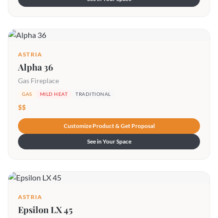
ASTRIA
Alpha 36
Gas Fireplace
GAS
MILD HEAT
TRADITIONAL
$$
Customize Product & Get Proposal
See in Your Space
ASTRIA
Epsilon LX 45