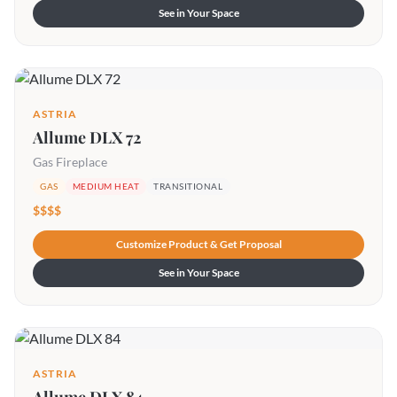
See in Your Space
ASTRIA
Allume DLX 72
Gas Fireplace
GAS
MEDIUM HEAT
TRANSITIONAL
$$$$
Customize Product & Get Proposal
See in Your Space
ASTRIA