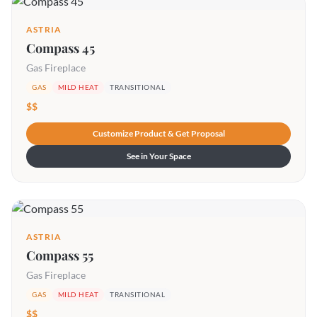
ASTRIA
Compass 45
Gas Fireplace
GAS
MILD HEAT
TRANSITIONAL
$$
Customize Product & Get Proposal
See in Your Space
ASTRIA
Compass 55
Gas Fireplace
GAS
MILD HEAT
TRANSITIONAL
$$