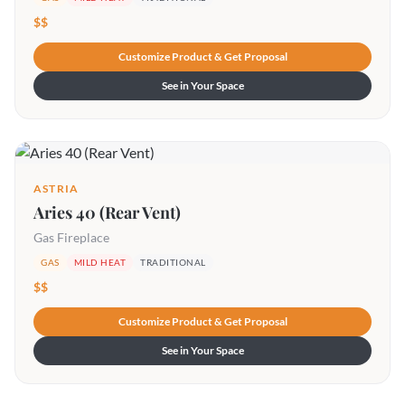
$$
Customize Product & Get Proposal
See in Your Space
ASTRIA
Aries 40 (Rear Vent)
Gas Fireplace
GAS
MILD HEAT
TRADITIONAL
$$
Customize Product & Get Proposal
See in Your Space