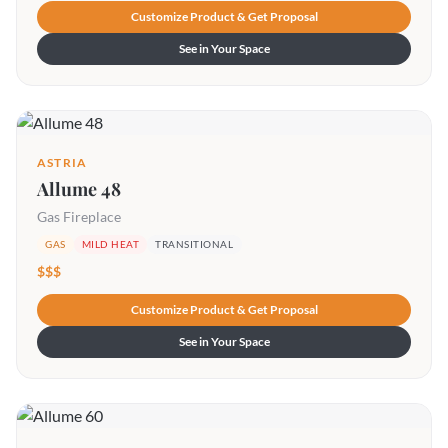
Customize Product & Get Proposal
See in Your Space
ASTRIA
Allume 48
Gas Fireplace
GAS
MILD HEAT
TRANSITIONAL
$$$
Customize Product & Get Proposal
See in Your Space