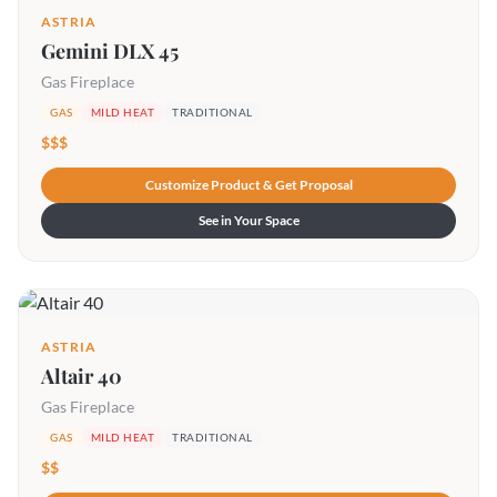
ASTRIA
Gemini DLX 45
Gas Fireplace
GAS
MILD HEAT
TRADITIONAL
$$$
Customize Product & Get Proposal
See in Your Space
ASTRIA
Altair 40
Gas Fireplace
GAS
MILD HEAT
TRADITIONAL
$$