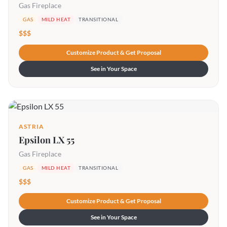
Gas Fireplace
GAS
MILD HEAT
TRANSITIONAL
$$$
Customize Product & Get Proposal
See in Your Space
ASTRIA
Epsilon LX 55
Gas Fireplace
GAS
MILD HEAT
TRANSITIONAL
$$$
Customize Product & Get Proposal
See in Your Space