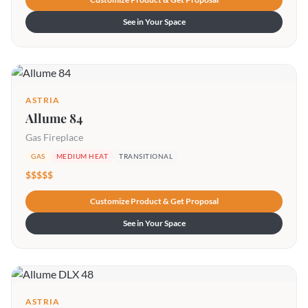
See in Your Space
ASTRIA
Allume 84
Gas Fireplace
GAS
MEDIUM HEAT
TRANSITIONAL
$$$$$
Customize Product & Get Proposal
See in Your Space
ASTRIA