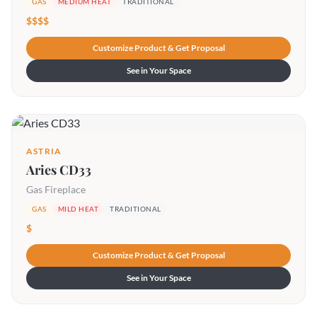
GAS
MEDIUM HEAT
TRADITIONAL
$$$$
Customize Product & Get Proposal
See in Your Space
ASTRIA
Aries CD33
Gas Fireplace
GAS
MILD HEAT
TRADITIONAL
$
Customize Product & Get Proposal
See in Your Space