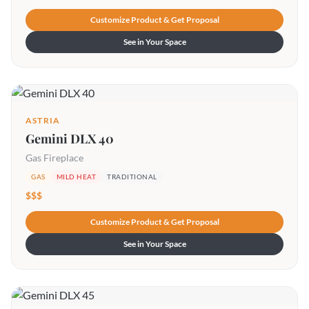
Customize Product & Get Proposal
See in Your Space
ASTRIA
Gemini DLX 40
Gas Fireplace
GAS
MILD HEAT
TRADITIONAL
$$$
Customize Product & Get Proposal
See in Your Space