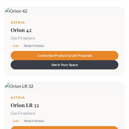
ASTRIA
Orion 42
Gas Fireplace
GAS
TRADITIONAL
Customize Product & Get Proposal
See in Your Space
ASTRIA
Orion LR 32
Gas Fireplace
GAS
TRADITIONAL