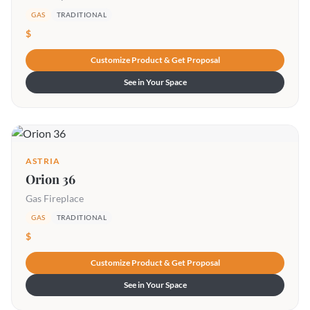
GAS
TRADITIONAL
$
Customize Product & Get Proposal
See in Your Space
ASTRIA
Orion 36
Gas Fireplace
GAS
TRADITIONAL
$
Customize Product & Get Proposal
See in Your Space