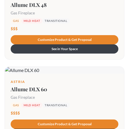
Allume DLX 48
Gas Fireplace
GAS
MILD HEAT
TRANSITIONAL
$$$
Customize Product & Get Proposal
See in Your Space
ASTRIA
Allume DLX 60
Gas Fireplace
GAS
MILD HEAT
TRANSITIONAL
$$$$
Customize Product & Get Proposal