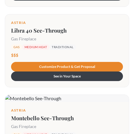
ASTRIA
Libra 40 See-Through
Gas Fireplace
GAS
MEDIUM HEAT
TRADITIONAL
$$$
Customize Product & Get Proposal
See in Your Space
ASTRIA
Montebello See-Through
Gas Fireplace