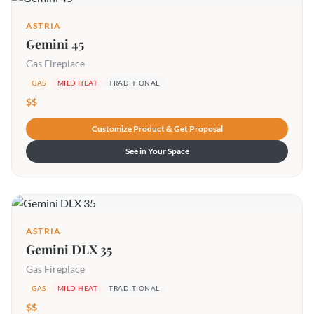
ASTRIA
Gemini 45
Gas Fireplace
GAS
MILD HEAT
TRADITIONAL
$$
Customize Product & Get Proposal
See in Your Space
ASTRIA
Gemini DLX 35
Gas Fireplace
GAS
MILD HEAT
TRADITIONAL
$$