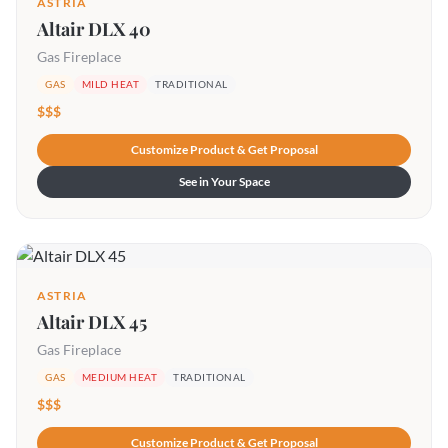
ASTRIA
Altair DLX 40
Gas Fireplace
GAS
MILD HEAT
TRADITIONAL
$$$
Customize Product & Get Proposal
See in Your Space
ASTRIA
Altair DLX 45
Gas Fireplace
GAS
MEDIUM HEAT
TRADITIONAL
$$$
Customize Product & Get Proposal