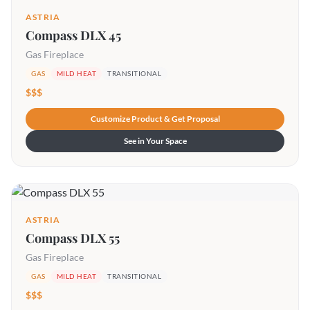
ASTRIA
Compass DLX 45
Gas Fireplace
GAS
MILD HEAT
TRANSITIONAL
$$$
Customize Product & Get Proposal
See in Your Space
ASTRIA
Compass DLX 55
Gas Fireplace
GAS
MILD HEAT
TRANSITIONAL
$$$