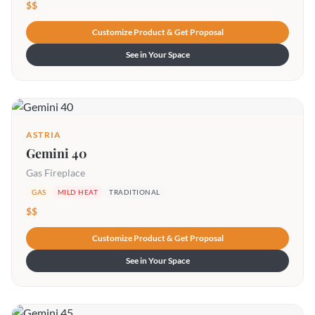
$$
Customize Product & Get Proposal
See in Your Space
ASTRIA
Gemini 40
Gas Fireplace
GAS
MILD HEAT
TRADITIONAL
$$
Customize Product & Get Proposal
See in Your Space