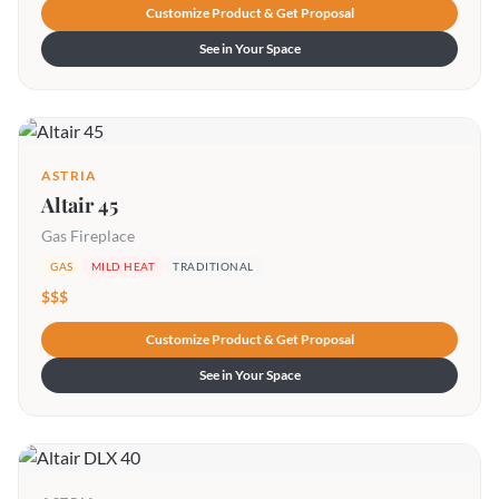
Customize Product & Get Proposal
See in Your Space
ASTRIA
Altair 45
Gas Fireplace
GAS
MILD HEAT
TRADITIONAL
$$$
Customize Product & Get Proposal
See in Your Space