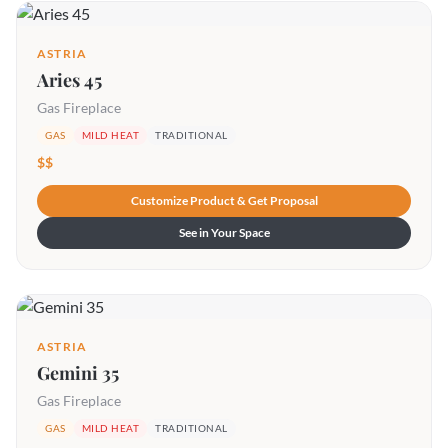
ASTRIA
Aries 45
Gas Fireplace
GAS
MILD HEAT
TRADITIONAL
$$
Customize Product & Get Proposal
See in Your Space
ASTRIA
Gemini 35
Gas Fireplace
GAS
MILD HEAT
TRADITIONAL