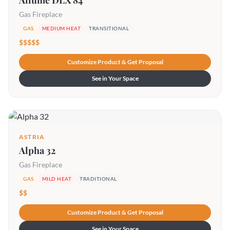
Allume DLX 84
Gas Fireplace
GAS
MEDIUM HEAT
TRANSITIONAL
$$$$$
Customize Product & Get Proposal
See in Your Space
ASTRIA
Alpha 32
Gas Fireplace
GAS
MILD HEAT
TRADITIONAL
$$
Customize Product & Get Proposal
See in Your Space