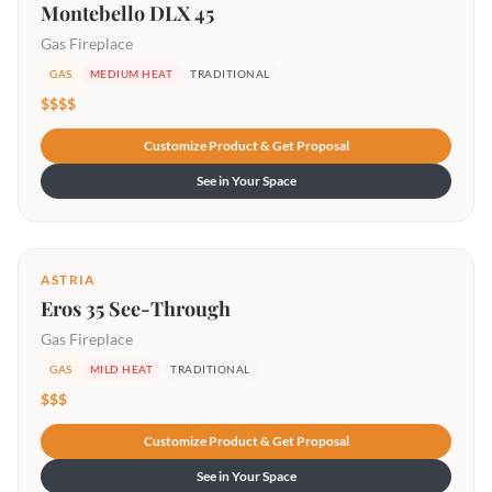
Montebello DLX 45
Gas Fireplace
GAS
MEDIUM HEAT
TRADITIONAL
$$$$
Customize Product & Get Proposal
See in Your Space
ASTRIA
Eros 35 See-Through
Gas Fireplace
GAS
MILD HEAT
TRADITIONAL
$$$
Customize Product & Get Proposal
See in Your Space