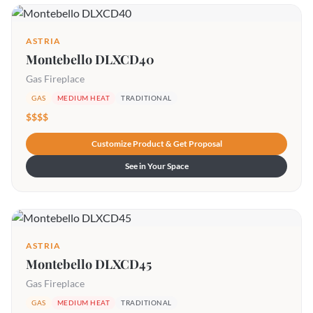
ASTRIA
Montebello DLXCD40
Gas Fireplace
GAS
MEDIUM HEAT
TRADITIONAL
$$$$
Customize Product & Get Proposal
See in Your Space
ASTRIA
Montebello DLXCD45
Gas Fireplace
GAS
MEDIUM HEAT
TRADITIONAL