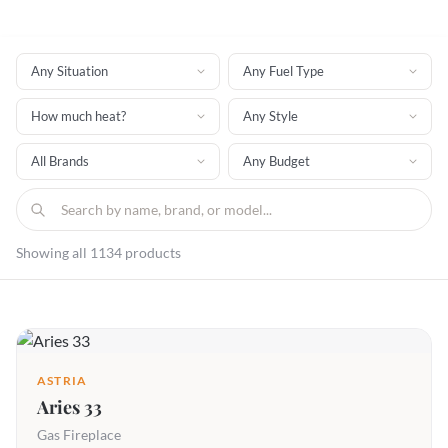
Showing all 1134 products
ASTRIA
Aries 33
Gas Fireplace