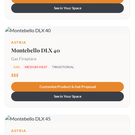
See in Your Space
ASTRIA
Montebello DLX 40
Gas Fireplace
GAS
MEDIUM HEAT
TRADITIONAL
$$$
Customize Product & Get Proposal
See in Your Space
ASTRIA