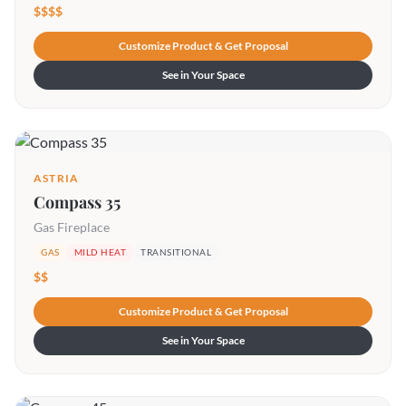
$$$$
Customize Product & Get Proposal
See in Your Space
ASTRIA
Compass 35
Gas Fireplace
GAS
MILD HEAT
TRANSITIONAL
$$
Customize Product & Get Proposal
See in Your Space