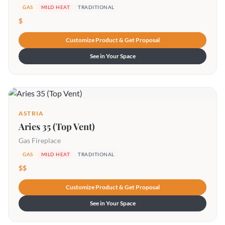
GAS
MILD HEAT
TRADITIONAL
$
Customize Product & Get Proposal
See in Your Space
ASTRIA
Aries 35 (Top Vent)
Gas Fireplace
GAS
MILD HEAT
TRADITIONAL
$$
Customize Product & Get Proposal
See in Your Space