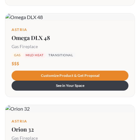
ASTRIA
Omega DLX 48
Gas Fireplace
GAS
MILD HEAT
TRANSITIONAL
$$$
Customize Product & Get Proposal
See in Your Space
ASTRIA
Orion 32
Gas Fireplace