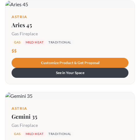
ASTRIA
Aries 45
Gas Fireplace
GAS
MILD HEAT
TRADITIONAL
$$
Customize Product & Get Proposal
See in Your Space
ASTRIA
Gemini 35
Gas Fireplace
GAS
MILD HEAT
TRADITIONAL