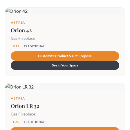
ASTRIA
Orion 42
Gas Fireplace
GAS
TRADITIONAL
Customize Product & Get Proposal
See in Your Space
ASTRIA
Orion LR 32
Gas Fireplace
GAS
TRADITIONAL