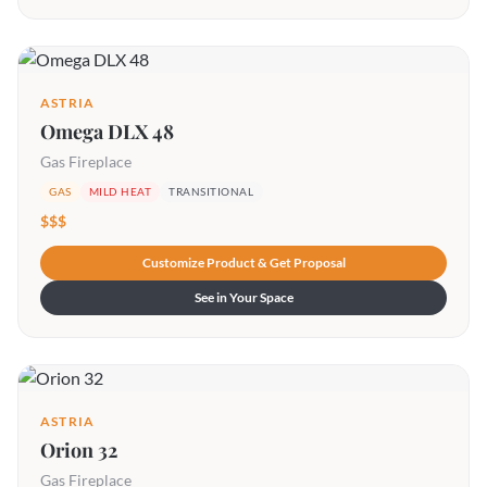
ASTRIA
Omega DLX 48
Gas Fireplace
GAS
MILD HEAT
TRANSITIONAL
$$$
Customize Product & Get Proposal
See in Your Space
ASTRIA
Orion 32
Gas Fireplace