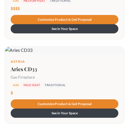
GAS
MEDIUM HEAT
TRADITIONAL
$$$$
Customize Product & Get Proposal
See in Your Space
ASTRIA
Aries CD33
Gas Fireplace
GAS
MILD HEAT
TRADITIONAL
$
Customize Product & Get Proposal
See in Your Space