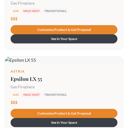
Gas Fireplace
GAS
MILD HEAT
TRANSITIONAL
$$$
Customize Product & Get Proposal
See in Your Space
ASTRIA
Epsilon LX 55
Gas Fireplace
GAS
MILD HEAT
TRANSITIONAL
$$$
Customize Product & Get Proposal
See in Your Space