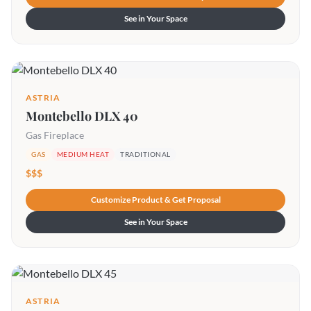
See in Your Space
ASTRIA
Montebello DLX 40
Gas Fireplace
GAS
MEDIUM HEAT
TRADITIONAL
$$$
Customize Product & Get Proposal
See in Your Space
ASTRIA