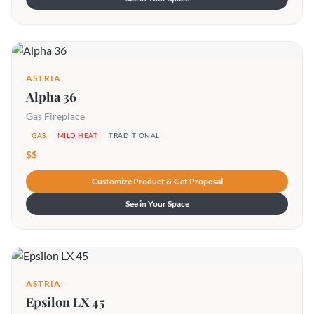
ASTRIA
Alpha 36
Gas Fireplace
GAS
MILD HEAT
TRADITIONAL
$$
Customize Product & Get Proposal
See in Your Space
ASTRIA
Epsilon LX 45