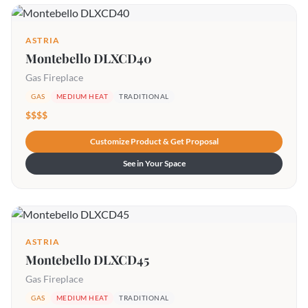
ASTRIA
Montebello DLXCD40
Gas Fireplace
GAS
MEDIUM HEAT
TRADITIONAL
$$$$
Customize Product & Get Proposal
See in Your Space
ASTRIA
Montebello DLXCD45
Gas Fireplace
GAS
MEDIUM HEAT
TRADITIONAL