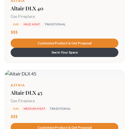
ASTRIA
Altair DLX 40
Gas Fireplace
GAS
MILD HEAT
TRADITIONAL
$$$
Customize Product & Get Proposal
See in Your Space
ASTRIA
Altair DLX 45
Gas Fireplace
GAS
MEDIUM HEAT
TRADITIONAL
$$$
Customize Product & Get Proposal