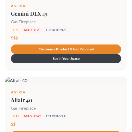
ASTRIA
Gemini DLX 45
Gas Fireplace
GAS
MILD HEAT
TRADITIONAL
$$$
Customize Product & Get Proposal
See in Your Space
ASTRIA
Altair 40
Gas Fireplace
GAS
MILD HEAT
TRADITIONAL
$$