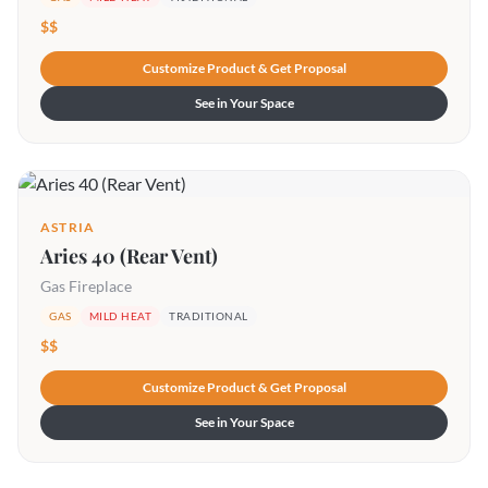
$$
Customize Product & Get Proposal
See in Your Space
ASTRIA
Aries 40 (Rear Vent)
Gas Fireplace
GAS
MILD HEAT
TRADITIONAL
$$
Customize Product & Get Proposal
See in Your Space