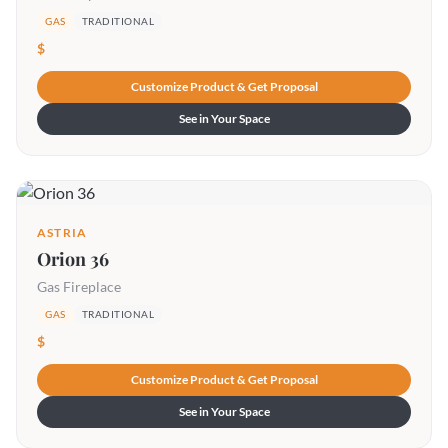
GAS
TRADITIONAL
$
Customize Product & Get Proposal
See in Your Space
ASTRIA
Orion 36
Gas Fireplace
GAS
TRADITIONAL
$
Customize Product & Get Proposal
See in Your Space