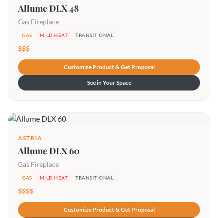
Allume DLX 48
Gas Fireplace
GAS
MILD HEAT
TRANSITIONAL
$$$
Customize Product & Get Proposal
See in Your Space
ASTRIA
Allume DLX 60
Gas Fireplace
GAS
MILD HEAT
TRANSITIONAL
$$$$
Customize Product & Get Proposal