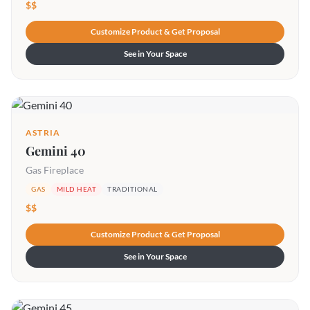
$$
Customize Product & Get Proposal
See in Your Space
ASTRIA
Gemini 40
Gas Fireplace
GAS
MILD HEAT
TRADITIONAL
$$
Customize Product & Get Proposal
See in Your Space