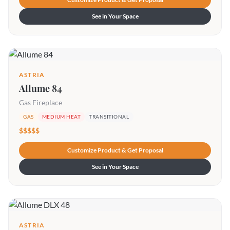
See in Your Space
ASTRIA
Allume 84
Gas Fireplace
GAS
MEDIUM HEAT
TRANSITIONAL
$$$$$
Customize Product & Get Proposal
See in Your Space
ASTRIA