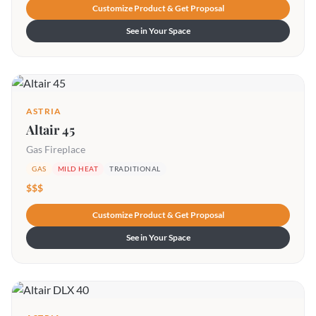
Customize Product & Get Proposal
See in Your Space
ASTRIA
Altair 45
Gas Fireplace
GAS
MILD HEAT
TRADITIONAL
$$$
Customize Product & Get Proposal
See in Your Space