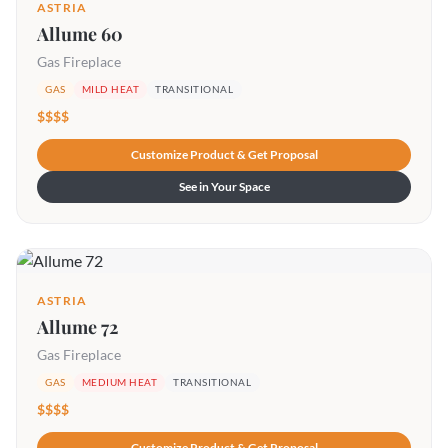
ASTRIA
Allume 60
Gas Fireplace
GAS
MILD HEAT
TRANSITIONAL
$$$$
Customize Product & Get Proposal
See in Your Space
ASTRIA
Allume 72
Gas Fireplace
GAS
MEDIUM HEAT
TRANSITIONAL
$$$$
Customize Product & Get Proposal