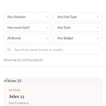
Showing all 1134 products
ASTRIA
Aries 33
Gas Fireplace