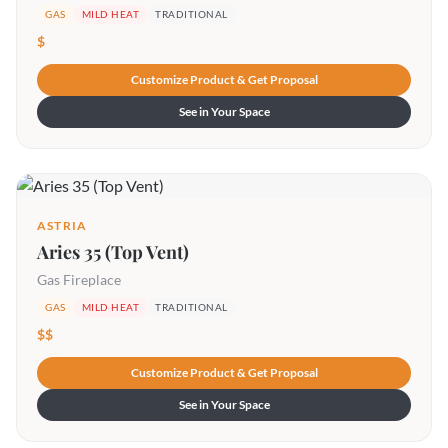
GAS
MILD HEAT
TRADITIONAL
$
Customize Product & Get Proposal
See in Your Space
ASTRIA
Aries 35 (Top Vent)
Gas Fireplace
GAS
MILD HEAT
TRADITIONAL
$$
Customize Product & Get Proposal
See in Your Space