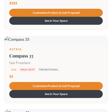
$$$$
Customize Product & Get Proposal
See in Your Space
ASTRIA
Compass 35
Gas Fireplace
GAS
MILD HEAT
TRANSITIONAL
$$
Customize Product & Get Proposal
See in Your Space