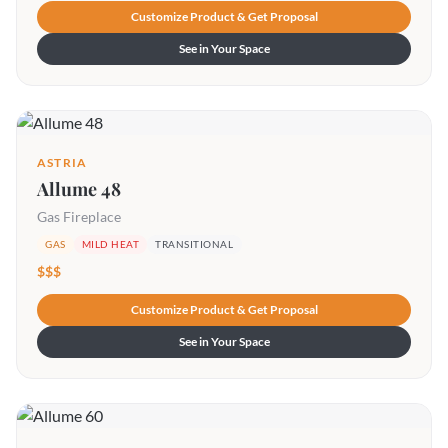
Customize Product & Get Proposal
See in Your Space
ASTRIA
Allume 48
Gas Fireplace
GAS
MILD HEAT
TRANSITIONAL
$$$
Customize Product & Get Proposal
See in Your Space