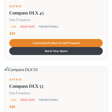
ASTRIA
Compass DLX 45
Gas Fireplace
GAS
MILD HEAT
TRANSITIONAL
$$$
Customize Product & Get Proposal
See in Your Space
ASTRIA
Compass DLX 55
Gas Fireplace
GAS
MILD HEAT
TRANSITIONAL
$$$