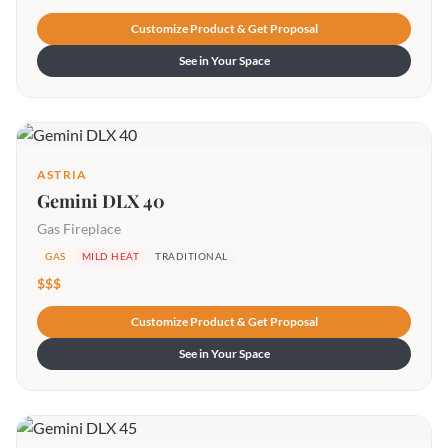
Customize Product & Get Proposal
See in Your Space
ASTRIA
Gemini DLX 40
Gas Fireplace
GAS
MILD HEAT
TRADITIONAL
$$$
Customize Product & Get Proposal
See in Your Space