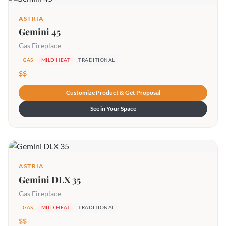
ASTRIA
Gemini 45
Gas Fireplace
GAS
MILD HEAT
TRADITIONAL
$$
Customize Product & Get Proposal
See in Your Space
ASTRIA
Gemini DLX 35
Gas Fireplace
GAS
MILD HEAT
TRADITIONAL
$$