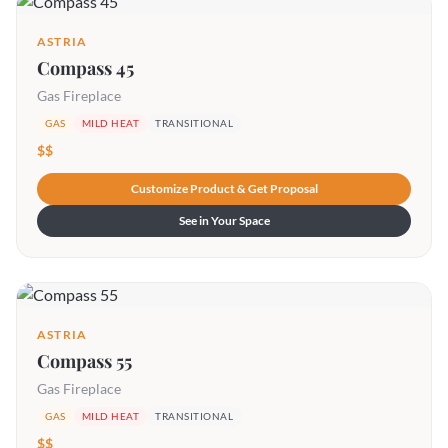
ASTRIA
Compass 45
Gas Fireplace
GAS
MILD HEAT
TRANSITIONAL
$$
Customize Product & Get Proposal
See in Your Space
ASTRIA
Compass 55
Gas Fireplace
GAS
MILD HEAT
TRANSITIONAL
$$