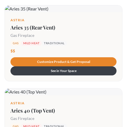
ASTRIA
Aries 35 (Rear Vent)
Gas Fireplace
GAS
MILD HEAT
TRADITIONAL
$$
Customize Product & Get Proposal
See in Your Space
ASTRIA
Aries 40 (Top Vent)
Gas Fireplace
GAS
MILD HEAT
TRADITIONAL