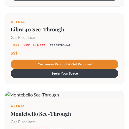
ASTRIA
Libra 40 See-Through
Gas Fireplace
GAS
MEDIUM HEAT
TRADITIONAL
$$$
Customize Product & Get Proposal
See in Your Space
ASTRIA
Montebello See-Through
Gas Fireplace