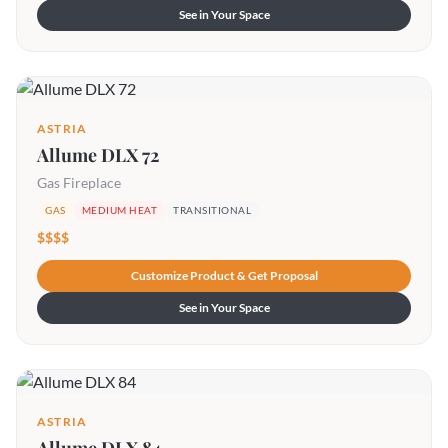
See in Your Space
ASTRIA
Allume DLX 72
Gas Fireplace
GAS
MEDIUM HEAT
TRANSITIONAL
$$$$
Customize Product & Get Proposal
See in Your Space
ASTRIA