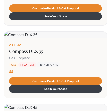
Customize Product & Get Proposal
See in Your Space
ASTRIA
Compass DLX 35
Gas Fireplace
GAS
MILD HEAT
TRANSITIONAL
$$
Customize Product & Get Proposal
See in Your Space