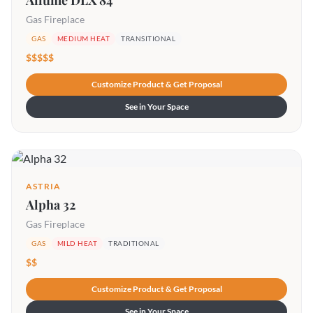
Allume DLX 84
Gas Fireplace
GAS
MEDIUM HEAT
TRANSITIONAL
$$$$$
Customize Product & Get Proposal
See in Your Space
ASTRIA
Alpha 32
Gas Fireplace
GAS
MILD HEAT
TRADITIONAL
$$
Customize Product & Get Proposal
See in Your Space