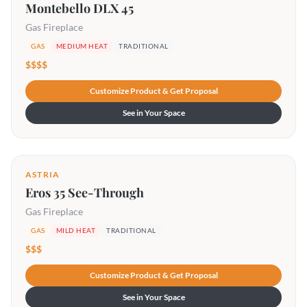
Montebello DLX 45
Gas Fireplace
GAS
MEDIUM HEAT
TRADITIONAL
$$$$
Customize Product & Get Proposal
See in Your Space
ASTRIA
Eros 35 See-Through
Gas Fireplace
GAS
MILD HEAT
TRADITIONAL
$$$
Customize Product & Get Proposal
See in Your Space