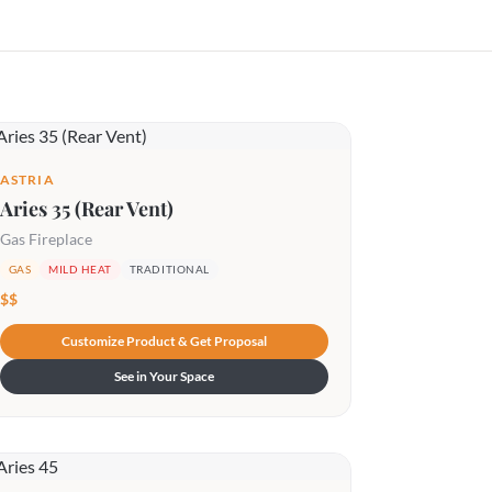
ASTRIA
Aries 35 (Rear Vent)
Gas Fireplace
GAS
MILD HEAT
TRADITIONAL
$$
Customize Product & Get Proposal
See in Your Space