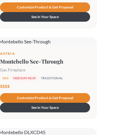
Customize Product & Get Proposal
See in Your Space
ASTRIA
Montebello See-Through
Gas Fireplace
GAS
MEDIUM HEAT
TRADITIONAL
$$$$
Customize Product & Get Proposal
See in Your Space