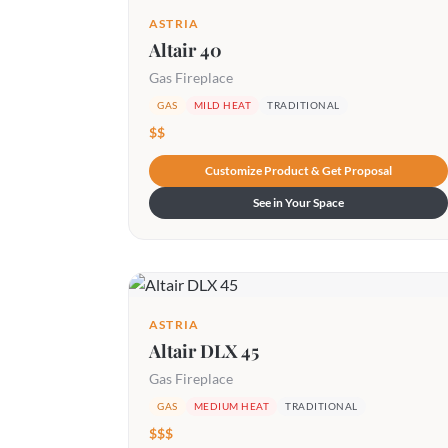
ASTRIA
Altair 40
Gas Fireplace
GAS
MILD HEAT
TRADITIONAL
$$
Customize Product & Get Proposal
See in Your Space
ASTRIA
Altair DLX 45
Gas Fireplace
GAS
MEDIUM HEAT
TRADITIONAL
$$$