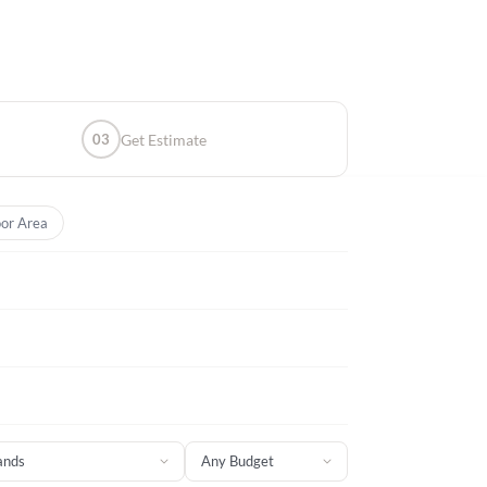
03
Get Estimate
or Area