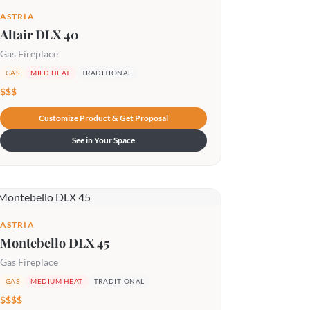
ASTRIA
Altair DLX 40
Gas Fireplace
GAS
MILD HEAT
TRADITIONAL
$$$
Customize Product & Get Proposal
See in Your Space
ASTRIA
Montebello DLX 45
Gas Fireplace
GAS
MEDIUM HEAT
TRADITIONAL
$$$$