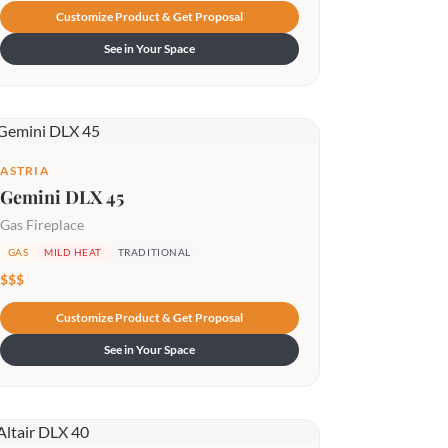
Customize Product & Get Proposal
See in Your Space
ASTRIA
Gemini DLX 45
Gas Fireplace
GAS
MILD HEAT
TRADITIONAL
$$$
Customize Product & Get Proposal
See in Your Space