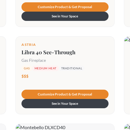
Customize Product & Get Proposal
See in Your Space
ASTRIA
Libra 40 See-Through
Gas Fireplace
GAS
MEDIUM HEAT
TRADITIONAL
$$$
Customize Product & Get Proposal
See in Your Space