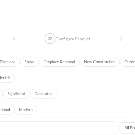
02
Configure Product
Fireplace
Stove
Fireplace Removal
New Construction
Outdo
lectric
Significant
Decorative
tional
Modern