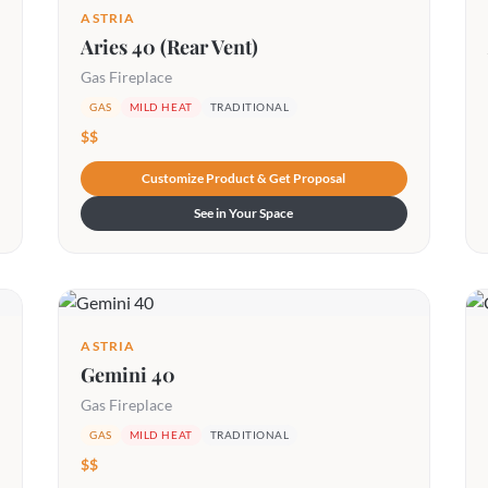
ASTRIA
Aries 40 (Rear Vent)
Gas Fireplace
GAS
MILD HEAT
TRADITIONAL
$$
Customize Product & Get Proposal
See in Your Space
ASTRIA
Gemini 40
Gas Fireplace
GAS
MILD HEAT
TRADITIONAL
$$