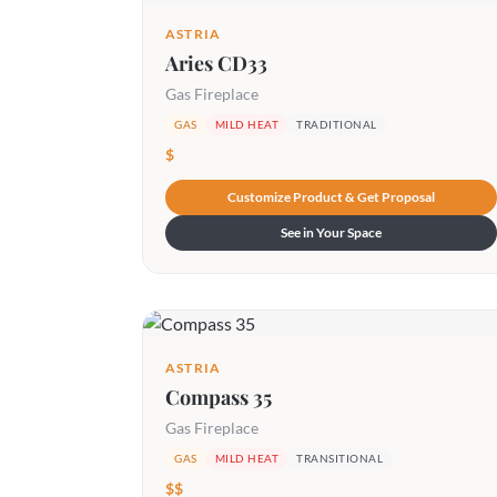
ASTRIA
Aries CD33
Gas Fireplace
GAS
MILD HEAT
TRADITIONAL
$
Customize Product & Get Proposal
See in Your Space
ASTRIA
Compass 35
Gas Fireplace
GAS
MILD HEAT
TRANSITIONAL
$$