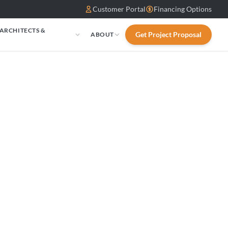
Customer Portal
Financing Options
 ARCHITECTS &
Get Project Proposal
ABOUT
S