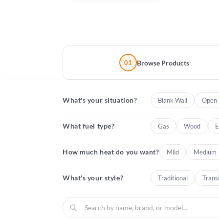
01
Browse Products
What's your situation?
Blank Wall
Open 
What fuel type?
Gas
Wood
E
How much heat do you want?
Mild
Medium
What's your style?
Traditional
Transi