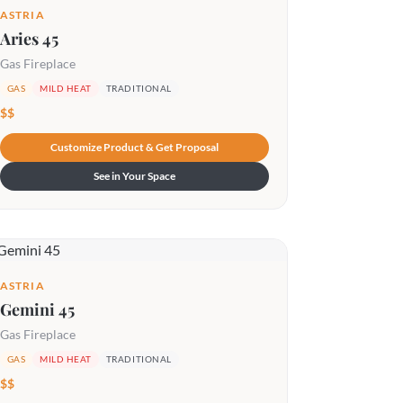
ASTRIA
Aries 45
Gas Fireplace
GAS
MILD HEAT
TRADITIONAL
$$
Customize Product & Get Proposal
See in Your Space
ASTRIA
Gemini 45
Gas Fireplace
GAS
MILD HEAT
TRADITIONAL
$$