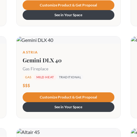
Customize Product & Get Proposal
See in Your Space
ASTRIA
Gemini DLX 40
Gas Fireplace
GAS
MILD HEAT
TRADITIONAL
$$$
Customize Product & Get Proposal
See in Your Space