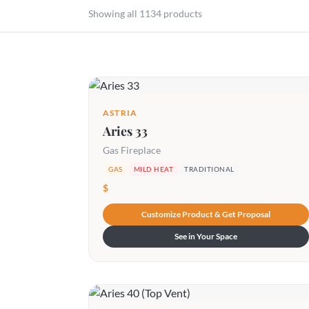
Showing all 1134 products
ASTRIA
Aries 33
Gas Fireplace
GAS
MILD HEAT
TRADITIONAL
$
Customize Product & Get Proposal
See in Your Space