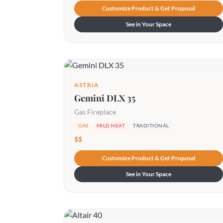
Customize Product & Get Proposal
See in Your Space
ASTRIA
Gemini DLX 35
Gas Fireplace
GAS
MILD HEAT
TRADITIONAL
$$
Customize Product & Get Proposal
See in Your Space