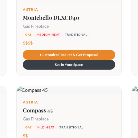
ASTRIA
Montebello DLXCD40
Gas Fireplace
GAS
MEDIUM HEAT
TRADITIONAL
$$$$
Customize Product & Get Proposal
See in Your Space
ASTRIA
Compass 45
Gas Fireplace
GAS
MILD HEAT
TRANSITIONAL
$$