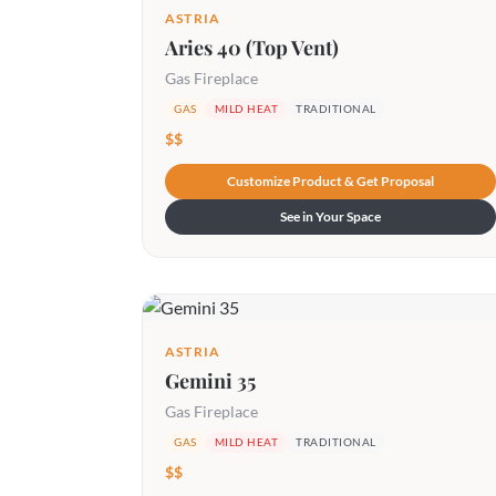
ASTRIA
Aries 40 (Top Vent)
Gas Fireplace
GAS
MILD HEAT
TRADITIONAL
$$
Customize Product & Get Proposal
See in Your Space
ASTRIA
Gemini 35
Gas Fireplace
GAS
MILD HEAT
TRADITIONAL
$$