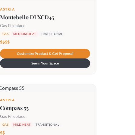
ASTRIA
Montebello DLXCD45
Gas Fireplace
GAS
MEDIUM HEAT
TRADITIONAL
$$$$
Customize Product & Get Proposal
See in Your Space
ASTRIA
Compass 55
Gas Fireplace
GAS
MILD HEAT
TRANSITIONAL
$$