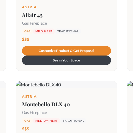
ASTRIA
Altair 45
Gas Fireplace
GAS
MILD HEAT
TRADITIONAL
$$$
Customize Product & Get Proposal
See in Your Space
ASTRIA
Montebello DLX 40
Gas Fireplace
GAS
MEDIUM HEAT
TRADITIONAL
$$$