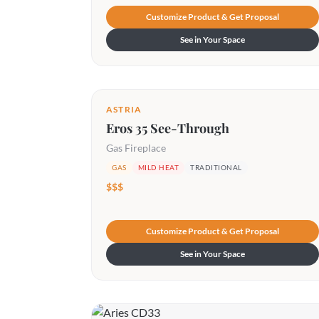
Customize Product & Get Proposal
See in Your Space
ASTRIA
Eros 35 See-Through
Gas Fireplace
GAS
MILD HEAT
TRADITIONAL
$$$
Customize Product & Get Proposal
See in Your Space