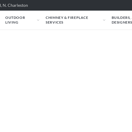
, N. Charleston
OUTDOOR
CHIMNEY & FIREPLACE
BUILDERS,
LIVING
SERVICES
DESIGNER
e carry. Filter by situation, fuel, heat output,
l specs and an instant estimate.