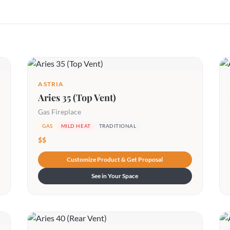
ASTRIA
Aries 35 (Top Vent)
Gas Fireplace
GAS
MILD HEAT
TRADITIONAL
$$
Customize Product & Get Proposal
See in Your Space