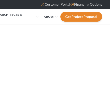
Customer Portal
Financing Options
 ARCHITECTS &
Get Project Proposal
ABOUT
S