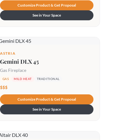
Customize Product & Get Proposal
See in Your Space
ASTRIA
Gemini DLX 45
Gas Fireplace
GAS
MILD HEAT
TRADITIONAL
$$$
Customize Product & Get Proposal
See in Your Space