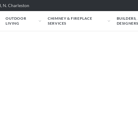
, N. Charleston
OUTDOOR
CHIMNEY & FIREPLACE
BUILDERS,
LIVING
SERVICES
DESIGNER
e carry. Filter by situation, fuel, heat output,
l specs and an instant estimate.