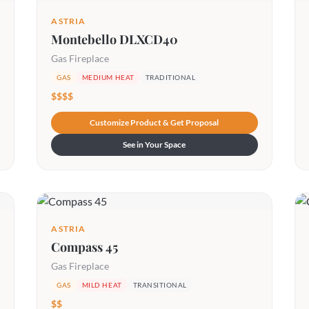
ASTRIA
Montebello DLXCD40
Gas Fireplace
GAS
MEDIUM HEAT
TRADITIONAL
$$$$
Customize Product & Get Proposal
See in Your Space
ASTRIA
Compass 45
Gas Fireplace
GAS
MILD HEAT
TRANSITIONAL
$$