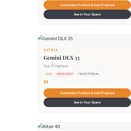
Customize Product & Get Proposal
See in Your Space
ASTRIA
Gemini DLX 35
Gas Fireplace
GAS
MILD HEAT
TRADITIONAL
$$
Customize Product & Get Proposal
See in Your Space