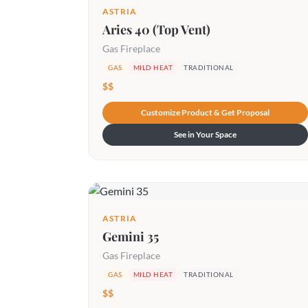
ASTRIA
Aries 40 (Top Vent)
Gas Fireplace
GAS
MILD HEAT
TRADITIONAL
$$
Customize Product & Get Proposal
See in Your Space
ASTRIA
Gemini 35
Gas Fireplace
GAS
MILD HEAT
TRADITIONAL
$$