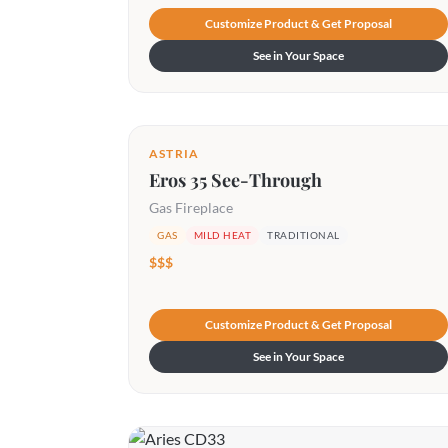
Customize Product & Get Proposal
See in Your Space
ASTRIA
Eros 35 See-Through
Gas Fireplace
GAS
MILD HEAT
TRADITIONAL
$$$
Customize Product & Get Proposal
See in Your Space