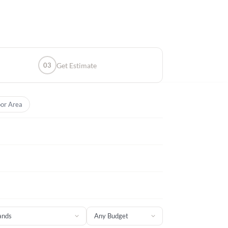
03
Get Estimate
or Area