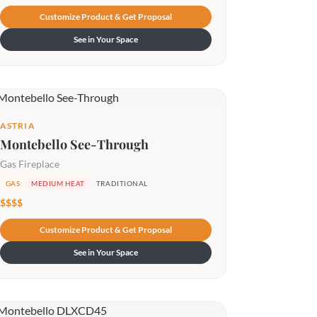
Customize Product & Get Proposal
See in Your Space
ASTRIA
Montebello See-Through
Gas Fireplace
GAS
MEDIUM HEAT
TRADITIONAL
$$$$
Customize Product & Get Proposal
See in Your Space