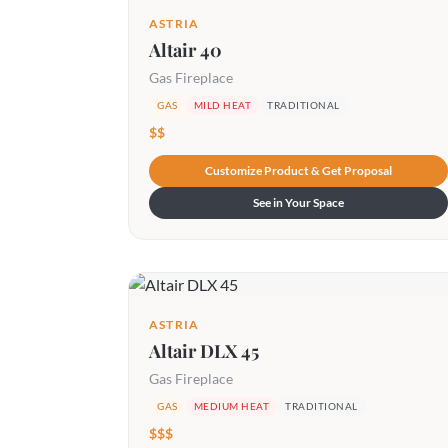
ASTRIA
Altair 40
Gas Fireplace
GAS
MILD HEAT
TRADITIONAL
$$
Customize Product & Get Proposal
See in Your Space
ASTRIA
Altair DLX 45
Gas Fireplace
GAS
MEDIUM HEAT
TRADITIONAL
$$$