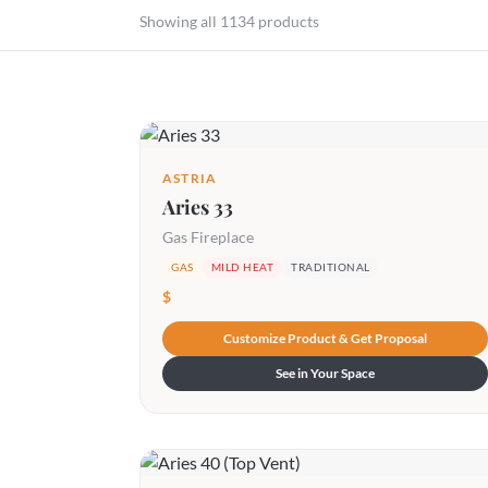
Showing all 1134 products
ASTRIA
Aries 33
Gas Fireplace
GAS
MILD HEAT
TRADITIONAL
$
Customize Product & Get Proposal
See in Your Space