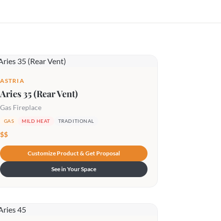
ASTRIA
Aries 35 (Rear Vent)
Gas Fireplace
GAS
MILD HEAT
TRADITIONAL
$$
Customize Product & Get Proposal
See in Your Space