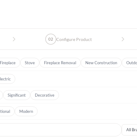
02
Configure Product
Fireplace
Stove
Fireplace Removal
New Construction
Outdo
lectric
Significant
Decorative
tional
Modern