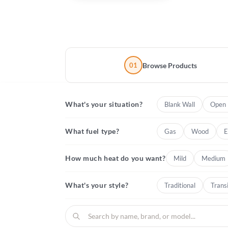
01
Browse Products
What's your situation?
Blank Wall
Open 
What fuel type?
Gas
Wood
E
How much heat do you want?
Mild
Medium
What's your style?
Traditional
Transi