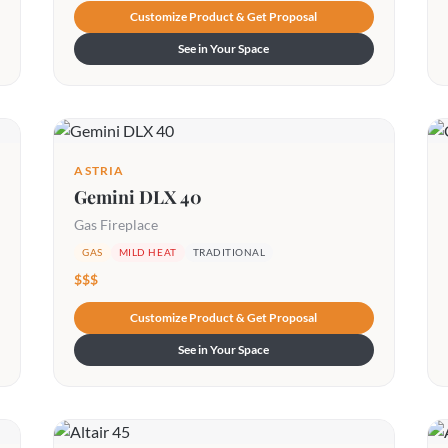
Customize Product & Get Proposal
See in Your Space
ASTRIA
Gemini DLX 40
Gas Fireplace
GAS
MILD HEAT
TRADITIONAL
$$$
Customize Product & Get Proposal
See in Your Space