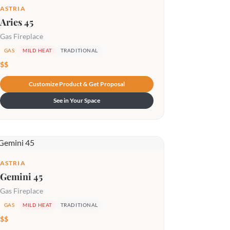
ASTRIA
Aries 45
Gas Fireplace
GAS
MILD HEAT
TRADITIONAL
$$
Customize Product & Get Proposal
See in Your Space
ASTRIA
Gemini 45
Gas Fireplace
GAS
MILD HEAT
TRADITIONAL
$$