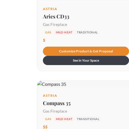
ASTRIA
Aries CD33
Gas Fireplace
GAS
MILD HEAT
TRADITIONAL
$
Customize Product & Get Proposal
See in Your Space
ASTRIA
Compass 35
Gas Fireplace
GAS
MILD HEAT
TRANSITIONAL
$$