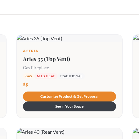
ASTRIA
Aries 35 (Top Vent)
Gas Fireplace
GAS
MILD HEAT
TRADITIONAL
$$
Customize Product & Get Proposal
See in Your Space