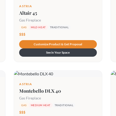
ASTRIA
Altair 45
Gas Fireplace
GAS
MILD HEAT
TRADITIONAL
$$$
Customize Product & Get Proposal
See in Your Space
ASTRIA
Montebello DLX 40
Gas Fireplace
GAS
MEDIUM HEAT
TRADITIONAL
$$$