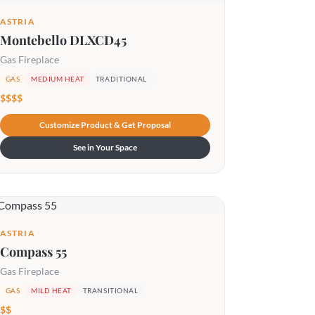
ASTRIA
Montebello DLXCD45
Gas Fireplace
GAS
MEDIUM HEAT
TRADITIONAL
$$$$
Customize Product & Get Proposal
See in Your Space
ASTRIA
Compass 55
Gas Fireplace
GAS
MILD HEAT
TRANSITIONAL
$$