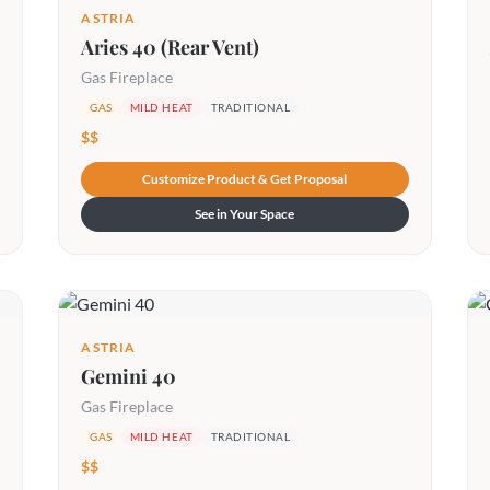
ASTRIA
Aries 40 (Rear Vent)
Gas Fireplace
GAS
MILD HEAT
TRADITIONAL
$$
Customize Product & Get Proposal
See in Your Space
ASTRIA
Gemini 40
Gas Fireplace
GAS
MILD HEAT
TRADITIONAL
$$