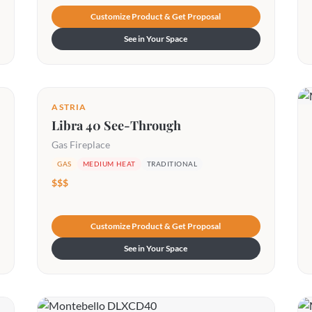
Customize Product & Get Proposal
See in Your Space
ASTRIA
Libra 40 See-Through
Gas Fireplace
GAS
MEDIUM HEAT
TRADITIONAL
$$$
Customize Product & Get Proposal
See in Your Space