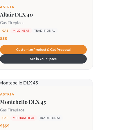
ASTRIA
Altair DLX 40
Gas Fireplace
GAS
MILD HEAT
TRADITIONAL
$$$
Customize Product & Get Proposal
See in Your Space
ASTRIA
Montebello DLX 45
Gas Fireplace
GAS
MEDIUM HEAT
TRADITIONAL
$$$$