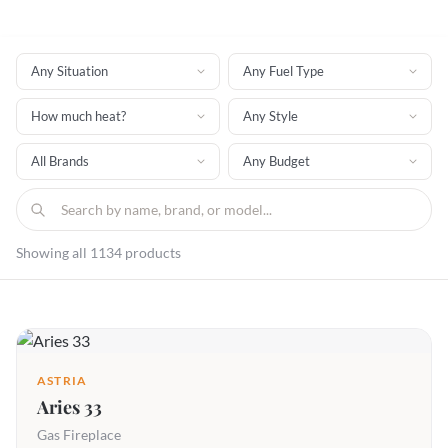
Showing all 1134 products
ASTRIA
Aries 33
Gas Fireplace