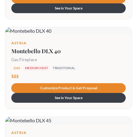
See in Your Space
ASTRIA
Montebello DLX 40
Gas Fireplace
GAS
MEDIUM HEAT
TRADITIONAL
$$$
Customize Product & Get Proposal
See in Your Space
ASTRIA