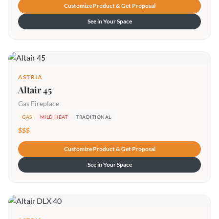
Customize Product & Get Proposal
See in Your Space
ASTRIA
Altair 45
Gas Fireplace
GAS
MILD HEAT
TRADITIONAL
$$$
Customize Product & Get Proposal
See in Your Space