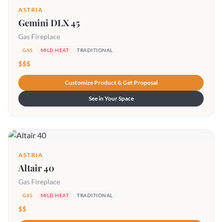
ASTRIA
Gemini DLX 45
Gas Fireplace
GAS
MILD HEAT
TRADITIONAL
$$$
Customize Product & Get Proposal
See in Your Space
ASTRIA
Altair 40
Gas Fireplace
GAS
MILD HEAT
TRADITIONAL
$$