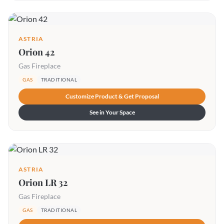
ASTRIA
Orion 42
Gas Fireplace
GAS
TRADITIONAL
Customize Product & Get Proposal
See in Your Space
ASTRIA
Orion LR 32
Gas Fireplace
GAS
TRADITIONAL