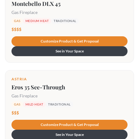
Montebello DLX 45
Gas Fireplace
GAS
MEDIUM HEAT
TRADITIONAL
$$$$
Customize Product & Get Proposal
See in Your Space
ASTRIA
Eros 35 See-Through
Gas Fireplace
GAS
MILD HEAT
TRADITIONAL
$$$
Customize Product & Get Proposal
See in Your Space