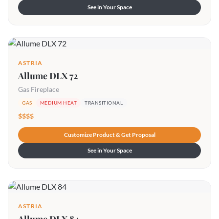
See in Your Space
ASTRIA
Allume DLX 72
Gas Fireplace
GAS
MEDIUM HEAT
TRANSITIONAL
$$$$
Customize Product & Get Proposal
See in Your Space
ASTRIA