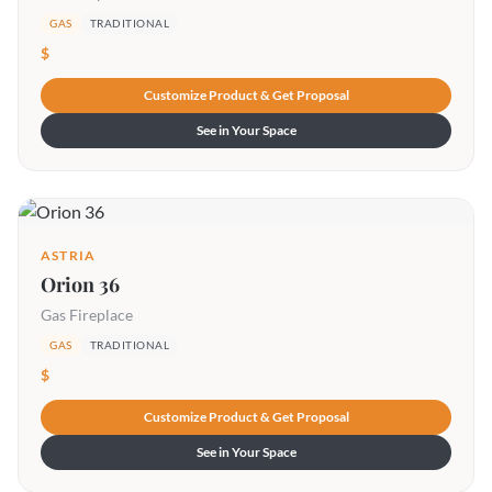
GAS
TRADITIONAL
$
Customize Product & Get Proposal
See in Your Space
ASTRIA
Orion 36
Gas Fireplace
GAS
TRADITIONAL
$
Customize Product & Get Proposal
See in Your Space