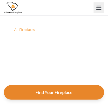
Skip to main content
Home
/
All Fireplaces
All Fireplaces
Browse every fireplace, insert, and stove we carry.
Filter by situation, fuel, heat output, and style — then
click any product for full specs and an instant
estimate.
Find Your Fireplace