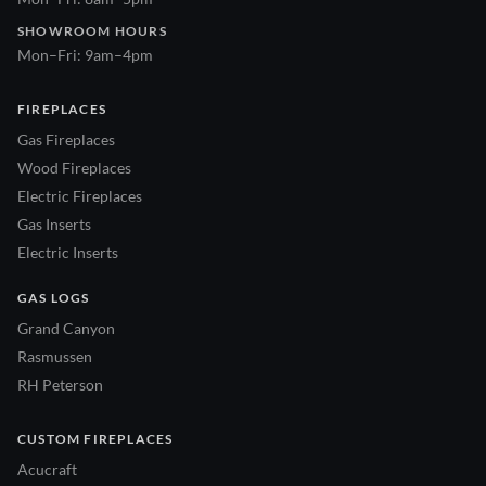
SHOWROOM HOURS
Mon–Fri: 9am–4pm
FIREPLACES
Gas Fireplaces
Wood Fireplaces
Electric Fireplaces
Gas Inserts
Electric Inserts
GAS LOGS
Grand Canyon
Rasmussen
RH Peterson
CUSTOM FIREPLACES
Acucraft