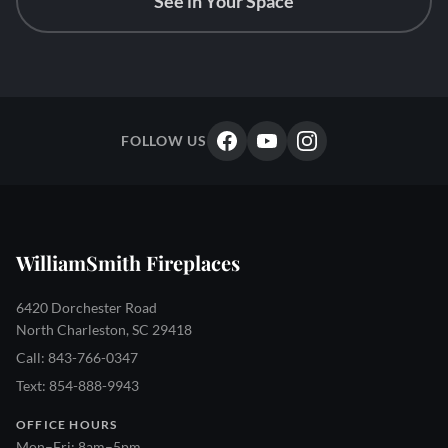
See in Your Space
FOLLOW US
WilliamSmith Fireplaces
6420 Dorchester Road
North Charleston, SC 29418
Call: 843-766-0347
Text: 854-888-9943
OFFICE HOURS
Mon–Fri: 8am–5pm