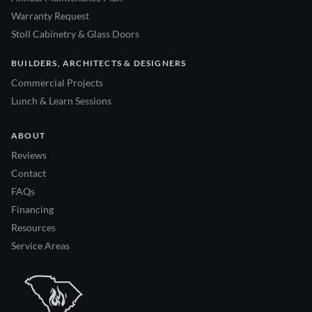
Warranty Request
Stoll Cabinetry & Glass Doors
BUILDERS, ARCHITECTS & DESIGNERS
Commercial Projects
Lunch & Learn Sessions
ABOUT
Reviews
Contact
FAQs
Financing
Resources
Service Areas