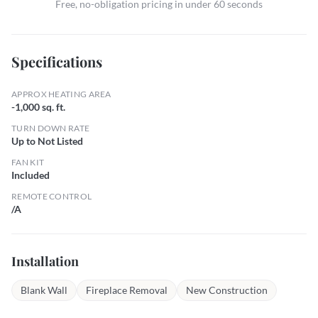
Free, no-obligation pricing in under 60 seconds
Specifications
APPROX HEATING AREA
-1,000 sq. ft.
TURN DOWN RATE
Up to Not Listed
FAN KIT
Included
REMOTE CONTROL
/A
Installation
Blank Wall
Fireplace Removal
New Construction