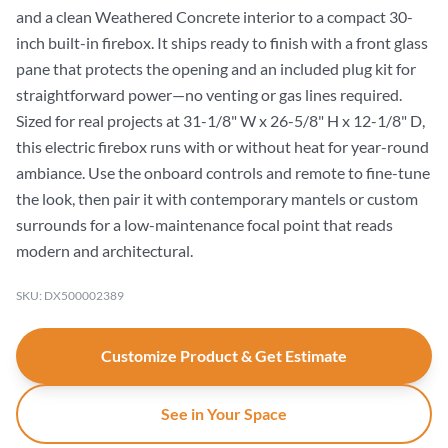
and a clean Weathered Concrete interior to a compact 30-
inch built-in firebox. It ships ready to finish with a front glass
pane that protects the opening and an included plug kit for
straightforward power—no venting or gas lines required.
Sized for real projects at 31-1/8" W x 26-5/8" H x 12-1/8" D,
this electric firebox runs with or without heat for year-round
ambiance. Use the onboard controls and remote to fine-tune
the look, then pair it with contemporary mantels or custom
surrounds for a low-maintenance focal point that reads
modern and architectural.
SKU: DX500002389
Customize Product & Get Estimate
See in Your Space