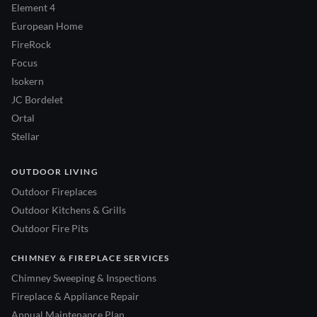
Element 4
European Home
FireRock
Focus
Isokern
JC Bordelet
Ortal
Stellar
OUTDOOR LIVING
Outdoor Fireplaces
Outdoor Kitchens & Grills
Outdoor Fire Pits
CHIMNEY & FIREPLACE SERVICES
Chimney Sweeping & Inspections
Fireplace & Appliance Repair
Annual Maintenance Plan