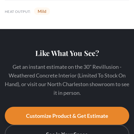
Mild
HEAT OUTPUT:
Like What You See?
Get an instant estimate on the 30" Revillusion -
Weathered Concrete Interior (Limited To Stock On
Hand), or visit our North Charleston showroom to see
it in person.
Customize Product & Get Estimate