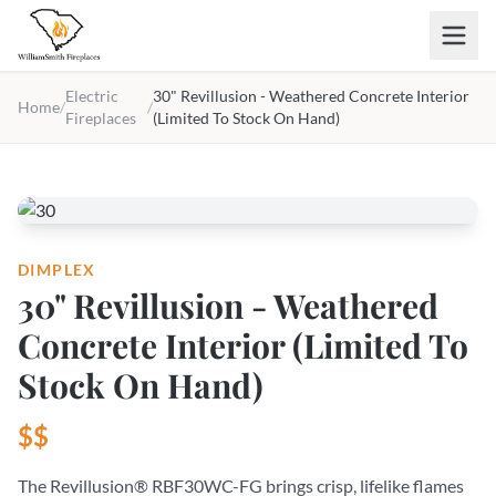
Skip to main content
Electric
30" Revillusion - Weathered Concrete Interior
Home
/
/
Fireplaces
(Limited To Stock On Hand)
DIMPLEX
30" Revillusion - Weathered
Concrete Interior (Limited To
Stock On Hand)
$$
The Revillusion® RBF30WC-FG brings crisp, lifelike flames