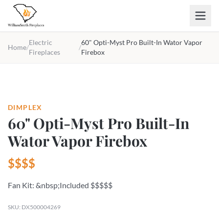
Skip to main content
Electric
60" Opti-Myst Pro Built-In Wator Vapor
Home
/
/
Fireplaces
Firebox
DIMPLEX
60" Opti-Myst Pro Built-In
Wator Vapor Firebox
$$$$
Fan Kit: &nbsp;Included $$$$$
SKU: DX500004269