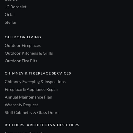
JC Bordelet
Ortal
Stellar
OUTDOOR LIVING
Outdoor Fireplaces
Outdoor Kitchens & Grills
Outdoor Fire Pits
CHIMNEY & FIREPLACE SERVICES
Chimney Sweeping & Inspections
Fireplace & Appliance Repair
Annual Maintenance Plan
Warranty Request
Stoll Cabinetry & Glass Doors
BUILDERS, ARCHITECTS & DESIGNERS