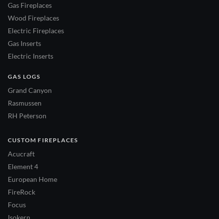
Gas Fireplaces
Wood Fireplaces
Electric Fireplaces
Gas Inserts
Electric Inserts
GAS LOGS
Grand Canyon
Rasmussen
RH Peterson
CUSTOM FIREPLACES
Acucraft
Element 4
European Home
FireRock
Focus
Isokern