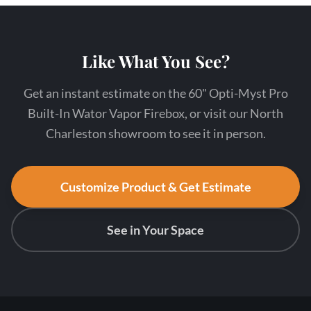
Like What You See?
Get an instant estimate on the 60" Opti-Myst Pro
Built-In Wator Vapor Firebox, or visit our North
Charleston showroom to see it in person.
Customize Product & Get Estimate
See in Your Space