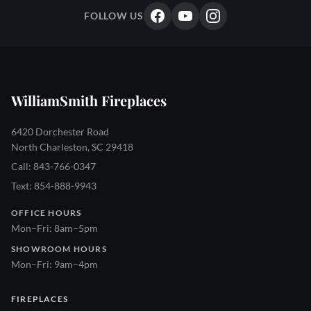
FOLLOW US
WilliamSmith Fireplaces
6420 Dorchester Road
North Charleston, SC 29418
Call: 843-766-0347
Text: 854-888-9943
OFFICE HOURS
Mon–Fri: 8am–5pm
SHOWROOM HOURS
Mon–Fri: 9am–4pm
FIREPLACES