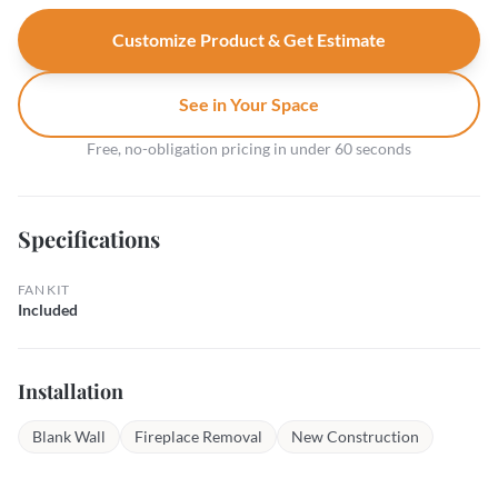
Customize Product & Get Estimate
See in Your Space
Free, no-obligation pricing in under 60 seconds
Specifications
FAN KIT
Included
Installation
Blank Wall
Fireplace Removal
New Construction