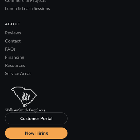
Commercial Projects
Lunch & Learn Sessions
ABOUT
Reviews
Contact
FAQs
Financing
Resources
Service Areas
Customer Portal
Now Hiring