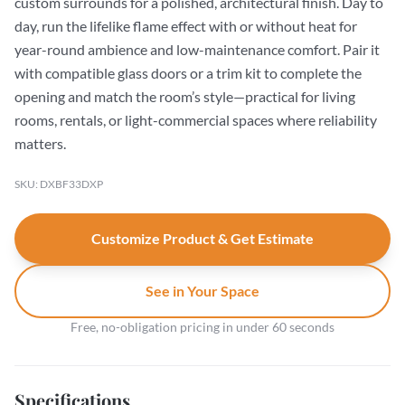
custom surrounds for a polished, architectural finish. Day to
day, run the lifelike flame effect with or without heat for
year-round ambience and low-maintenance comfort. Pair it
with compatible glass doors or a trim kit to complete the
opening and match the room’s style—practical for living
rooms, rentals, or light-commercial spaces where reliability
matters.
SKU: DXBF33DXP
Customize Product & Get Estimate
See in Your Space
Free, no-obligation pricing in under 60 seconds
Specifications