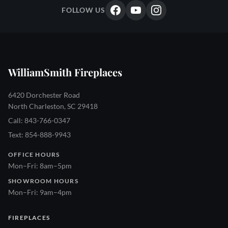
FOLLOW US
WilliamSmith Fireplaces
6420 Dorchester Road
North Charleston, SC 29418
Call: 843-766-0347
Text: 854-888-9943
OFFICE HOURS
Mon–Fri: 8am–5pm
SHOWROOM HOURS
Mon–Fri: 9am–4pm
FIREPLACES