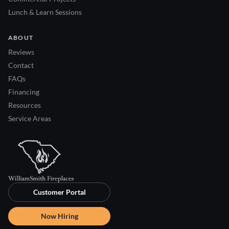
Lunch & Learn Sessions
ABOUT
Reviews
Contact
FAQs
Financing
Resources
Service Areas
Customer Portal
Now Hiring