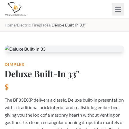
Skip to main content
Home
/
Electric Fireplaces
/
Deluxe Built-In 33"
DIMPLEX
Deluxe Built-In 33"
$
The BF33DXP delivers a classic, Deluxe built-in presentation
with a traditional brick interior and realistic log ember bed,
giving you the look of a masonry hearth without venting or
gas lines. Its clean, rectangular opening drops into mantels or