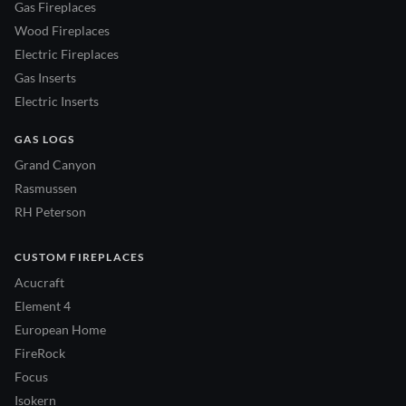
Gas Fireplaces
Wood Fireplaces
Electric Fireplaces
Gas Inserts
Electric Inserts
GAS LOGS
Grand Canyon
Rasmussen
RH Peterson
CUSTOM FIREPLACES
Acucraft
Element 4
European Home
FireRock
Focus
Isokern