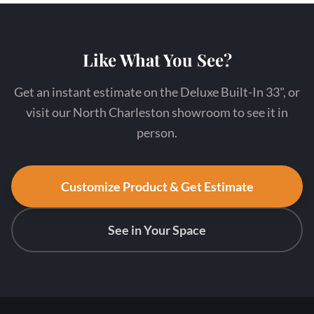
Like What You See?
Get an instant estimate on the Deluxe Built-In 33", or
visit our North Charleston showroom to see it in
person.
Customize Product & Get Estimate
See in Your Space