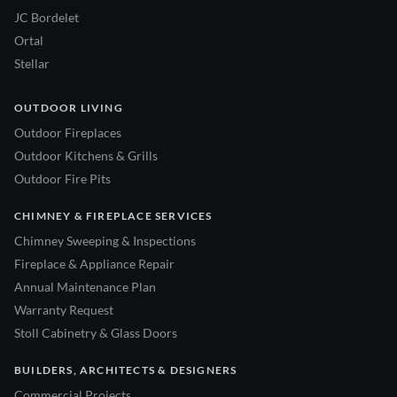
JC Bordelet
Ortal
Stellar
OUTDOOR LIVING
Outdoor Fireplaces
Outdoor Kitchens & Grills
Outdoor Fire Pits
CHIMNEY & FIREPLACE SERVICES
Chimney Sweeping & Inspections
Fireplace & Appliance Repair
Annual Maintenance Plan
Warranty Request
Stoll Cabinetry & Glass Doors
BUILDERS, ARCHITECTS & DESIGNERS
Commercial Projects