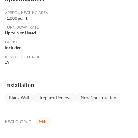
APPROX HEATING AREA
-1,000 sq. ft.
TURN DOWN RATE
Up to Not Listed
FAN KIT
Included
REMOTE CONTROL
/A
Installation
Blank Wall
Fireplace Removal
New Construction
Mild
HEAT OUTPUT: