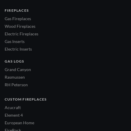
FIREPLACES
Gas Fireplaces
Wood Fireplaces
Electric Fireplaces
Gas Inserts
Electric Inserts
GAS LOGS
Grand Canyon
Rasmussen
RH Peterson
CUSTOM FIREPLACES
Acucraft
Element 4
European Home
FireRock