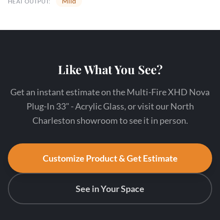
Mild
HEAT OUTPUT:
Like What You See?
Get an instant estimate on the Multi-Fire XHD Nova
Plug-In 33" - Acrylic Glass, or visit our North
Charleston showroom to see it in person.
Customize Product & Get Estimate
See in Your Space