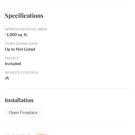
Specifications
APPROX HEATING AREA
-1,000 sq. ft.
TURN DOWN RATE
Up to Not Listed
FAN KIT
Included
REMOTE CONTROL
/A
Installation
Open Fireplace