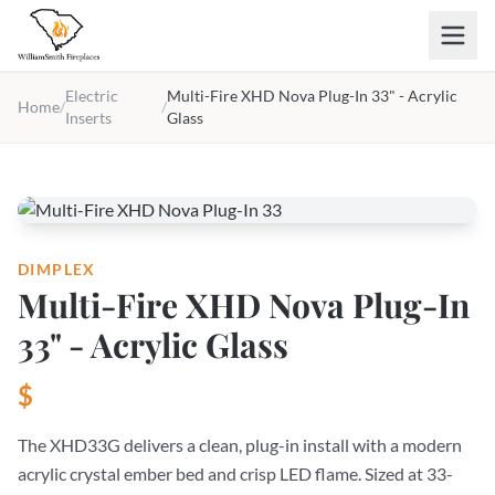
Skip to main content
Electric
Multi-Fire XHD Nova Plug-In 33" - Acrylic
Home
/
/
Inserts
Glass
DIMPLEX
Multi-Fire XHD Nova Plug-In
33" - Acrylic Glass
$
The XHD33G delivers a clean, plug-in install with a modern
acrylic crystal ember bed and crisp LED flame. Sized at 33-