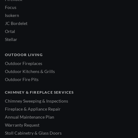
Focus
Isokern
JC Bordelet
Ortal
Stellar
OUTDOOR LIVING
Outdoor Fireplaces
Outdoor Kitchens & Grills
Outdoor Fire Pits
CHIMNEY & FIREPLACE SERVICES
Chimney Sweeping & Inspections
Fireplace & Appliance Repair
Annual Maintenance Plan
Warranty Request
Stoll Cabinetry & Glass Doors