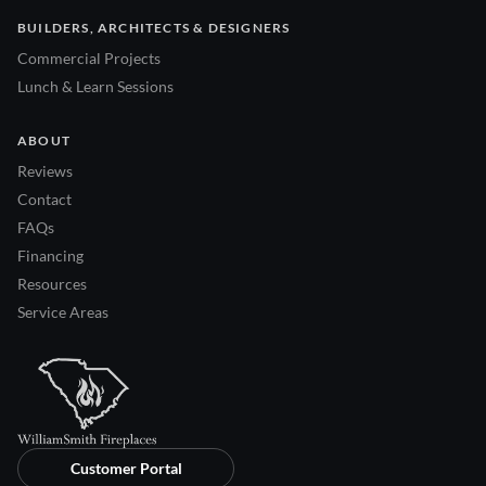
BUILDERS, ARCHITECTS & DESIGNERS
Commercial Projects
Lunch & Learn Sessions
ABOUT
Reviews
Contact
FAQs
Financing
Resources
Service Areas
Customer Portal