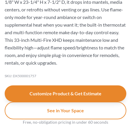
1/8" W x 23-1/4" H x 7-1/2" D, it drops into mantels, media
centers, or retrofits without venting or gas lines. Use flame-
only mode for year-round ambiance or switch on
supplemental heat when you want it; the built-in thermostat
and multi-function remote make day-to-day control easy.
This 33-inch Multi-Fire XHD keeps maintenance low and
flexibility high—adjust flame speed/brightness to match the
room, and enjoy simple plug-in convenience for remodels,
rentals, or quick upgrades.
SKU: DX500001757
Customize Product & Get Estimate
See in Your Space
Free, no-obligation pricing in under 60 seconds