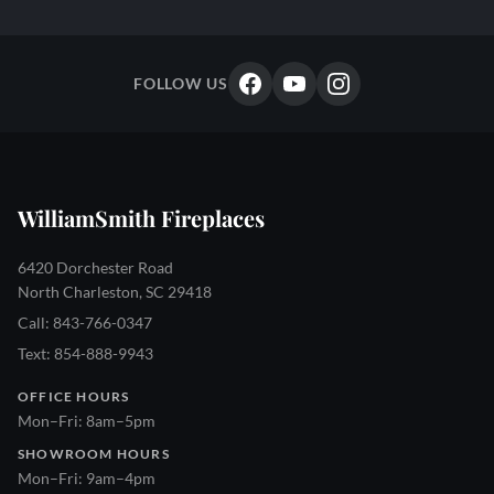
FOLLOW US
WilliamSmith Fireplaces
6420 Dorchester Road
North Charleston, SC 29418
Call: 843-766-0347
Text: 854-888-9943
OFFICE HOURS
Mon–Fri: 8am–5pm
SHOWROOM HOURS
Mon–Fri: 9am–4pm