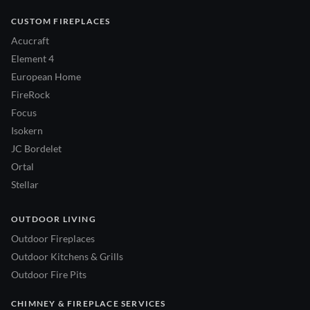
CUSTOM FIREPLACES
Acucraft
Element 4
European Home
FireRock
Focus
Isokern
JC Bordelet
Ortal
Stellar
OUTDOOR LIVING
Outdoor Fireplaces
Outdoor Kitchens & Grills
Outdoor Fire Pits
CHIMNEY & FIREPLACE SERVICES