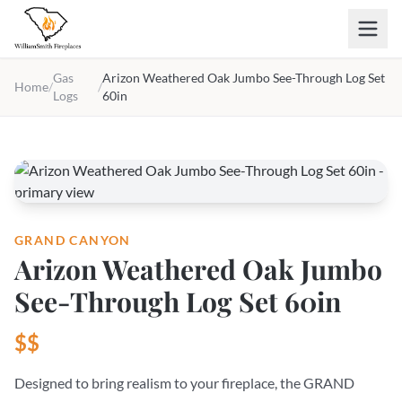
Skip to main content
Gas
Arizon Weathered Oak Jumbo See-Through Log Set
Home
/
/
Logs
60in
GRAND CANYON
Arizon Weathered Oak Jumbo
See-Through Log Set 60in
$$
Designed to bring realism to your fireplace, the GRAND