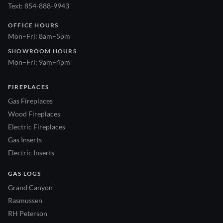
Text: 854-888-9943
OFFICE HOURS
Mon–Fri: 8am–5pm
SHOWROOM HOURS
Mon–Fri: 9am–4pm
FIREPLACES
Gas Fireplaces
Wood Fireplaces
Electric Fireplaces
Gas Inserts
Electric Inserts
GAS LOGS
Grand Canyon
Rasmussen
RH Peterson