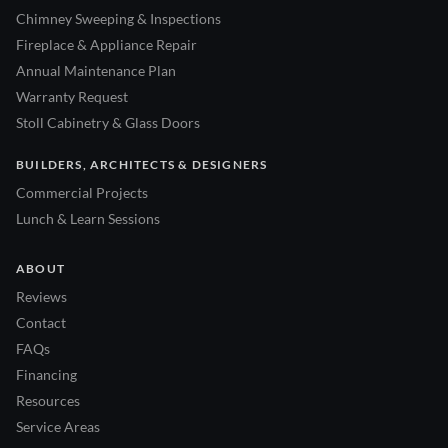
Chimney Sweeping & Inspections
Fireplace & Appliance Repair
Annual Maintenance Plan
Warranty Request
Stoll Cabinetry & Glass Doors
BUILDERS, ARCHITECTS & DESIGNERS
Commercial Projects
Lunch & Learn Sessions
ABOUT
Reviews
Contact
FAQs
Financing
Resources
Service Areas