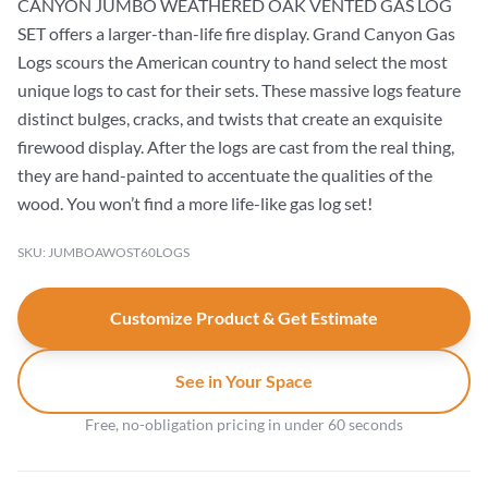
CANYON JUMBO WEATHERED OAK VENTED GAS LOG
SET offers a larger-than-life fire display. Grand Canyon Gas
Logs scours the American country to hand select the most
unique logs to cast for their sets. These massive logs feature
distinct bulges, cracks, and twists that create an exquisite
firewood display. After the logs are cast from the real thing,
they are hand-painted to accentuate the qualities of the
wood. You won’t find a more life-like gas log set!
SKU: JUMBOAWOST60LOGS
Customize Product & Get Estimate
See in Your Space
Free, no-obligation pricing in under 60 seconds