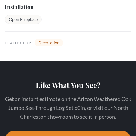
Installation
Open Fireplace
Decorative
HEAT OUTPUT:
Like What You See?
Get an instant estimate on the Arizon Weathered Oak
Jumbo See-Through Log Set 60in, or visit our North
Charleston showroom to see it in person.