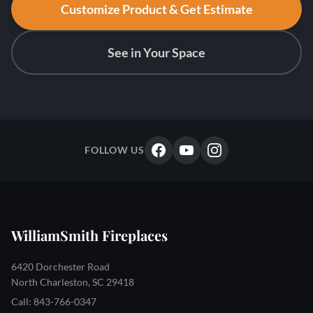
Customize Product & Get Estimate
See in Your Space
FOLLOW US
WilliamSmith Fireplaces
6420 Dorchester Road
North Charleston, SC 29418
Call: 843-766-0347