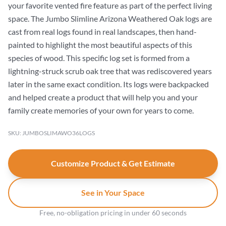
your favorite vented fire feature as part of the perfect living
space. The Jumbo Slimline Arizona Weathered Oak logs are
cast from real logs found in real landscapes, then hand-
painted to highlight the most beautiful aspects of this
species of wood. This specific log set is formed from a
lightning-struck scrub oak tree that was rediscovered years
later in the same exact condition. Its logs were backpacked
and helped create a product that will help you and your
family create memories of your own for years to come.
SKU: JUMBOSLIMAWO36LOGS
Customize Product & Get Estimate
See in Your Space
Free, no-obligation pricing in under 60 seconds