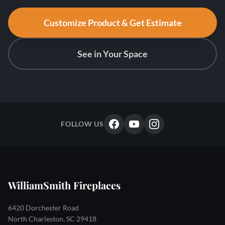
Customize Product & Get Estimate
See in Your Space
FOLLOW US
WilliamSmith Fireplaces
6420 Dorchester Road
North Charleston, SC 29418