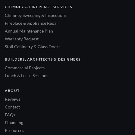
CHIMNEY & FIREPLACE SERVICES
Chimney Sweeping & Inspections
Fireplace & Appliance Repair
Annual Maintenance Plan
Warranty Request
Stoll Cabinetry & Glass Doors
BUILDERS, ARCHITECTS & DESIGNERS
Commercial Projects
Lunch & Learn Sessions
ABOUT
Reviews
Contact
FAQs
Financing
Resources