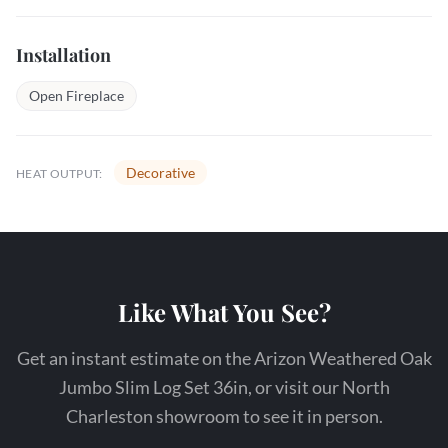
Installation
Open Fireplace
Decorative
HEAT OUTPUT:
Like What You See?
Get an instant estimate on the Arizon Weathered Oak
Jumbo Slim Log Set 36in, or visit our North
Charleston showroom to see it in person.