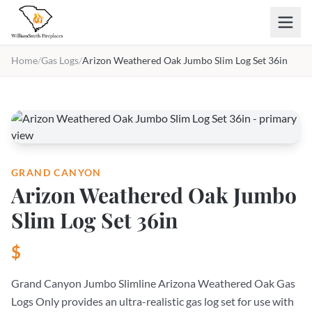
Skip to main content
Home
/
Gas Logs
/
Arizon Weathered Oak Jumbo Slim Log Set 36in
GRAND CANYON
Arizon Weathered Oak Jumbo
Slim Log Set 36in
$
Grand Canyon Jumbo Slimline Arizona Weathered Oak Gas
Logs Only provides an ultra-realistic gas log set for use with