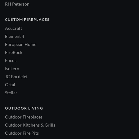
RH Peterson
CUSTOM FIREPLACES
Acucraft
Element 4
European Home
FireRock
Focus
Isokern
JC Bordelet
Ortal
Stellar
OUTDOOR LIVING
Outdoor Fireplaces
Outdoor Kitchens & Grills
Outdoor Fire Pits