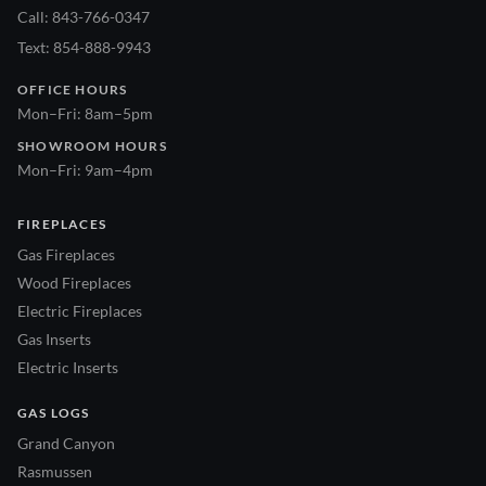
Call: 843-766-0347
Text: 854-888-9943
OFFICE HOURS
Mon–Fri: 8am–5pm
SHOWROOM HOURS
Mon–Fri: 9am–4pm
FIREPLACES
Gas Fireplaces
Wood Fireplaces
Electric Fireplaces
Gas Inserts
Electric Inserts
GAS LOGS
Grand Canyon
Rasmussen