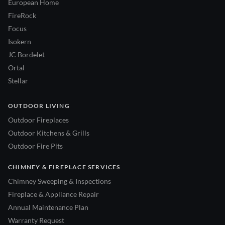
European Home
FireRock
Focus
Isokern
JC Bordelet
Ortal
Stellar
OUTDOOR LIVING
Outdoor Fireplaces
Outdoor Kitchens & Grills
Outdoor Fire Pits
CHIMNEY & FIREPLACE SERVICES
Chimney Sweeping & Inspections
Fireplace & Appliance Repair
Annual Maintenance Plan
Warranty Request