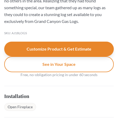
no others in the area. Realizing that they had found
something special, our team gathered up as many logs as
they could to create a stunning log set available to you
exclusively from Grand Canyon Gas Logs.
SKU: AJ18LOGS
Customize Product & Get Estimate
See in Your Space
Free, no-obligation pricing in under 60 seconds
Installation
Open Fireplace