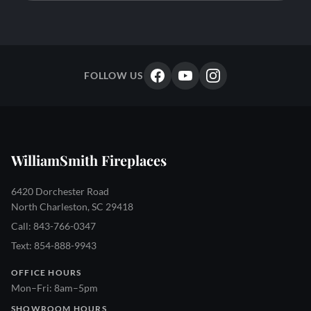
FOLLOW US
WilliamSmith Fireplaces
6420 Dorchester Road
North Charleston, SC 29418
Call: 843-766-0347
Text: 854-888-9943
OFFICE HOURS
Mon–Fri: 8am–5pm
SHOWROOM HOURS