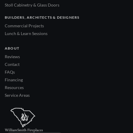
Stoll Cabinetry & Glass Doors
BUILDERS, ARCHITECTS & DESIGNERS
Commercial Projects
Lunch & Learn Sessions
ABOUT
Reviews
Contact
FAQs
Financing
Resources
Service Areas