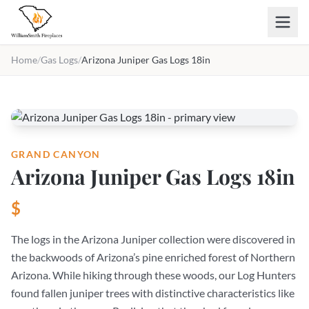
Skip to main content
Home
/
Gas Logs
/
Arizona Juniper Gas Logs 18in
GRAND CANYON
Arizona Juniper Gas Logs 18in
$
The logs in the Arizona Juniper collection were discovered in
the backwoods of Arizona’s pine enriched forest of Northern
Arizona. While hiking through these woods, our Log Hunters
found fallen juniper trees with distinctive characteristics like