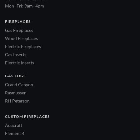
Mon–Fri: 9am–4pm
FIREPLACES
Gas Fireplaces
Wood Fireplaces
Electric Fireplaces
Gas Inserts
Electric Inserts
GAS LOGS
Grand Canyon
Rasmussen
RH Peterson
CUSTOM FIREPLACES
Acucraft
Element 4