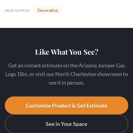
Decorative
HEAT OUTPUT:
Like What You See?
Get an instant estimate on the Arizona Juniper Gas
Logs 18in, or visit our North Charleston showroom to
see it in person.
Customize Product & Get Estimate
See in Your Space