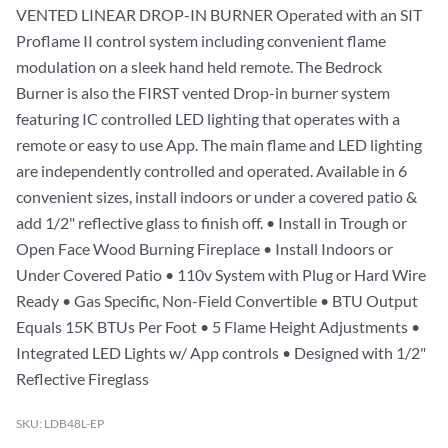
VENTED LINEAR DROP-IN BURNER Operated with an SIT
Proflame II control system including convenient flame
modulation on a sleek hand held remote. The Bedrock
Burner is also the FIRST vented Drop-in burner system
featuring IC controlled LED lighting that operates with a
remote or easy to use App. The main flame and LED lighting
are independently controlled and operated. Available in 6
convenient sizes, install indoors or under a covered patio &
add 1/2" reflective glass to finish off. • Install in Trough or
Open Face Wood Burning Fireplace • Install Indoors or
Under Covered Patio • 110v System with Plug or Hard Wire
Ready • Gas Specific, Non-Field Convertible • BTU Output
Equals 15K BTUs Per Foot • 5 Flame Height Adjustments •
Integrated LED Lights w/ App controls • Designed with 1/2"
Reflective Fireglass
SKU: LDB48L-EP