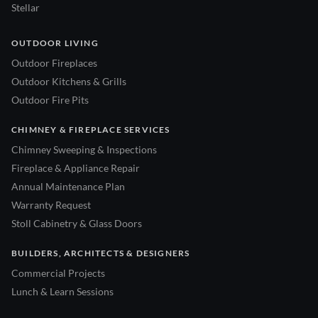
Stellar
OUTDOOR LIVING
Outdoor Fireplaces
Outdoor Kitchens & Grills
Outdoor Fire Pits
CHIMNEY & FIREPLACE SERVICES
Chimney Sweeping & Inspections
Fireplace & Appliance Repair
Annual Maintenance Plan
Warranty Request
Stoll Cabinetry & Glass Doors
BUILDERS, ARCHITECTS & DESIGNERS
Commercial Projects
Lunch & Learn Sessions