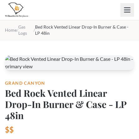
Skip to main content
Gas
Bed Rock Vented Linear Drop-In Burner & Case -
Home
/
/
Logs
LP 48in
GRAND CANYON
Bed Rock Vented Linear
Drop-In Burner & Case - LP
48in
$$