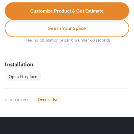
Customize Product & Get Estimate
See in Your Space
Free, no-obligation pricing in under 60 seconds
Installation
Open Fireplace
Decorative
HEAT OUTPUT: