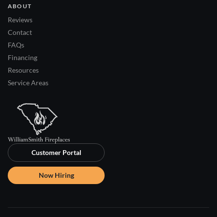
ABOUT
Reviews
Contact
FAQs
Financing
Resources
Service Areas
Customer Portal
Now Hiring