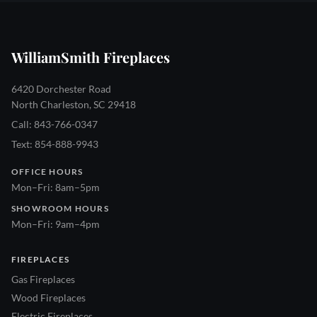
WilliamSmith Fireplaces
6420 Dorchester Road
North Charleston, SC 29418
Call: 843-766-0347
Text: 854-888-9943
OFFICE HOURS
Mon–Fri: 8am–5pm
SHOWROOM HOURS
Mon–Fri: 9am–4pm
FIREPLACES
Gas Fireplaces
Wood Fireplaces
Electric Fireplaces