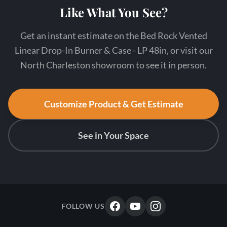
Like What You See?
Get an instant estimate on the Bed Rock Vented
Linear Drop-In Burner & Case - LP 48in, or visit our
North Charleston showroom to see it in person.
Customize Product & Get Estimate
See in Your Space
FOLLOW US