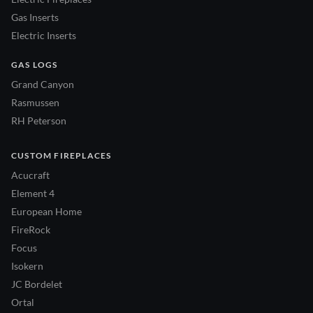
Gas Inserts
Electric Inserts
GAS LOGS
Grand Canyon
Rasmussen
RH Peterson
CUSTOM FIREPLACES
Acucraft
Element 4
European Home
FireRock
Focus
Isokern
JC Bordelet
Ortal