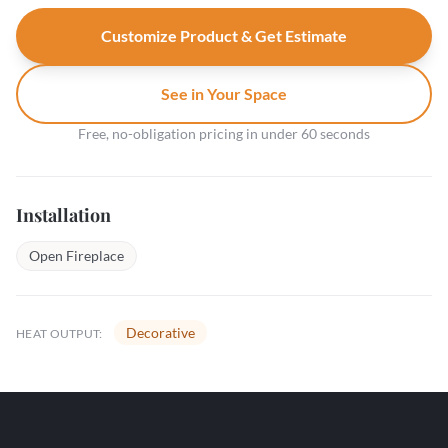
Customize Product & Get Estimate
See in Your Space
Free, no-obligation pricing in under 60 seconds
Installation
Open Fireplace
Decorative
HEAT OUTPUT: