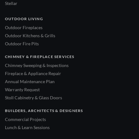
Stellar
OUTDOOR LIVING
Outdoor Fireplaces
Outdoor Kitchens & Grills
Outdoor Fire Pits
CHIMNEY & FIREPLACE SERVICES
Chimney Sweeping & Inspections
Fireplace & Appliance Repair
Annual Maintenance Plan
Warranty Request
Stoll Cabinetry & Glass Doors
BUILDERS, ARCHITECTS & DESIGNERS
Commercial Projects
Lunch & Learn Sessions