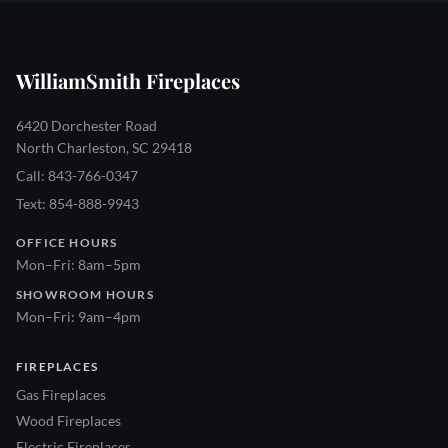
WilliamSmith Fireplaces
6420 Dorchester Road
North Charleston, SC 29418
Call: 843-766-0347
Text: 854-888-9943
OFFICE HOURS
Mon–Fri: 8am–5pm
SHOWROOM HOURS
Mon–Fri: 9am–4pm
FIREPLACES
Gas Fireplaces
Wood Fireplaces
Electric Fireplaces