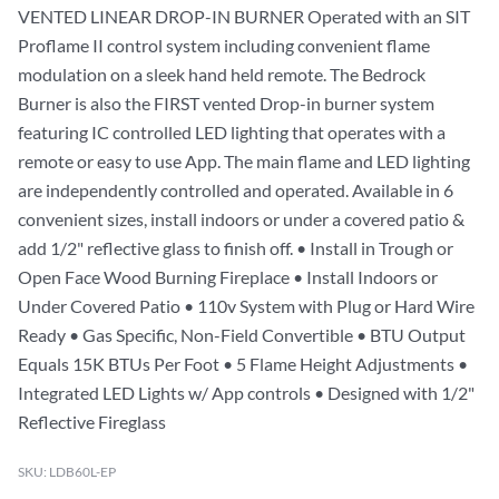
VENTED LINEAR DROP-IN BURNER Operated with an SIT
Proflame II control system including convenient flame
modulation on a sleek hand held remote. The Bedrock
Burner is also the FIRST vented Drop-in burner system
featuring IC controlled LED lighting that operates with a
remote or easy to use App. The main flame and LED lighting
are independently controlled and operated. Available in 6
convenient sizes, install indoors or under a covered patio &
add 1/2" reflective glass to finish off. • Install in Trough or
Open Face Wood Burning Fireplace • Install Indoors or
Under Covered Patio • 110v System with Plug or Hard Wire
Ready • Gas Specific, Non-Field Convertible • BTU Output
Equals 15K BTUs Per Foot • 5 Flame Height Adjustments •
Integrated LED Lights w/ App controls • Designed with 1/2"
Reflective Fireglass
SKU: LDB60L-EP