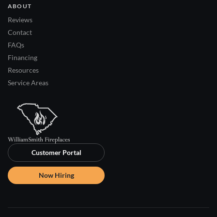
ABOUT
Reviews
Contact
FAQs
Financing
Resources
Service Areas
Customer Portal
Now Hiring