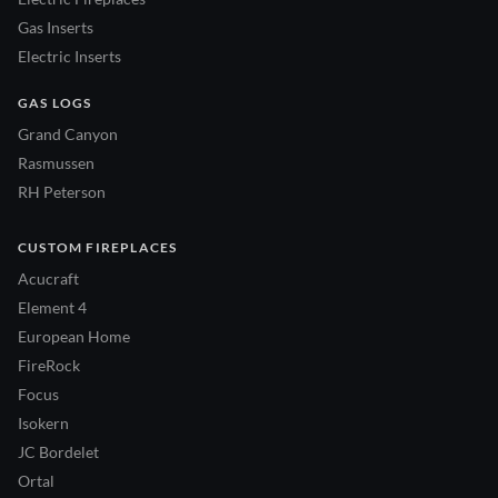
Gas Inserts
Electric Inserts
GAS LOGS
Grand Canyon
Rasmussen
RH Peterson
CUSTOM FIREPLACES
Acucraft
Element 4
European Home
FireRock
Focus
Isokern
JC Bordelet
Ortal