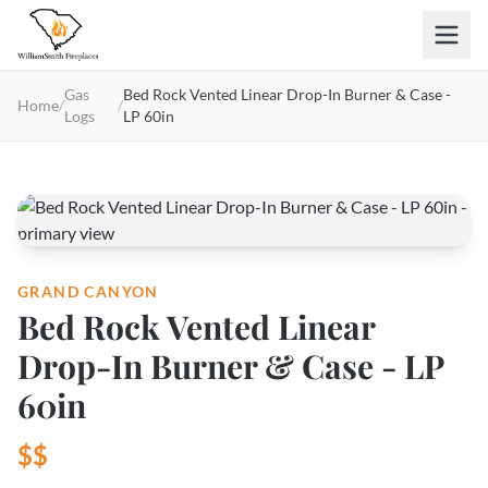
Skip to main content
Gas
Bed Rock Vented Linear Drop-In Burner & Case -
Home
/
/
Logs
LP 60in
GRAND CANYON
Bed Rock Vented Linear
Drop-In Burner & Case - LP
60in
$$