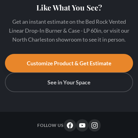
Like What You See?
Get an instant estimate on the Bed Rock Vented
Linear Drop-In Burner & Case - LP 60in, or visit our
North Charleston showroom to see it in person.
Customize Product & Get Estimate
See in Your Space
FOLLOW US