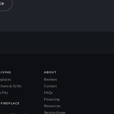
ce
LIVING
ABOUT
eplaces
Reviews
hens & Grills
Contact
 Pits
FAQs
Financing
 FIREPLACE
Resources
Service Areas