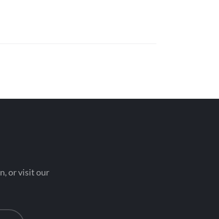
, or visit our