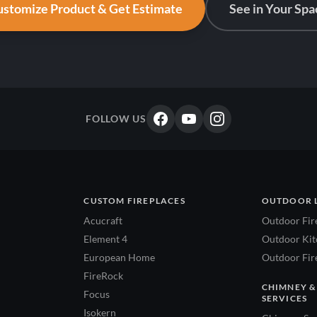
stomize Product & Get Estimate
See in Your Spa
FOLLOW US
CUSTOM FIREPLACES
OUTDOOR 
Acucraft
Outdoor Fir
Element 4
Outdoor Kitc
European Home
Outdoor Fire
FireRock
CHIMNEY &
Focus
SERVICES
Isokern