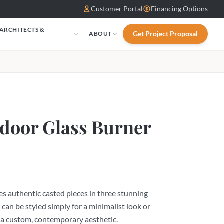
Customer Portal
Financing Options
 ARCHITECTS &
Get Project Proposal
ABOUT
S
door Glass Burner
s authentic casted pieces in three stunning
 can be styled simply for a minimalist look or
 a custom, contemporary aesthetic.