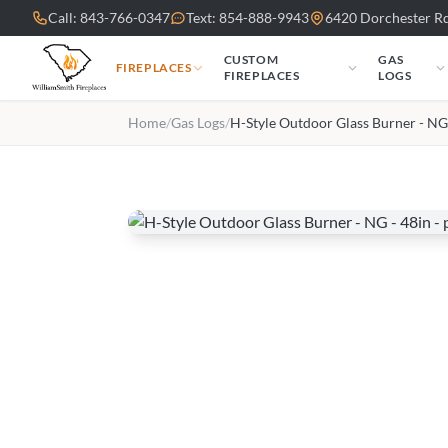
Skip to main content
Call: 843-766-0347
Text: 854-888-9943
6420 Dorchester Rd
CUSTOM
GAS
FIREPLACES
FIREPLACES
LOGS
Home
/
Gas Logs
/
H-Style Outdoor Glass Burner - NG