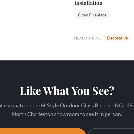
Installation
Open Fireplace
Decorative
HEAT OUTPUT:
Like What You See?
t estimate on the H-Style Outdoor Glass Burner - NG - 48in
North Charleston showroom to see it in person.