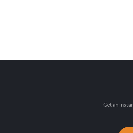
Get an instan