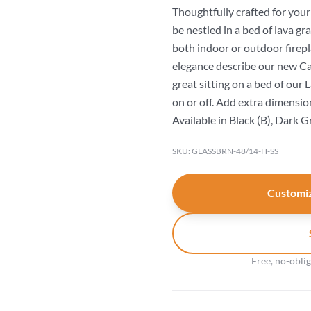
Thoughtfully crafted for you
be nestled in a bed of lava gr
both indoor or outdoor firepl
elegance describe our new Can
great sitting on a bed of our
on or off. Add extra dimension 
Available in Black (B), Dark G
SKU: GLASSBRN-48/14-H-SS
Customiz
Free, no-obli