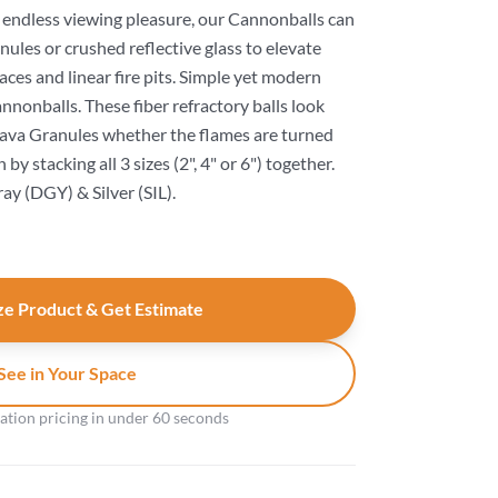
r endless viewing pleasure, our Cannonballs can
anules or crushed reflective glass to elevate
aces and linear fire pits. Simple yet modern
nonballs. These fiber refractory balls look
 Lava Granules whether the flames are turned
by stacking all 3 sizes (2", 4" or 6") together.
ray (DGY) & Silver (SIL).
e Product & Get Estimate
See in Your Space
gation pricing in under 60 seconds