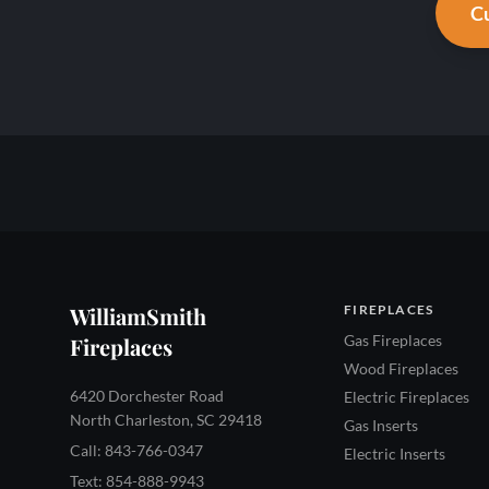
Cu
WilliamSmith
FIREPLACES
Gas Fireplaces
Fireplaces
Wood Fireplaces
6420 Dorchester Road
Electric Fireplaces
North Charleston, SC 29418
Gas Inserts
Call: 843-766-0347
Electric Inserts
Text: 854-888-9943