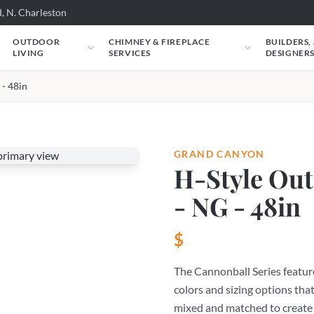
, N. Charleston
OUTDOOR
CHIMNEY & FIREPLACE
BUILDERS,
LIVING
SERVICES
DESIGNER
 - 48in
GRAND CANYON
H-Style Out
- NG - 48in
$
The Cannonball Series feature
colors and sizing options that
mixed and matched to create