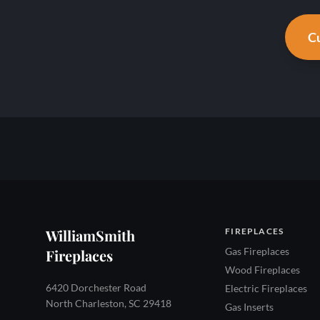
Cu
WilliamSmith
FIREPLACES
Gas Fireplaces
Fireplaces
Wood Fireplaces
6420 Dorchester Road
Electric Fireplaces
North Charleston, SC 29418
Gas Inserts