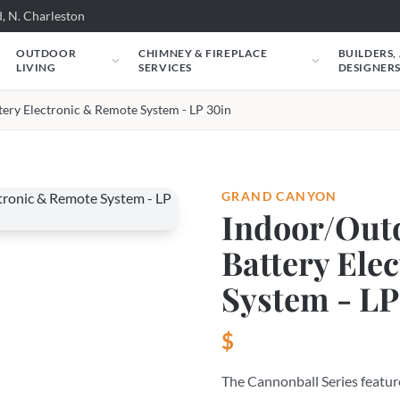
, N. Charleston
OUTDOOR
CHIMNEY & FIREPLACE
BUILDERS,
LIVING
SERVICES
DESIGNER
tery Electronic & Remote System - LP 30in
GRAND CANYON
Indoor/Outd
Battery Ele
System - LP
$
The Cannonball Series feature