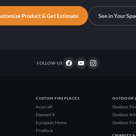
stomize Product & Get Estimate
See in Your Spa
FOLLOW US
CUSTOM FIREPLACES
OUTDOOR 
Acucraft
Outdoor Fir
Element 4
Outdoor Kitc
European Home
Outdoor Fire
FireRock
CHIMNEY &