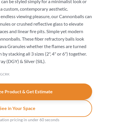
 can be styled simply for a minimalist look or
 a custom, contemporary aesthetic.
r endless viewing pleasure, our Cannonballs can
anules or crushed reflective glass to elevate
aces and linear fire pits. Simple yet modern
nonballs. These fiber refractory balls look
 Lava Granules whether the flames are turned
by stacking all 3 sizes (2", 4" or 6") together.
ray (DGY) & Silver (SIL).
-GCRK
e Product & Get Estimate
See in Your Space
gation pricing in under 60 seconds