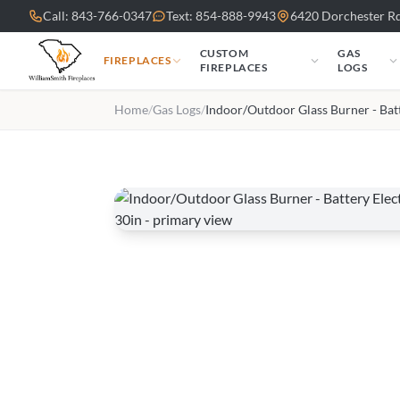
Skip to main content
Call: 843-766-0347
Text: 854-888-9943
6420 Dorchester Rd
CUSTOM
GAS
FIREPLACES
FIREPLACES
LOGS
Home
/
Gas Logs
/
Indoor/Outdoor Glass Burner - Bat