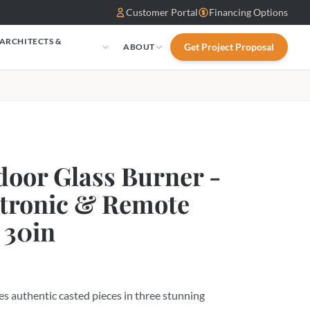
Customer Portal
Financing Options
 ARCHITECTS &
Get Project Proposal
ABOUT
S
oor Glass Burner -
ctronic & Remote
 30in
s authentic casted pieces in three stunning