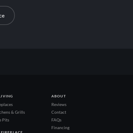
ce
LIVING
ABOUT
eplaces
Reviews
hens & Grills
Contact
 Pits
FAQs
Financing
 FIREPLACE