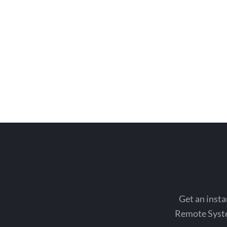
Get an insta
Remote System