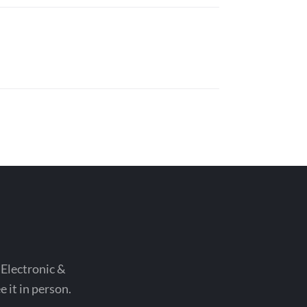
 Electronic &
 it in person.