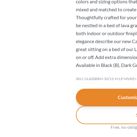
colors and sizing options that
mixed and matched to create
Thoughtfully crafted for you
be nestled in a bed of lava gr
both indoor or outdoor firepl
elegance describe our new Can
great sitting on a bed of our
on or off. Add extra dimension 
Available in Black (B), Dark G
SKU: GLASSBRN-30/12-H-LP-MVKEI
Customiz
Free, no-obli