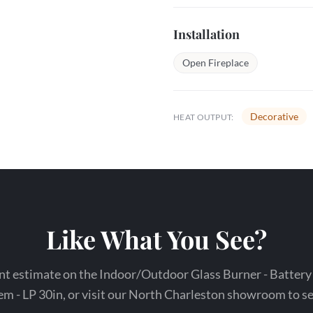
Installation
Open Fireplace
Decorative
HEAT OUTPUT:
Like What You See?
nt estimate on the Indoor/Outdoor Glass Burner - Battery
 - LP 30in, or visit our North Charleston showroom to see