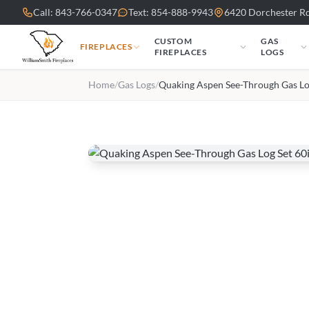
Skip to main content
Call: 843-766-0347
Text: 854-888-9943
6420 Dorchester Rd
CUSTOM
GAS
FIREPLACES
FIREPLACES
LOGS
Home
/
Gas Logs
/
Quaking Aspen See-Through Gas Lo