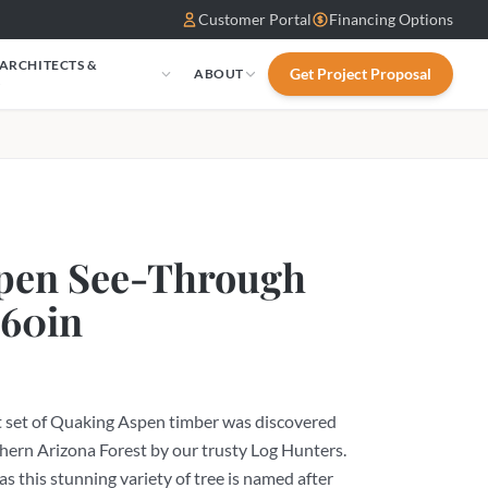
Customer Portal
Financing Options
 ARCHITECTS &
Get Project Proposal
ABOUT
S
pen See-Through
 60in
t set of Quaking Aspen timber was discovered
hern Arizona Forest by our trusty Log Hunters.
 as this stunning variety of tree is named after