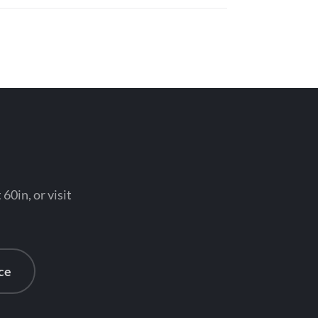
0in, or visit
ce