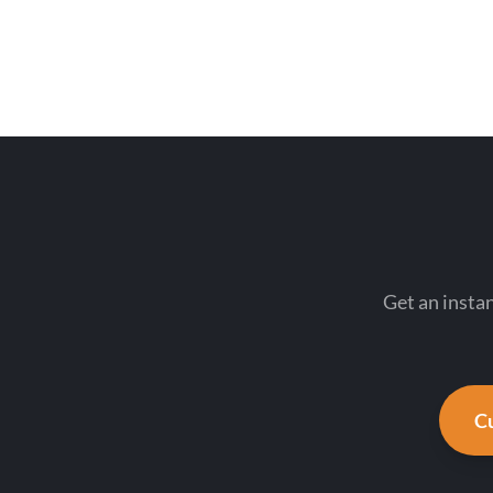
Get an insta
Cu