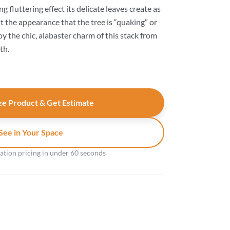
fluttering effect its delicate leaves create as
it the appearance that the tree is “quaking” or
y the chic, alabaster charm of this stack from
th.
e Product & Get Estimate
See in Your Space
gation pricing in under 60 seconds