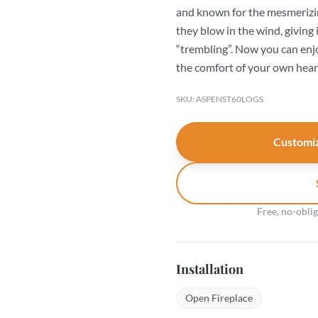
and known for the mesmerizing 
they blow in the wind, giving 
“trembling”. Now you can enjo
the comfort of your own hear
SKU: ASPENST60LOGS
Customiz
Free, no-obli
Installation
Open Fireplace