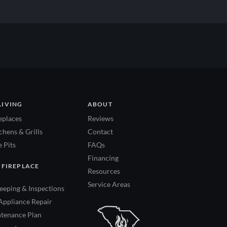
LIVING
ABOUT
eplaces
Reviews
hens & Grills
Contact
 Pits
FAQs
Financing
 FIREPLACE
Resources
Service Areas
eping & Inspections
Appliance Repair
tenance Plan