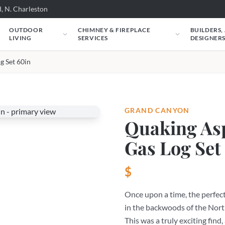
, N. Charleston
OUTDOOR
CHIMNEY & FIREPLACE
BUILDERS,
LIVING
SERVICES
DESIGNER
g Set 60in
GRAND CANYON
Quaking As
Gas Log Set
$
Once upon a time, the perfec
in the backwoods of the Nort
This was a truly exciting find,