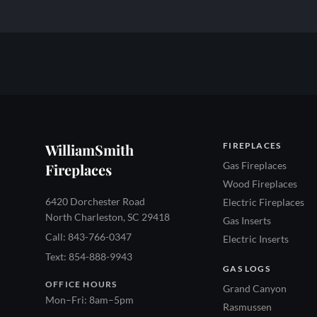
WilliamSmith
FIREPLACES
Gas Fireplaces
Fireplaces
Wood Fireplaces
6420 Dorchester Road
Electric Fireplaces
North Charleston, SC 29418
Gas Inserts
Call: 843-766-0347
Electric Inserts
Text: 854-888-9943
GAS LOGS
OFFICE HOURS
Grand Canyon
Mon–Fri: 8am–5pm
Rasmussen