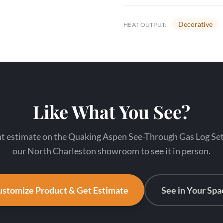
Decorative
HEAT OUTPUT:
Like What You See?
nt estimate on the Quaking Aspen See-Through Gas Log Set 6
our North Charleston showroom to see it in person.
stomize Product & Get Estimate
See in Your Spa