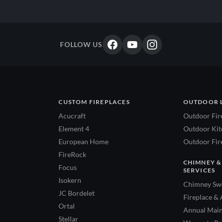
FOLLOW US
CUSTOM FIREPLACES
OUTDOOR 
Acucraft
Outdoor Fir
Element 4
Outdoor Kitc
European Home
Outdoor Fire
FireRock
CHIMNEY &
Focus
SERVICES
Isokern
Chimney Swe
JC Bordelet
Fireplace & 
Ortal
Annual Main
Stellar