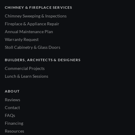
CHIMNEY & FIREPLACE SERVICES
Chimney Sweeping & Inspections
Fireplace & Appliance Repair
Annual Maintenance Plan
Warranty Request
Stoll Cabinetry & Glass Doors
BUILDERS, ARCHITECTS & DESIGNERS
Commercial Projects
Lunch & Learn Sessions
ABOUT
Reviews
Contact
FAQs
Financing
Resources