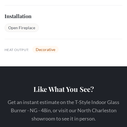
Installation
Open Fireplace
Decorative
HEAT OUTPUT:
Like What You See?
Get an instant estimate on the T-Style Indoor Glass
Burner - NG - 48in, or visit our North Charleston
showroom to see it in person.