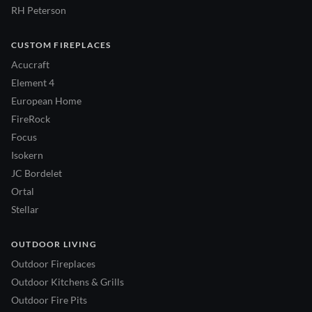
RH Peterson
CUSTOM FIREPLACES
Acucraft
Element 4
European Home
FireRock
Focus
Isokern
JC Bordelet
Ortal
Stellar
OUTDOOR LIVING
Outdoor Fireplaces
Outdoor Kitchens & Grills
Outdoor Fire Pits