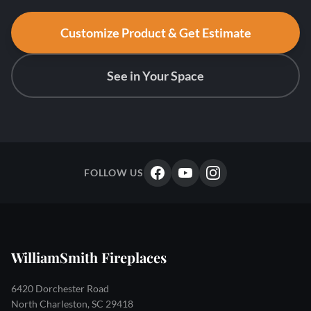
Customize Product & Get Estimate
See in Your Space
FOLLOW US
WilliamSmith Fireplaces
6420 Dorchester Road
North Charleston, SC 29418