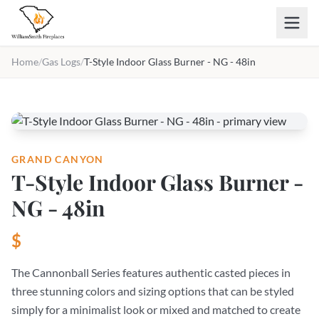
Skip to main content
Home
/
Gas Logs
/
T-Style Indoor Glass Burner - NG - 48in
GRAND CANYON
T-Style Indoor Glass Burner -
NG - 48in
$
The Cannonball Series features authentic casted pieces in
three stunning colors and sizing options that can be styled
simply for a minimalist look or mixed and matched to create