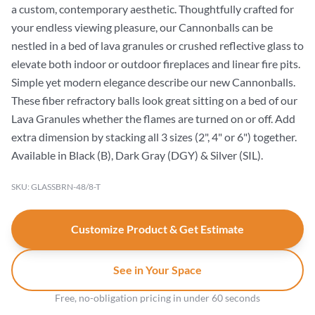
a custom, contemporary aesthetic. Thoughtfully crafted for
your endless viewing pleasure, our Cannonballs can be
nestled in a bed of lava granules or crushed reflective glass to
elevate both indoor or outdoor fireplaces and linear fire pits.
Simple yet modern elegance describe our new Cannonballs.
These fiber refractory balls look great sitting on a bed of our
Lava Granules whether the flames are turned on or off. Add
extra dimension by stacking all 3 sizes (2", 4" or 6") together.
Available in Black (B), Dark Gray (DGY) & Silver (SIL).
SKU: GLASSBRN-48/8-T
Customize Product & Get Estimate
See in Your Space
Free, no-obligation pricing in under 60 seconds