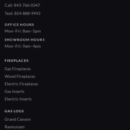
Call: 843-766-0347
Text: 854-888-9943
OFFICE HOURS
Mon–Fri: 8am–5pm
SHOWROOM HOURS
Mon–Fri: 9am–4pm
FIREPLACES
Gas Fireplaces
Wood Fireplaces
Electric Fireplaces
Gas Inserts
Electric Inserts
GAS LOGS
Grand Canyon
Rasmussen