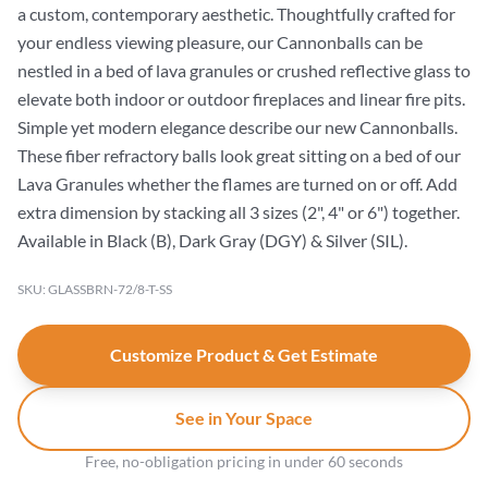
a custom, contemporary aesthetic. Thoughtfully crafted for
your endless viewing pleasure, our Cannonballs can be
nestled in a bed of lava granules or crushed reflective glass to
elevate both indoor or outdoor fireplaces and linear fire pits.
Simple yet modern elegance describe our new Cannonballs.
These fiber refractory balls look great sitting on a bed of our
Lava Granules whether the flames are turned on or off. Add
extra dimension by stacking all 3 sizes (2", 4" or 6") together.
Available in Black (B), Dark Gray (DGY) & Silver (SIL).
SKU: GLASSBRN-72/8-T-SS
Customize Product & Get Estimate
See in Your Space
Free, no-obligation pricing in under 60 seconds