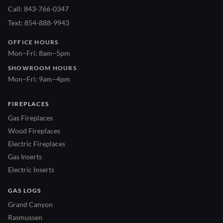
Call: 843-766-0347
Text: 854-888-9943
OFFICE HOURS
Mon–Fri: 8am–5pm
SHOWROOM HOURS
Mon–Fri: 9am–4pm
FIREPLACES
Gas Fireplaces
Wood Fireplaces
Electric Fireplaces
Gas Inserts
Electric Inserts
GAS LOGS
Grand Canyon
Rasmussen