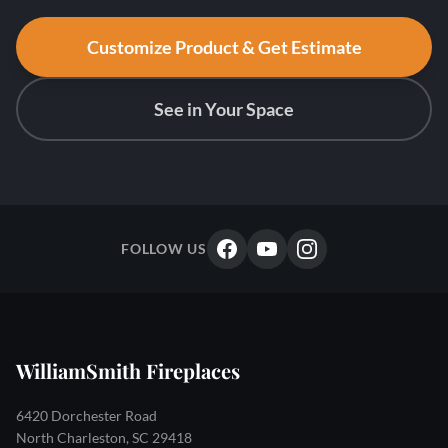
Customize Product & Get Estimate
See in Your Space
FOLLOW US
WilliamSmith Fireplaces
6420 Dorchester Road
North Charleston, SC 29418