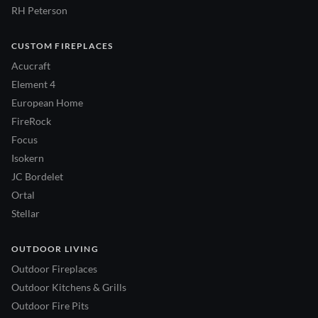
RH Peterson
CUSTOM FIREPLACES
Acucraft
Element 4
European Home
FireRock
Focus
Isokern
JC Bordelet
Ortal
Stellar
OUTDOOR LIVING
Outdoor Fireplaces
Outdoor Kitchens & Grills
Outdoor Fire Pits