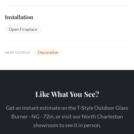
Installation
Open Fireplace
Decorative
HEAT OUTPUT:
Like What You See?
Get an instant estimate on the T-Style Outdoor Glass
Burner - NG - 72in, or visit our North Charleston
showroom to see it in person.