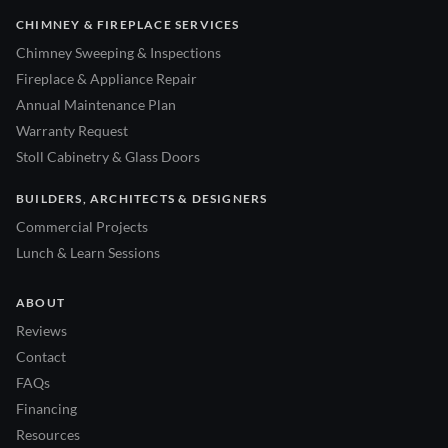
CHIMNEY & FIREPLACE SERVICES
Chimney Sweeping & Inspections
Fireplace & Appliance Repair
Annual Maintenance Plan
Warranty Request
Stoll Cabinetry & Glass Doors
BUILDERS, ARCHITECTS & DESIGNERS
Commercial Projects
Lunch & Learn Sessions
ABOUT
Reviews
Contact
FAQs
Financing
Resources