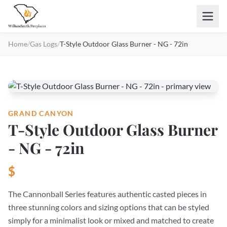
Skip to main content
Home
/
Gas Logs
/
T-Style Outdoor Glass Burner - NG - 72in
GRAND CANYON
T-Style Outdoor Glass Burner
- NG - 72in
$
The Cannonball Series features authentic casted pieces in
three stunning colors and sizing options that can be styled
simply for a minimalist look or mixed and matched to create