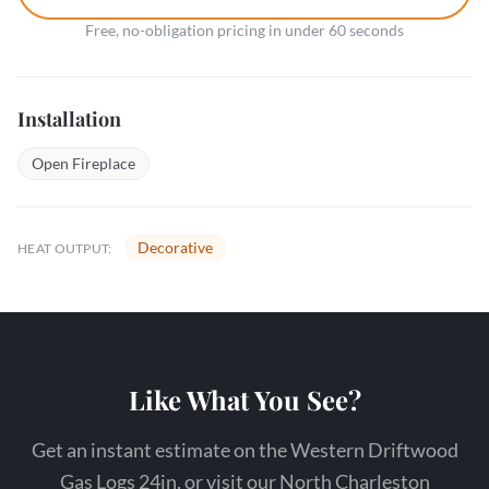
Free, no-obligation pricing in under 60 seconds
Installation
Open Fireplace
Decorative
HEAT OUTPUT:
Like What You See?
Get an instant estimate on the Western Driftwood
Gas Logs 24in, or visit our North Charleston