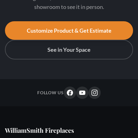
showroom to see it in person.
Customize Product & Get Estimate
See in Your Space
FOLLOW US
WilliamSmith Fireplaces