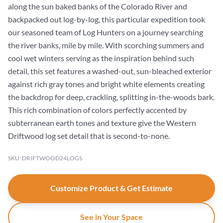
along the sun baked banks of the Colorado River and
backpacked out log-by-log, this particular expedition took
our seasoned team of Log Hunters on a journey searching
the river banks, mile by mile. With scorching summers and
cool wet winters serving as the inspiration behind such
detail, this set features a washed-out, sun-bleached exterior
against rich gray tones and bright white elements creating
the backdrop for deep, crackling, splitting in-the-woods bark.
This rich combination of colors perfectly accented by
subterranean earth tones and texture give the Western
Driftwood log set detail that is second-to-none.
SKU: DRIFTWOOD24LOGS
Customize Product & Get Estimate
See in Your Space