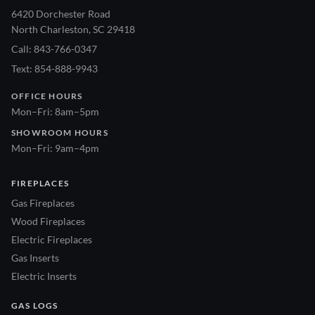
6420 Dorchester Road
North Charleston, SC 29418
Call: 843-766-0347
Text: 854-888-9943
OFFICE HOURS
Mon–Fri: 8am–5pm
SHOWROOM HOURS
Mon–Fri: 9am–4pm
FIREPLACES
Gas Fireplaces
Wood Fireplaces
Electric Fireplaces
Gas Inserts
Electric Inserts
GAS LOGS