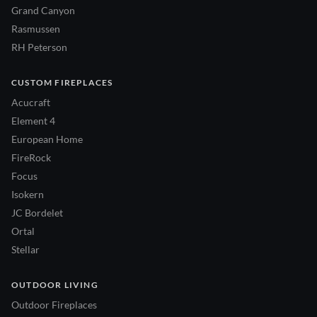
Grand Canyon
Rasmussen
RH Peterson
CUSTOM FIREPLACES
Acucraft
Element 4
European Home
FireRock
Focus
Isokern
JC Bordelet
Ortal
Stellar
OUTDOOR LIVING
Outdoor Fireplaces