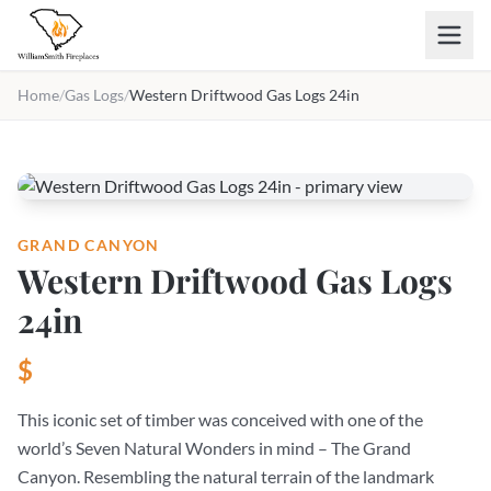
Skip to main content
Home
/
Gas Logs
/
Western Driftwood Gas Logs 24in
GRAND CANYON
Western Driftwood Gas Logs
24in
$
This iconic set of timber was conceived with one of the
world’s Seven Natural Wonders in mind – The Grand
Canyon. Resembling the natural terrain of the landmark