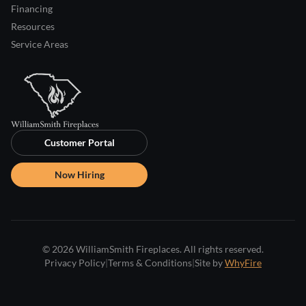
Financing
Resources
Service Areas
Customer Portal
Now Hiring
© 2026 WilliamSmith Fireplaces. All rights reserved.
Privacy Policy
|
Terms & Conditions
|
Site by
WhyFire