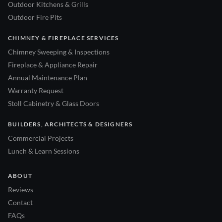
Outdoor Kitchens & Grills
Outdoor Fire Pits
CHIMNEY & FIREPLACE SERVICES
Chimney Sweeping & Inspections
Fireplace & Appliance Repair
Annual Maintenance Plan
Warranty Request
Stoll Cabinetry & Glass Doors
BUILDERS, ARCHITECTS & DESIGNERS
Commercial Projects
Lunch & Learn Sessions
ABOUT
Reviews
Contact
FAQs