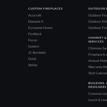
CUSTOM FIREPLACES
OUTDOOR 
Acucraft
Outdoor Fir
Element 4
Outdoor Kitc
European Home
Outdoor Fire
FireRock
CHIMNEY &
Focus
SERVICES
Isokern
Chimney Swe
JC Bordelet
Fireplace & 
Ortal
Annual Main
Stellar
Warranty Re
Stoll Cabine
BUILDERS, 
DESIGNERS
Commercial 
Lunch & Lea