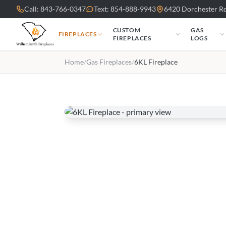
Skip to main content
Call: 843-766-0347
Text: 854-888-9943
6420 Dorchester Rd
CUSTOM
GAS
FIREPLACES
FIREPLACES
LOGS
Home
/
Gas Fireplaces
/
6KL Fireplace