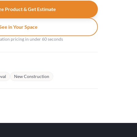
e Product & Get Estimate
See in Your Space
gation pricing in under 60 seconds
val
New Construction