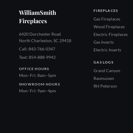
WilliamSmith
FIREPLACES
Gas Fireplaces
Fireplaces
Wood Fireplaces
6420 Dorchester Road
Electric Fireplaces
North Charleston, SC 29418
Gas Inserts
Call: 843-766-0347
Electric Inserts
Text: 854-888-9943
GAS LOGS
OFFICE HOURS
Grand Canyon
Mon–Fri: 8am–5pm
Rasmussen
SHOWROOM HOURS
RH Peterson
Mon–Fri: 9am–4pm