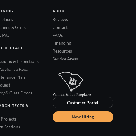
LIVING
ABOUT
eplaces
Reviews
hens & Grills
Contact
 Pits
FAQs
Financing
 FIREPLACE
Resources
Service Areas
eping & Inspections
Appliance Repair
tenance Plan
quest
try & Glass Doors
Customer Portal
ARCHITECTS &
Now Hiring
Projects
rn Sessions