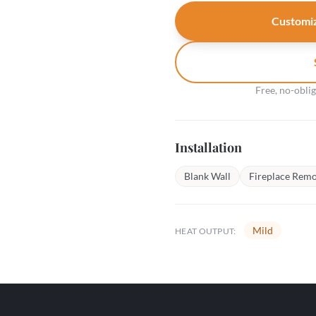
Customiz
Free, no-obli
Installation
Blank Wall
Fireplace Remo
Mild
HEAT OUTPUT: