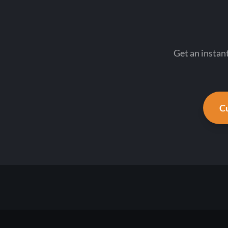
Get an instan
Cu