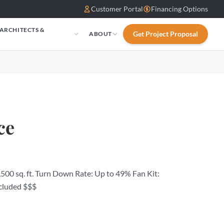
Customer Portal
Financing Options
 ARCHITECTS &
Get Project Proposal
ABOUT
S
ce
500 sq. ft. Turn Down Rate: Up to 49% Fan Kit:
cluded $$$