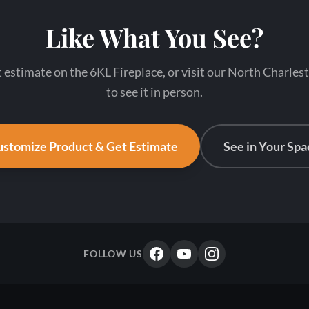
Like What You See?
t estimate on the 6KL Fireplace, or visit our North Charl
to see it in person.
stomize Product & Get Estimate
See in Your Spa
FOLLOW US