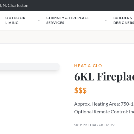
, N. Charleston
OUTDOOR
CHIMNEY & FIREPLACE
BUILDERS,
LIVING
SERVICES
DESIGNER
HEAT & GLO
6KL Firepla
$$$
Approx. Heating Area: 750-1,
Optional Remote Control: In
SKU: PRT-HAG-6KL-MDV